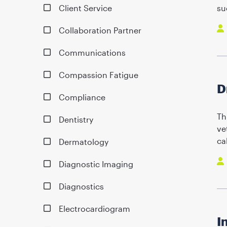
Client Service
su
Collaboration Partner
Communications
Compassion Fatigue
D
Compliance
Th
Dentistry
ve
ca
Dermatology
Diagnostic Imaging
Diagnostics
Electrocardiogram
I