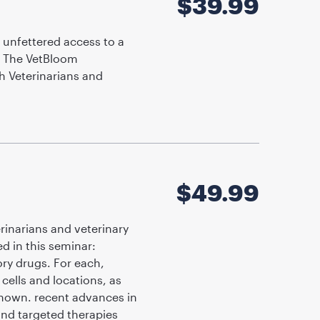
$
39.99
 unfettered access to a
. The VetBloom
h Veterinarians and
$
49.99
rinarians and veterinary
d in this seminar:
ry drugs. For each,
cells and locations, as
 shown. recent advances in
and targeted therapies