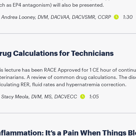
ch as EP4 antagonism) will also be presented.
Andrea Looney, DVM, DACVAA, DACVSMR, CCRP
1:30
rug Calculations for Technicians
is lecture has been RACE Approved for 1 CE hour of continu
terinarians. A review of common drug calculations. The dis
lculating RER, fluid rates and hypernatremia correction.
Stacy Meola, DVM, MS, DACVECC
1:05
nflammation: It’s a Pain When Things B