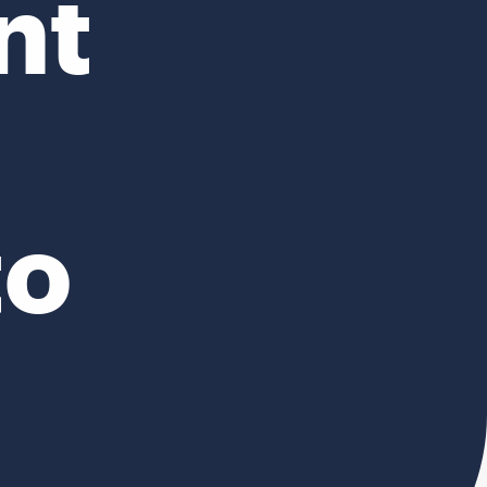
nt
to