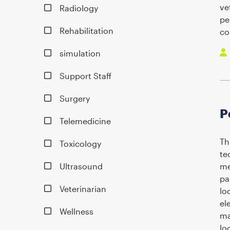
ve
Radiology
pe
Rehabilitation
co
simulation
Support Staff
Surgery
P
Telemedicine
Th
Toxicology
te
Ultrasound
me
pa
Veterinarian
lo
el
Wellness
ma
lo