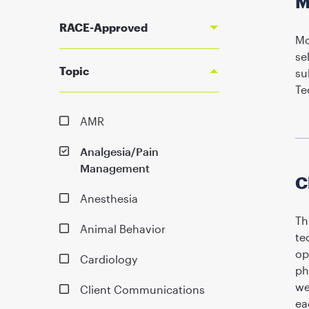
M
RACE-Approved
Mo
se
Topic
su
Te
AMR
Analgesia/Pain
Management
C
Anesthesia
Th
Animal Behavior
te
op
Cardiology
ph
we
Client Communications
ea