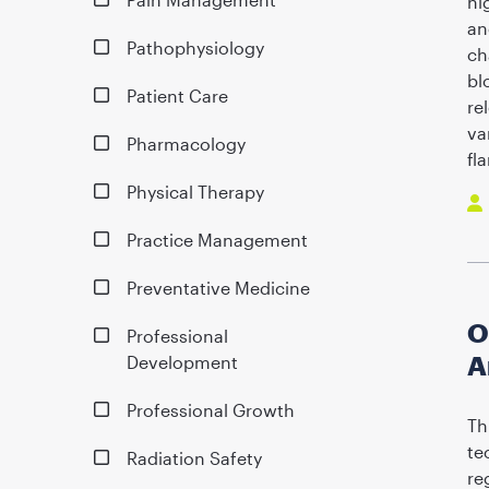
hi
an
Pathophysiology
ch
bl
Patient Care
re
va
Pharmacology
fl
Physical Therapy
Practice Management
Preventative Medicine
O
Professional
A
Development
Professional Growth
Th
te
Radiation Safety
re