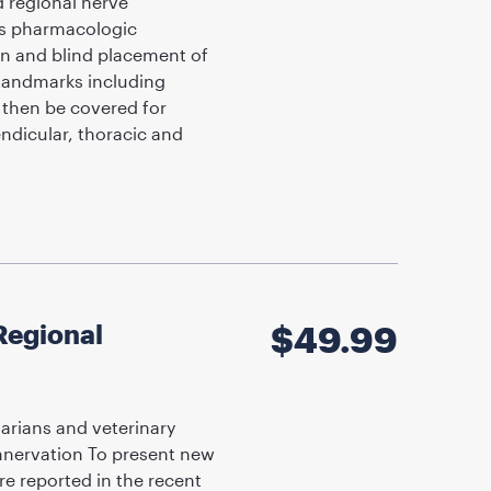
d regional nerve
as pharmacologic
ion and blind placement of
Landmarks including
l then be covered for
endicular, thoracic and
Regional
$
49.99
arians and veterinary
innervation To present new
e reported in the recent