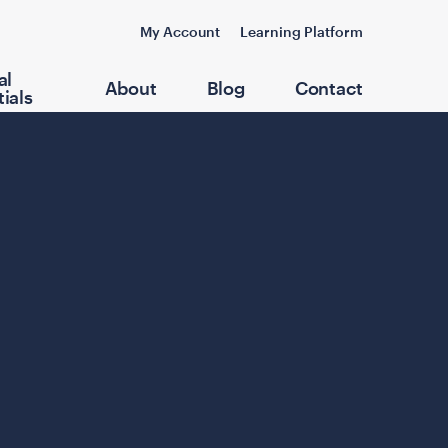
My Account
Learning Platform
al
About
Blog
Contact
ials