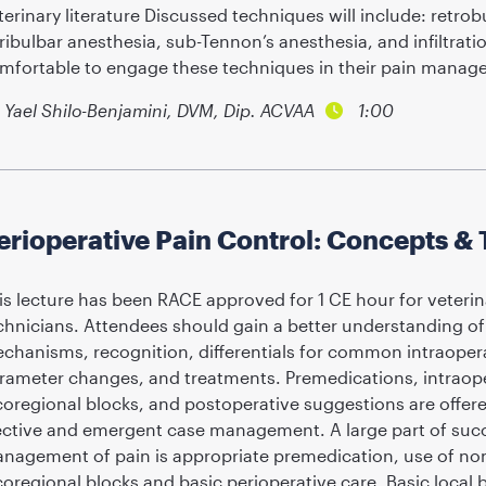
terinary literature Discussed techniques will include: retrob
ribulbar anesthesia, sub-Tennon’s anesthesia, and infiltrati
mfortable to engage these techniques in their pain mana
Yael Shilo-Benjamini, DVM, Dip. ACVAA
1:00
erioperative Pain Control: Concepts & 
is lecture has been RACE approved for 1 CE hour for veterin
chnicians. Attendees should gain a better understanding of 
chanisms, recognition, differentials for common intraoperati
rameter changes, and treatments. Premedications, intraope
coregional blocks, and postoperative suggestions are offe
ective and emergent case management. A large part of succ
nagement of pain is appropriate premedication, use of non
coregional blocks and basic perioperative care. Basic local b