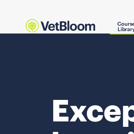
Cours
Librar
Excep