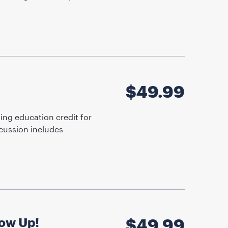
$
49.99
ing education credit for
cussion includes
low Up!
$
49.99