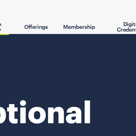
e
Digit
Offerings
Membership
y
Credent
tional