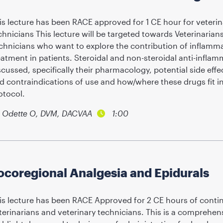
is lecture has been RACE approved for 1 CE hour for veterin
chnicians This lecture will be targeted towards Veterinarian
chnicians who want to explore the contribution of inflammat
eatment in patients. Steroidal and non-steroidal anti-inflam
scussed, specifically their pharmacology, potential side effec
d contraindications of use and how/where these drugs fit i
otocol.
Odette O, DVM, DACVAA
1:00
ocoregional Analgesia and Epidurals
is lecture has been RACE Approved for 2 CE hours of contin
terinarians and veterinary technicians. This is a comprehe