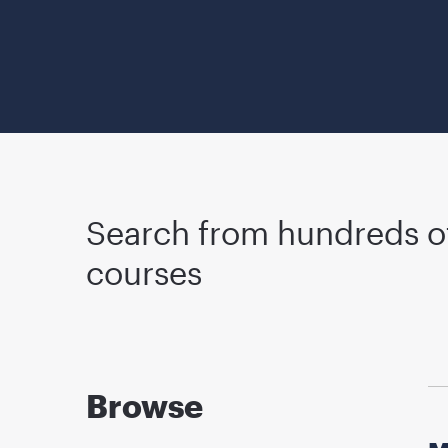
Search from hundreds o
courses
Browse