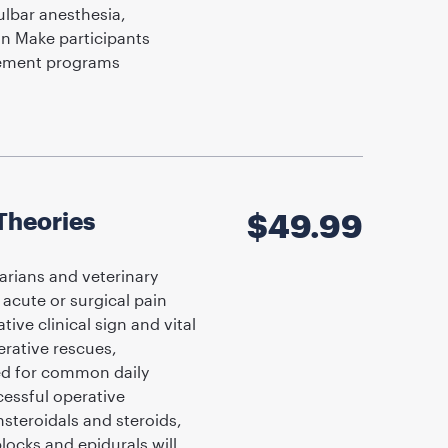
ulbar anesthesia,
on Make participants
gement programs
Theories
$
49.99
arians and veterinary
acute or surgical pain
ve clinical sign and vital
rative rescues,
red for common daily
essful operative
steroidals and steroids,
locks and epidurals will