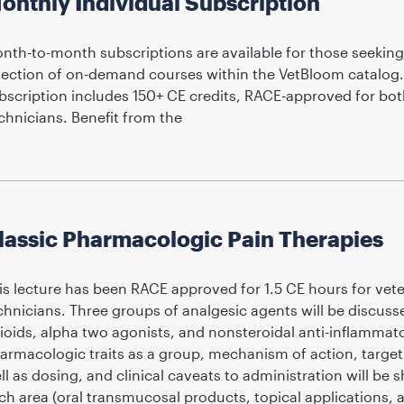
onthly Individual Subscription
nth-to-month subscriptions are available for those seeking
lection of on-demand courses within the VetBloom catalog
bscription includes 150+ CE credits, RACE-approved for bot
chnicians. Benefit from the
lassic Pharmacologic Pain Therapies
is lecture has been RACE approved for 1.5 CE hours for vete
chnicians. Three groups of analgesic agents will be discusse
ioids, alpha two agonists, and nonsteroidal anti-inflammato
armacologic traits as a group, mechanism of action, target 
ll as dosing, and clinical caveats to administration will be
ch area (oral transmucosal products, topical applications, 