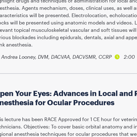
ghlight drugs and techniques of administration for local an
esthesia. Agents mechanism, doses, clinical uses, as well 
aracteristics will be presented. Electrolocation, echolocat
ocks will be presented using anatomic models and videos. 
levant topical musculoskeletal vascular and soft tissues wil
rious blockades including epidurals, dentals, axial and app
ank anesthesia.
Andrea Looney, DVM, DACVAA, DACVSMR, CCRP
2:00
pen Your Eyes: Advances in Local and 
nesthesia for Ocular Procedures
is lecture has been RACE Approved for 1 CE hour for veterin
chnicians. Objectives: To cover basic orbital anatomy and 
gional anesthesia techniques for ocular procedures that wer