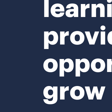
learn
provi
oppor
grow