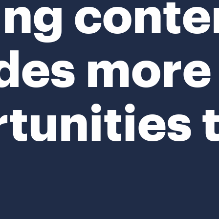
ing conte
des more
tunities 