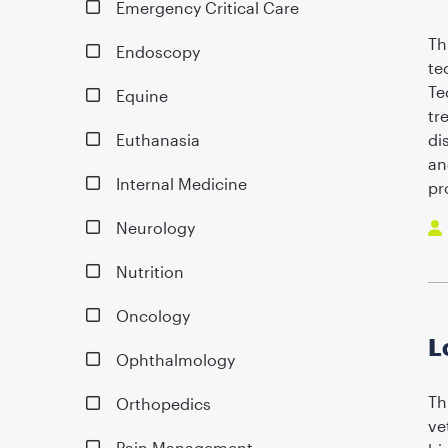
Emergency Critical Care
Th
Endoscopy
te
Te
Equine
tr
Euthanasia
di
an
Internal Medicine
pr
Neurology
Nutrition
Oncology
L
Ophthalmology
Th
Orthopedics
ve
Pain Management