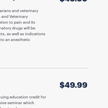
arians and veterinary
s and Veterinary
ion to pain and its
matory drugs will be
ts, as well as indications
nto an anesthetic
$
49.99
uing education credit for
nsive seminar which