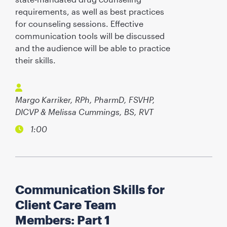
requirements, as well as best practices
for counseling sessions. Effective
communication tools will be discussed
and the audience will be able to practice
their skills.
Margo Karriker, RPh, PharmD, FSVHP,
DICVP & Melissa Cummings, BS, RVT
1:00
Communication Skills for
Client Care Team
Members: Part 1