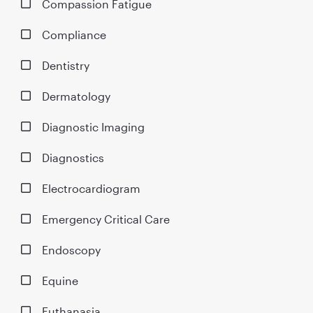
Compassion Fatigue
Compliance
Dentistry
Dermatology
Diagnostic Imaging
Diagnostics
Electrocardiogram
Emergency Critical Care
Endoscopy
Equine
Euthanasia