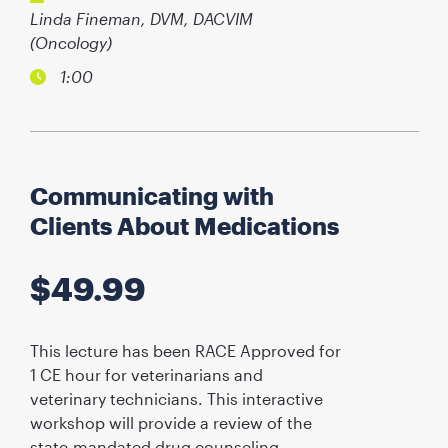
Linda Fineman, DVM, DACVIM
(Oncology)
1:00
Communicating with
Clients About Medications
$
49.99
This lecture has been RACE Approved for
1 CE hour for veterinarians and
veterinary technicians. This interactive
workshop will provide a review of the
state-mandated drug counseling