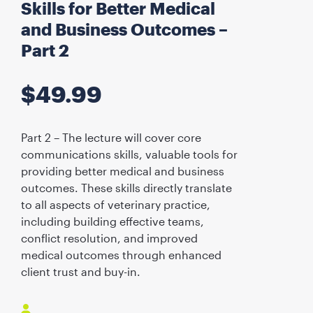
Skills for Better Medical
and Business Outcomes –
Part 2
$
49.99
Part 2 – The lecture will cover core
communications skills, valuable tools for
providing better medical and business
outcomes. These skills directly translate
to all aspects of veterinary practice,
including building effective teams,
conflict resolution, and improved
medical outcomes through enhanced
client trust and buy-in.