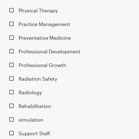
Physical Therapy
Practice Management
Preventative Medicine
Professional Development
Professional Growth
Radiation Safety
Radiology
Rehabilitation
simulation
Support Staff