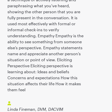
paraphrasing what you’ve heard,
showing the other person that you are
fully present in the conversation. It is
used most effectively with formal or
informal check-ins to verify
understanding. Empathy Empathy is the
ability to see something from someone
else’s perspective. Empathy statements
name and appreciate another person’s
situation or point of view. Eliciting
Perspective Eliciting perspective is
learning about: Ideas and beliefs
Concerns and expectations How this
situation affects their life How it makes
them feel
Linda Fineman, DVM, DACVIM