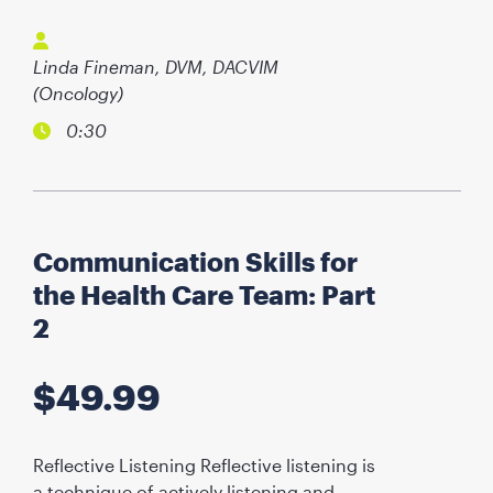
Linda Fineman, DVM, DACVIM
(Oncology)
0:30
Communication Skills for
the Health Care Team: Part
2
$
49.99
Reflective Listening Reflective listening is
a technique of actively listening and