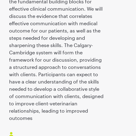
the fundamental building blocks for
effective clinical communication. We will
discuss the evidence that correlates
effective communication with medical
outcome for our patients, as well as the
steps needed for developing and
sharpening these skills. The Calgary-
Cambridge system will form the
framework for our discussion, providing
a structured approach to conversations
with clients. Participants can expect to
have a clear understanding of the skills
needed to develop a collaborative style
of communication with clients, designed
to improve client-veterinarian
relationships, leading to improved
outcomes