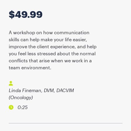
$
49.99
A workshop on how communication
skills can help make your life easier,
improve the client experience, and help
you feel less stressed about the normal
conflicts that arise when we work in a
team environment.
Linda Fineman, DVM, DACVIM
(Oncology)
0:25