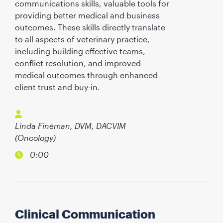
communications skills, valuable tools for
providing better medical and business
outcomes. These skills directly translate
to all aspects of veterinary practice,
including building effective teams,
conflict resolution, and improved
medical outcomes through enhanced
client trust and buy-in.
Linda Fineman, DVM, DACVIM
(Oncology)
0:00
Clinical Communication