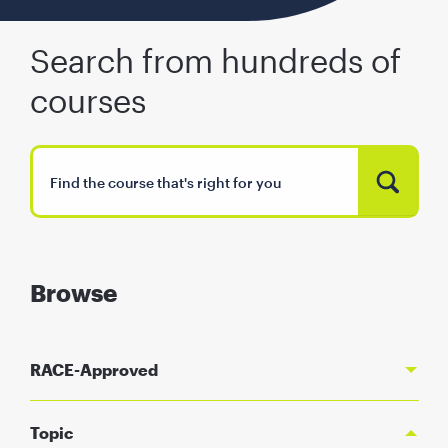
Search from hundreds of
courses
Browse
RACE-Approved
Topic