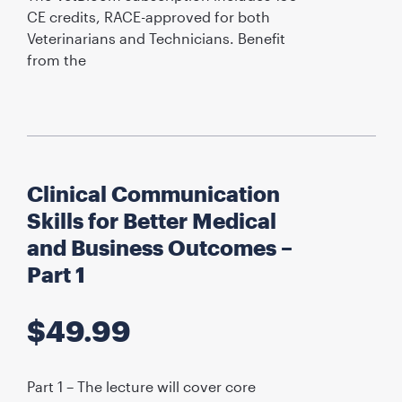
CE credits, RACE-approved for both
Veterinarians and Technicians. Benefit
from the
Clinical Communication
Skills for Better Medical
and Business Outcomes –
Part 1
$
49.99
Part 1 – The lecture will cover core