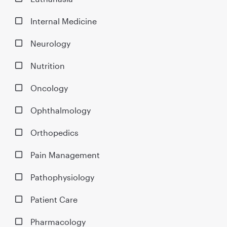
Internal Medicine
Neurology
Nutrition
Oncology
Ophthalmology
Orthopedics
Pain Management
Pathophysiology
Patient Care
Pharmacology