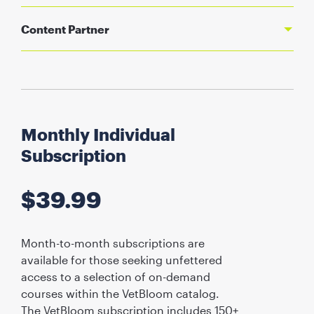
Content Partner
Monthly Individual
Subscription
$
39.99
Month-to-month subscriptions are
available for those seeking unfettered
access to a selection of on-demand
courses within the VetBloom catalog.
The VetBloom subscription includes 150+