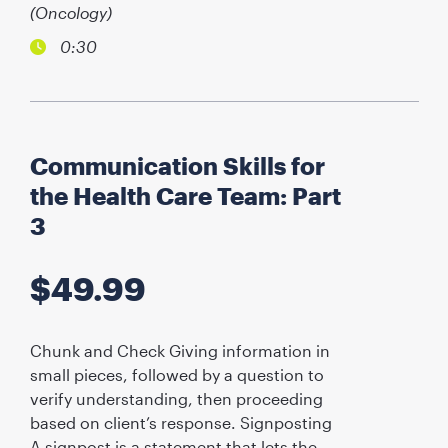
(Oncology)
0:30
Communication Skills for
the Health Care Team: Part
3
$
49.99
Chunk and Check Giving information in
small pieces, followed by a question to
verify understanding, then proceeding
based on client’s response. Signposting
A signpost is a statement that lets the