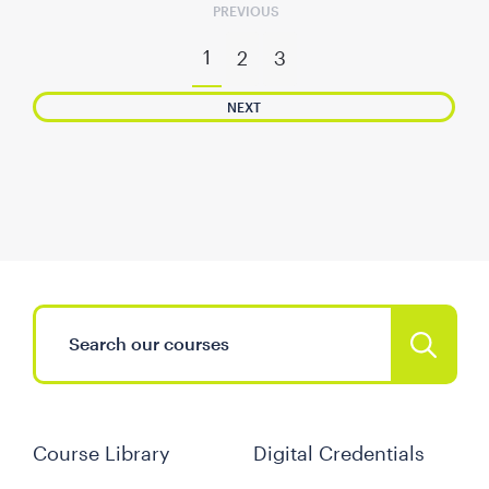
PREVIOUS
1
2
3
NEXT
Course Library
Digital Credentials