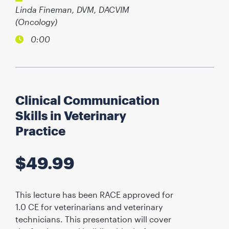
Linda Fineman, DVM, DACVIM
(Oncology)
0:00
Clinical Communication
Skills in Veterinary
Practice
$
49.99
This lecture has been RACE approved for
1.0 CE for veterinarians and veterinary
technicians. This presentation will cover