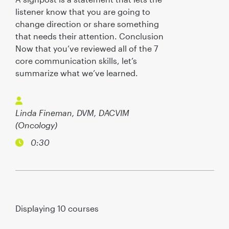
listener know that you are going to
change direction or share something
that needs their attention. Conclusion
Now that you’ve reviewed all of the 7
core communication skills, let’s
summarize what we’ve learned.
Linda Fineman, DVM, DACVIM
(Oncology)
0:30
Displaying
10
courses