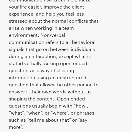
your life easier, improve the client
experience, and help you feel less
stressed about the normal conflicts that
arise when working in a team
environment. Non-verbal
communication refers to all behavioral
signals that go on between individuals
during an interaction, except what is
stated verbally. Asking open-ended
questions is a way of eliciting
information using an unstructured
question that allows the other person to
answer it their own words without us
shaping the content. Open-ended
questions usually begin with “how”,
“what”, “when”, or “where”, or phrases
such as “tell me about that” or “say
more”.