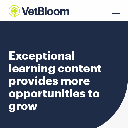
Exceptional
learning content
provides more
opportunities to
grow