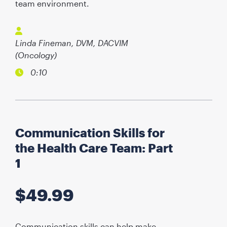
team environment.
Linda Fineman, DVM, DACVIM
(Oncology)
0:10
Communication Skills for
the Health Care Team: Part
1
$
49.99
Communication skills can help make