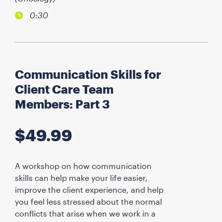
0:30
Communication Skills for
Client Care Team
Members: Part 3
$
49.99
A workshop on how communication
skills can help make your life easier,
improve the client experience, and help
you feel less stressed about the normal
conflicts that arise when we work in a