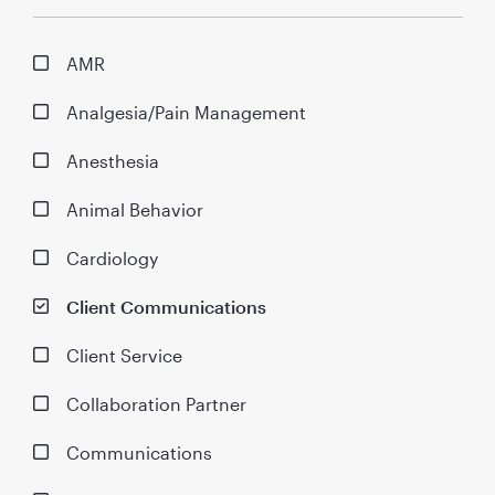
AMR
Analgesia/Pain Management
Anesthesia
Animal Behavior
Cardiology
Client Communications
Client Service
Collaboration Partner
Communications