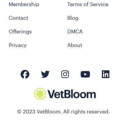
Membership
Terms of Service
Contact
Blog
Offerings
DMCA
Privacy
About
© 2023 VetBloom. All rights reserved.