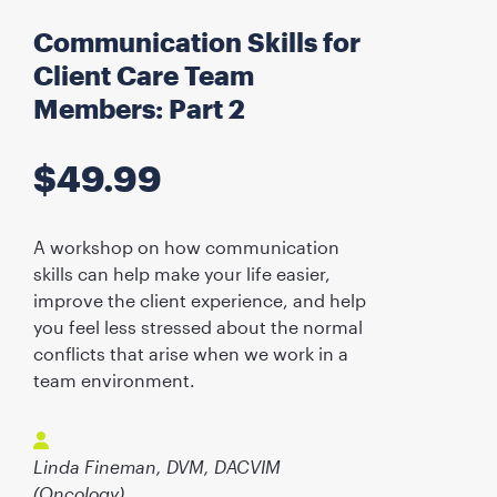
Communication Skills for
Client Care Team
Members: Part 2
$
49.99
A workshop on how communication
skills can help make your life easier,
improve the client experience, and help
you feel less stressed about the normal
conflicts that arise when we work in a
team environment.
Linda Fineman, DVM, DACVIM
(Oncology)