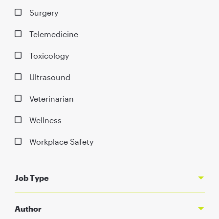
Surgery
Telemedicine
Toxicology
Ultrasound
Veterinarian
Wellness
Workplace Safety
Job Type
Author