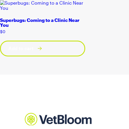
Superbugs: Coming to a Clinic Near
You
$
0
Add to cart