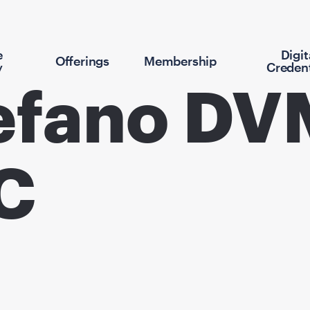
e
Digit
Offerings
Membership
y
Credent
efano DV
C