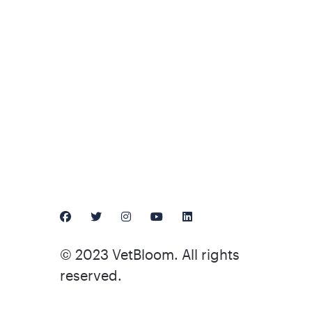
© 2023 VetBloom. All rights
reserved.