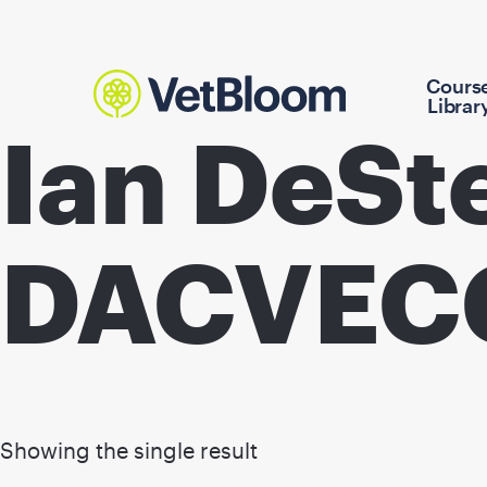
Cours
Librar
Ian DeSt
DACVEC
Showing the single result