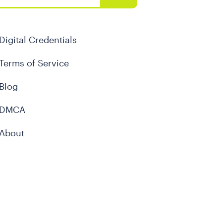
Digital Credentials
Terms of Service
Blog
DMCA
About