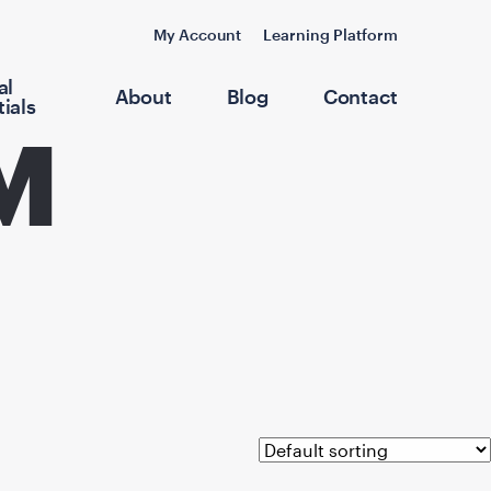
My Account
Learning Platform
al
About
Blog
Contact
ials
M