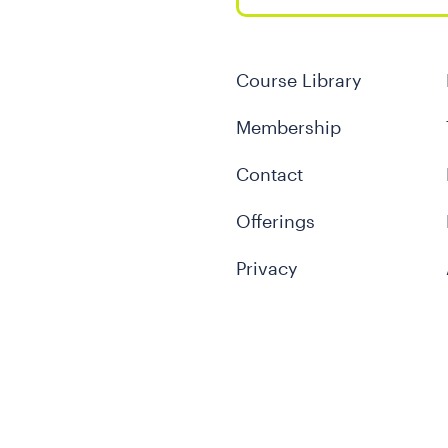
Course Library
Membership
Contact
Offerings
Privacy