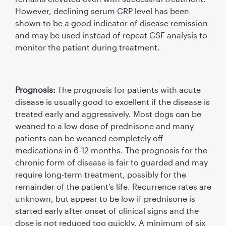
However, declining serum CRP level has been
shown to be a good indicator of disease remission
and may be used instead of repeat CSF analysis to
monitor the patient during treatment.
Prognosis:
The prognosis for patients with acute
disease is usually good to excellent if the disease is
treated early and aggressively. Most dogs can be
weaned to a low dose of prednisone and many
patients can be weaned completely off
medications in 6-12 months. The prognosis for the
chronic form of disease is fair to guarded and may
require long-term treatment, possibly for the
remainder of the patient’s life. Recurrence rates are
unknown, but appear to be low if prednisone is
started early after onset of clinical signs and the
dose is not reduced too quickly. A minimum of six