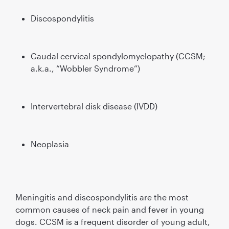
Discospondylitis
Caudal cervical spondylomyelopathy (CCSM;
a.k.a., “Wobbler Syndrome”)
Intervertebral disk disease (IVDD)
Neoplasia
Meningitis and discospondylitis are the most
common causes of neck pain and fever in young
dogs. CCSM is a frequent disorder of young adult,