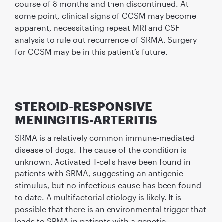
course of 8 months and then discontinued. At
some point, clinical signs of CCSM may become
apparent, necessitating repeat MRI and CSF
analysis to rule out recurrence of SRMA. Surgery
for CCSM may be in this patient’s future.
STEROID-RESPONSIVE
MENINGITIS-ARTERITIS
SRMA is a relatively common immune-mediated
disease of dogs. The cause of the condition is
unknown. Activated T-cells have been found in
patients with SRMA, suggesting an antigenic
stimulus, but no infectious cause has been found
to date. A multifactorial etiology is likely. It is
possible that there is an environmental trigger that
leads to SRMA in patients with a genetic