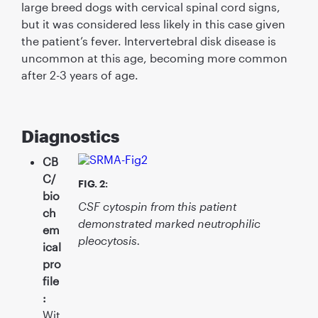
large breed dogs with cervical spinal cord signs,
but it was considered less likely in this case given
the patient’s fever. Intervertebral disk disease is
uncommon at this age, becoming more common
after 2-3 years of age.
Diagnostics
CB
C/
FIG. 2:
bio
CSF cytospin from this patient
ch
demonstrated marked neutrophilic
em
pleocytosis.
ical
pro
ﬁle
:
Wit