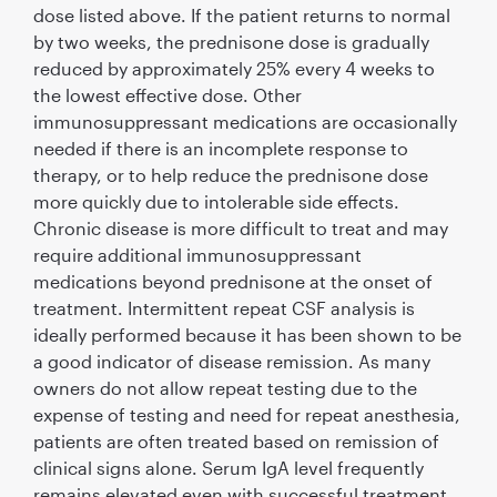
dose listed above. If the patient returns to normal
by two weeks, the prednisone dose is gradually
reduced by approximately 25% every 4 weeks to
the lowest effective dose. Other
immunosuppressant medications are occasionally
needed if there is an incomplete response to
therapy, or to help reduce the prednisone dose
more quickly due to intolerable side effects.
Chronic disease is more difﬁcult to treat and may
require additional immunosuppressant
medications beyond prednisone at the onset of
treatment. Intermittent repeat CSF analysis is
ideally performed because it has been shown to be
a good indicator of disease remission. As many
owners do not allow repeat testing due to the
expense of testing and need for repeat anesthesia,
patients are often treated based on remission of
clinical signs alone. Serum IgA level frequently
remains elevated even with successful treatment.