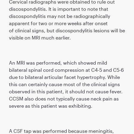
Cervical radiographs were obtained to rule out
discospondylitis. It is important to note that
discospondylitis may not be radiographically
apparent for two or more weeks after onset
of clinical signs, but discospondylitis lesions will be
visible on MRI much earlier.
An MRI was performed, which showed mild
bilateral spinal cord compression at C4-5 and C5-6
due to bilateral articular facet hypertrophy. While
this can certainly cause most of the clinical signs
observed in this patient, it should not cause fever.
CCSM also does not typically cause neck pain as
severe as this patient was exhibiting.
A CSF tap was performed because meningitis,