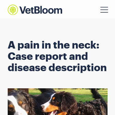
A pain in the neck:
Case report and
disease description