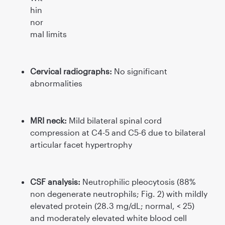
hin
nor
mal limits
Cervical radiographs:
No signiﬁcant
abnormalities
MRI neck:
Mild bilateral spinal cord
compression at C4-5 and C5-6 due to bilateral
articular facet hypertrophy
CSF analysis:
Neutrophilic pleocytosis (88%
non degenerate neutrophils; Fig. 2) with mildly
elevated protein (28.3 mg/dL; normal, < 25)
and moderately elevated white blood cell