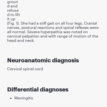
groun
d and
refuse
d to lift
it up
(Fig. 1). She had a stiff gait on all four legs. Cranial
nerves, postural reactions and spinal reﬂexes were
all normal. Severe hyperpathia was noted on
cervical palpation and with range of motion of the
head and neck.
Neuroanatomic diagnosis
Cervical spinal cord
Differential diagnoses
Meningitis