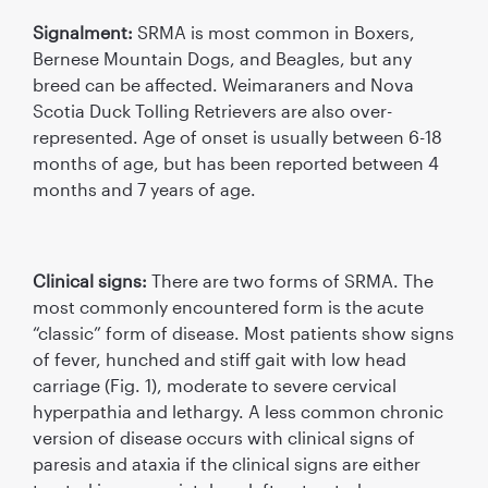
Signalment:
SRMA is most common in Boxers,
Bernese Mountain Dogs, and Beagles, but any
breed can be affected. Weimaraners and Nova
Scotia Duck Tolling Retrievers are also over-
represented. Age of onset is usually between 6-18
months of age, but has been reported between 4
months and 7 years of age.
Clinical signs:
There are two forms of SRMA. The
most commonly encountered form is the acute
“classic” form of disease. Most patients show signs
of fever, hunched and stiff gait with low head
carriage (Fig. 1), moderate to severe cervical
hyperpathia and lethargy. A less common chronic
version of disease occurs with clinical signs of
paresis and ataxia if the clinical signs are either