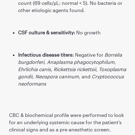
count (69 cells/µL; normal < 5). No bacteria or
other etiologic agents found.
CSF culture & sensitivity:
No growth
Infectious disease titers:
Negative for
Borrelia
burgdorferi
,
Anaplasma phagocytophilum
,
Ehrlichia canis
,
Rickettsia rickettsii
,
Toxoplasma
gondii
,
Neospora caninum
, and
Cryptococcus
neoformans
CBC & biochemical proﬁle were performed to look
for an underlying systemic cause for the patient’s
clinical signs and as a pre-anesthetic screen.