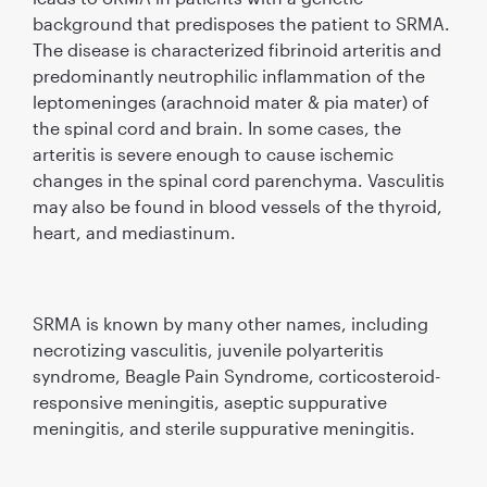
background that predisposes the patient to SRMA.
The disease is characterized ﬁbrinoid arteritis and
predominantly neutrophilic inﬂammation of the
leptomeninges (arachnoid mater & pia mater) of
the spinal cord and brain. In some cases, the
arteritis is severe enough to cause ischemic
changes in the spinal cord parenchyma. Vasculitis
may also be found in blood vessels of the thyroid,
heart, and mediastinum.
SRMA is known by many other names, including
necrotizing vasculitis, juvenile polyarteritis
syndrome, Beagle Pain Syndrome, corticosteroid-
responsive meningitis, aseptic suppurative
meningitis, and sterile suppurative meningitis.