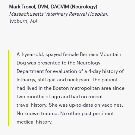
Mark Troxel, DVM, DACVIM (Neurology)
Massachusetts Veterinary Referral Hospital,
Woburn, MA
A 1-year-old, spayed female Bernese Mountain
Dog was presented to the Neurology
Department for evaluation of a 4-day history of
lethargy, stiff gait and neck pain. The patient
had lived in the Boston metropolitan area since
two months of age and had no recent
travel history. She was up-to-date on vaccines.
No known trauma. No other past pertinent
medical history.