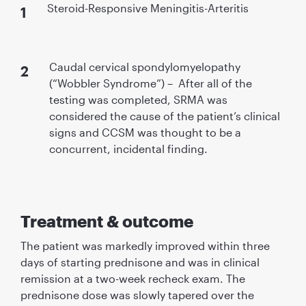
Steroid-Responsive Meningitis-Arteritis
Caudal cervical spondylomyelopathy
(“Wobbler Syndrome”) – After all of the
testing was completed, SRMA was
considered the cause of the patient’s clinical
signs and CCSM was thought to be a
concurrent, incidental ﬁnding.
Treatment & outcome
The patient was markedly improved within three
days of starting prednisone and was in clinical
remission at a two-week recheck exam. The
prednisone dose was slowly tapered over the