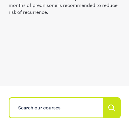
months of prednisone is recommended to reduce
risk of recurrence.