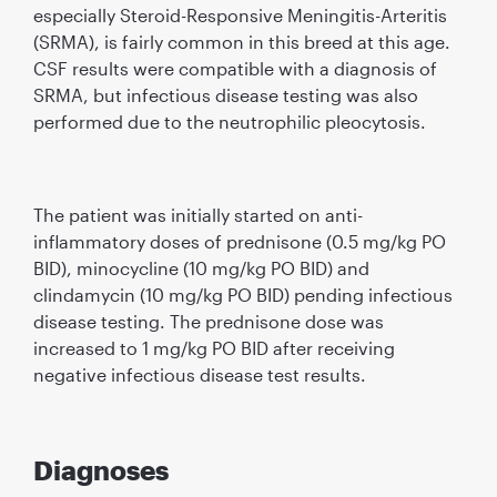
especially Steroid-Responsive Meningitis-Arteritis
(SRMA), is fairly common in this breed at this age.
CSF results were compatible with a diagnosis of
SRMA, but infectious disease testing was also
performed due to the neutrophilic pleocytosis.
The patient was initially started on anti-
inﬂammatory doses of prednisone (0.5 mg/kg PO
BID), minocycline (10 mg/kg PO BID) and
clindamycin (10 mg/kg PO BID) pending infectious
disease testing. The prednisone dose was
increased to 1 mg/kg PO BID after receiving
negative infectious disease test results.
Diagnoses