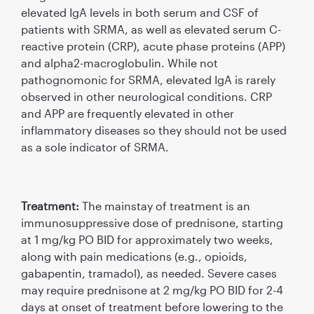
elevated IgA levels in both serum and CSF of
patients with SRMA, as well as elevated serum C-
reactive protein (CRP), acute phase proteins (APP)
and alpha2-macroglobulin. While not
pathognomonic for SRMA, elevated IgA is rarely
observed in other neurological conditions. CRP
and APP are frequently elevated in other
inﬂammatory diseases so they should not be used
as a sole indicator of SRMA.
Treatment:
The mainstay of treatment is an
immunosuppressive dose of prednisone, starting
at 1 mg/kg PO BID for approximately two weeks,
along with pain medications (e.g., opioids,
gabapentin, tramadol), as needed. Severe cases
may require prednisone at 2 mg/kg PO BID for 2-4
days at onset of treatment before lowering to the