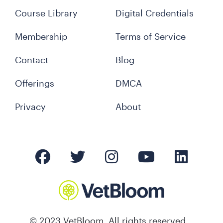
Course Library
Digital Credentials
Membership
Terms of Service
Contact
Blog
Offerings
DMCA
Privacy
About
© 2023 VetBloom. All rights reserved.