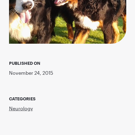
PUBLISHED ON
November 24, 2015
CATEGORIES
Neurology