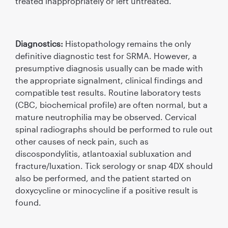
treated inappropriately or left untreated.
Diagnostics:
Histopathology remains the only
deﬁnitive diagnostic test for SRMA. However, a
presumptive diagnosis usually can be made with
the appropriate signalment, clinical ﬁndings and
compatible test results. Routine laboratory tests
(CBC, biochemical proﬁle) are often normal, but a
mature neutrophilia may be observed. Cervical
spinal radiographs should be performed to rule out
other causes of neck pain, such as
discospondylitis, atlantoaxial subluxation and
fracture/luxation. Tick serology or snap 4DX should
also be performed, and the patient started on
doxycycline or minocycline if a positive result is
found.