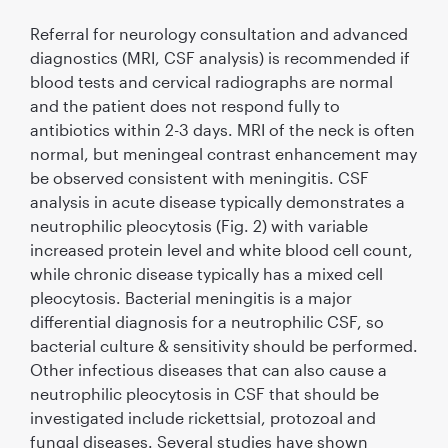
Referral for neurology consultation and advanced
diagnostics (MRI, CSF analysis) is recommended if
blood tests and cervical radiographs are normal
and the patient does not respond fully to
antibiotics within 2-3 days. MRI of the neck is often
normal, but meningeal contrast enhancement may
be observed consistent with meningitis. CSF
analysis in acute disease typically demonstrates a
neutrophilic pleocytosis (Fig. 2) with variable
increased protein level and white blood cell count,
while chronic disease typically has a mixed cell
pleocytosis. Bacterial meningitis is a major
differential diagnosis for a neutrophilic CSF, so
bacterial culture & sensitivity should be performed.
Other infectious diseases that can also cause a
neutrophilic pleocytosis in CSF that should be
investigated include rickettsial, protozoal and
fungal diseases. Several studies have shown