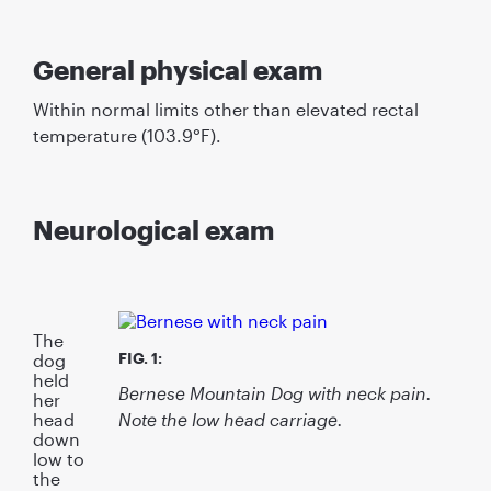
General physical exam
Within normal limits other than elevated rectal
temperature (103.9°F).
Neurological exam
The
FIG. 1:
dog
held
Bernese Mountain Dog with neck pain.
her
Note the low head carriage.
head
down
low to
the