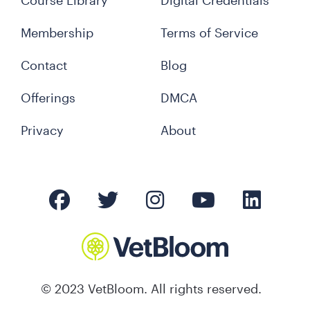
Course Library
Digital Credentials
Membership
Terms of Service
Contact
Blog
Offerings
DMCA
Privacy
About
© 2023 VetBloom. All rights reserved.