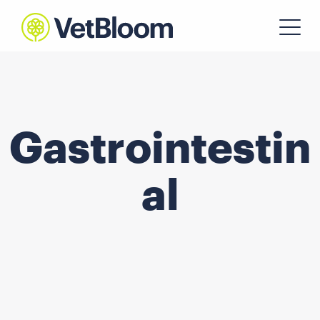
Gastrointestin
al