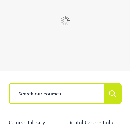
Course Library
Digital Credentials