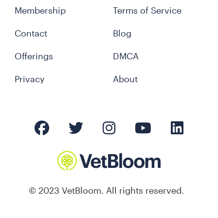
Membership
Terms of Service
Contact
Blog
Offerings
DMCA
Privacy
About
© 2023 VetBloom. All rights reserved.