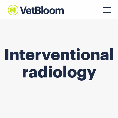
Interventional
radiology