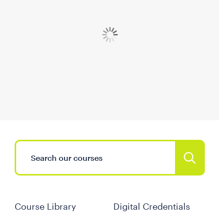
Course Library
Digital Credentials