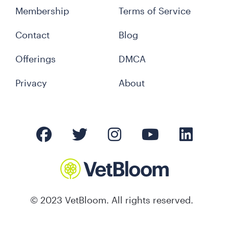
Membership
Terms of Service
Contact
Blog
Offerings
DMCA
Privacy
About
© 2023 VetBloom. All rights reserved.