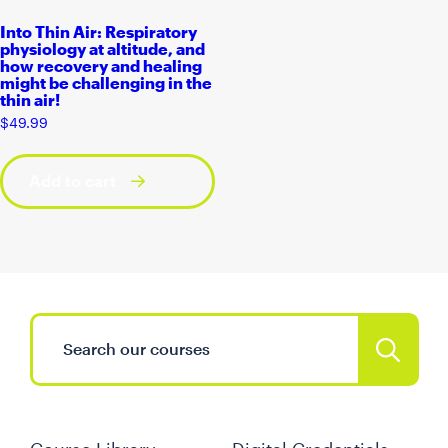
Into Thin Air: Respiratory
physiology at altitude, and
how recovery and healing
might be challenging in the
thin air!
$
49.99
Add to cart