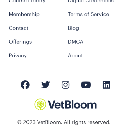
Course Library
Digital Credentials
Membership
Terms of Service
Contact
Blog
Offerings
DMCA
Privacy
About
© 2023 VetBloom. All rights reserved.