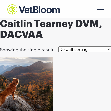
Caitlin Tearney DVM,
DACVAA
Showing the single result