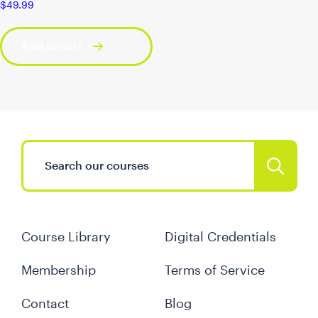
$
49.99
Add to cart
Course Library
Digital Credentials
Membership
Terms of Service
Contact
Blog