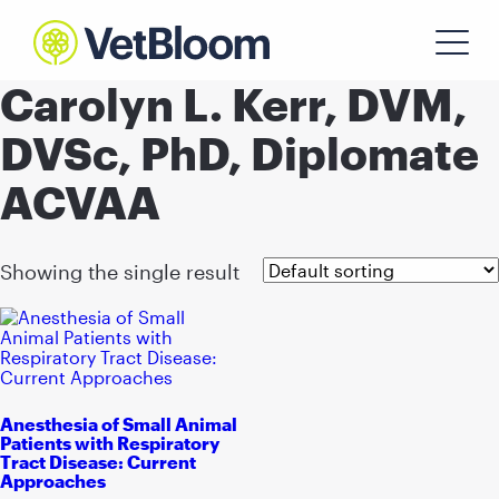
Carolyn L. Kerr, DVM,
DVSc, PhD, Diplomate
ACVAA
Showing the single result
Anesthesia of Small Animal
Patients with Respiratory
Tract Disease: Current
Approaches