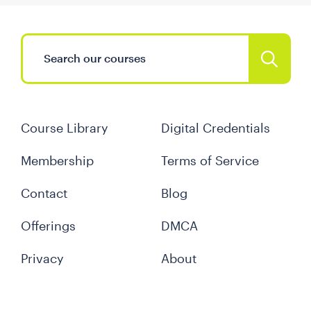
Course Library
Digital Credentials
Membership
Terms of Service
Contact
Blog
Offerings
DMCA
Privacy
About