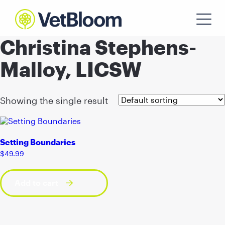
Christina Stephens-
Malloy, LICSW
Showing the single result
Setting Boundaries
$
49.99
Add to cart