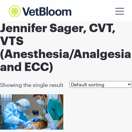
Jennifer Sager, CVT,
VTS
(Anesthesia/Analgesia
and ECC)
Showing the single result