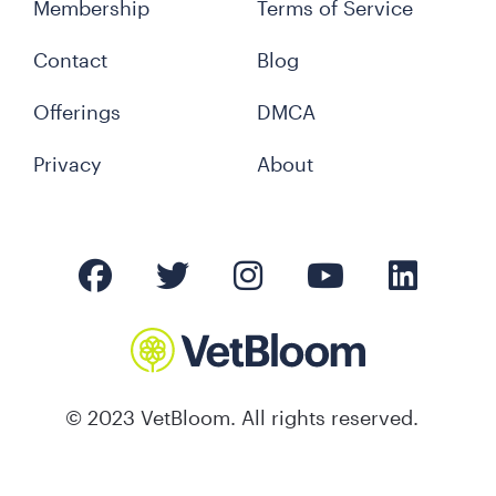
Membership
Terms of Service
Contact
Blog
Offerings
DMCA
Privacy
About
© 2023 VetBloom. All rights reserved.