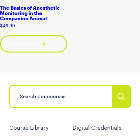
The Basics of Anesthetic
Monitoring in the
Companion Animal
$
49.99
Add to cart
Course Library
Digital Credentials