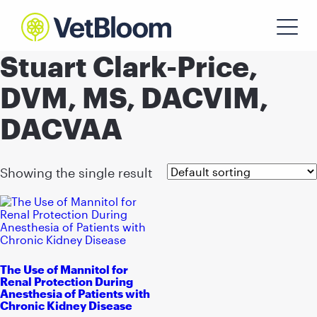
Stuart Clark-Price,
DVM, MS, DACVIM,
DACVAA
Showing the single result
The Use of Mannitol for
Renal Protection During
Anesthesia of Patients with
Chronic Kidney Disease