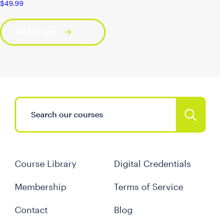
$
49.99
Add to cart
Course Library
Digital Credentials
Membership
Terms of Service
Contact
Blog