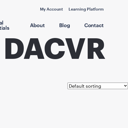
My Account
Learning Platform
al
About
Blog
Contact
ials
, DACVR