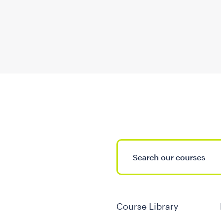
Course Library