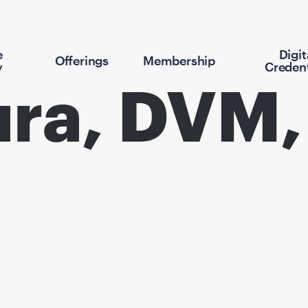
e
Digit
Offerings
Membership
y
Credent
ura, DVM