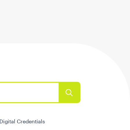
Digital Credentials