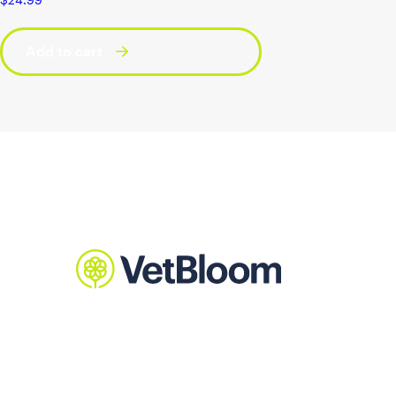
Add to cart