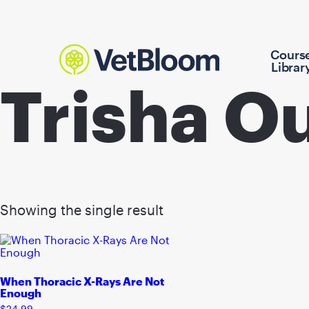
Cours
Librar
Trisha O
Showing the single result
When Thoracic X-Rays Are Not
Enough
$
24.99