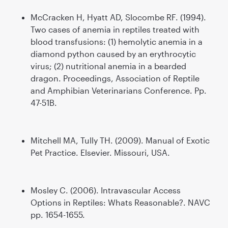
McCracken H, Hyatt AD, Slocombe RF. (1994).
Two cases of anemia in reptiles treated with
blood transfusions: (1) hemolytic anemia in a
diamond python caused by an erythrocytic
virus; (2) nutritional anemia in a bearded
dragon. Proceedings, Association of Reptile
and Amphibian Veterinarians Conference. Pp.
47-51B.
Mitchell MA, Tully TH. (2009). Manual of Exotic
Pet Practice. Elsevier. Missouri, USA.
Mosley C. (2006). Intravascular Access
Options in Reptiles: Whats Reasonable?. NAVC
pp. 1654-1655.