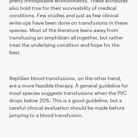
pretty inhospitable environments. These attributes
also hold true for their survivability of medical
conditions. Few studies and just as few clinical
write-ups have been done on transfusions in these
species. Most of the literature leans away from
transfusing an amphibian all together, but rather
treat the underlying condition and hope for the
best.
Reptilian blood transfusions, on the other hand,
are a more feasible therapy. A general guideline for
most species suggests transfusions when the PVC
drops below 20%. This is a good guideline, but a
careful clinical evaluation should be made before
jumping to a blood transfusion.