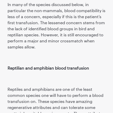
In many of the species discussed below, in
particular the non-mammals, blood compatibility is
less of a concern, especially if this is the patient’s
first transfusion. The lessened concern stems from
the lack of identified blood groups in bird and
reptilian species. However, it is still encouraged to
perform a major and minor crossmatch when
samples allow.
Reptilian and amphibian blood transfusion
Reptiles and amphibians are one of the least
common species one will have to perform a blood
transfusion on. These species have amazing
regenerative attributes and can tolerate some