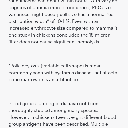
reticulocytes can occur within hours. With varying
degrees of anemia more pronounced, RBC size
variances might occur; cell size has a normal “cell
distribution width” of 10-11%. Even with an
increased erythrocyte size compared to mammal’s
one study in chickens concluded the 18-micron
filter does not cause significant hemolysis.
*Poikilocytosis (variable cell shape) is most
commonly seen with systemic disease that affects
bone marrow or is an artifact error.
Blood groups among birds have not been
thoroughly studied among many species.
However, in chickens twenty-eight different blood
group antigens have been described. Multiple