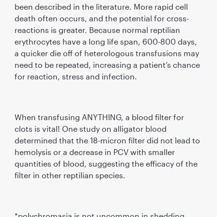
been described in the literature. More rapid cell
death often occurs, and the potential for cross-
reactions is greater. Because normal reptilian
erythrocytes have a long life span, 600-800 days,
a quicker die off of heterologous transfusions may
need to be repeated, increasing a patient’s chance
for reaction, stress and infection.
When transfusing ANYTHING, a blood filter for
clots is vital! One study on alligator blood
determined that the 18-micron filter did not lead to
hemolysis or a decrease in PCV with smaller
quantities of blood, suggesting the efficacy of the
filter in other reptilian species.
*polychromasia is not uncommon in shedding