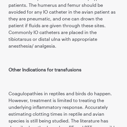
patients. The humerus and femur should be
avoided for any IO catheter in the avian patient as
they are pneumatic, and one can drown the
patient if fluids are given through these sites.
Commonly IO catheters are placed in the
tibiotarsus or distal ulna with appropriate
anesthesia/ analgesia.
Other Indications for transfusions
Coagulopathies in reptiles and birds do happen.
However, treatment is limited to treating the
underlying inflammatory response. Accurately
estimating clotting times in reptile and avian
species is still being studied. The literature has