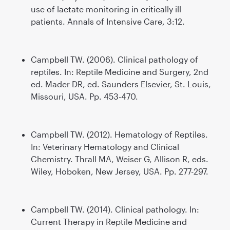
use of lactate monitoring in critically ill
patients. Annals of Intensive Care, 3:12.
Campbell TW. (2006). Clinical pathology of
reptiles. In: Reptile Medicine and Surgery, 2nd
ed. Mader DR, ed. Saunders Elsevier, St. Louis,
Missouri, USA. Pp. 453-470.
Campbell TW. (2012). Hematology of Reptiles.
In: Veterinary Hematology and Clinical
Chemistry. Thrall MA, Weiser G, Allison R, eds.
Wiley, Hoboken, New Jersey, USA. Pp. 277-297.
Campbell TW. (2014). Clinical pathology. In:
Current Therapy in Reptile Medicine and