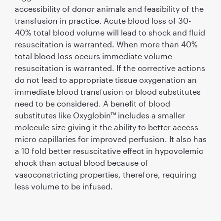
accessibility of donor animals and feasibility of the
transfusion in practice. Acute blood loss of 30-
40% total blood volume will lead to shock and fluid
resuscitation is warranted. When more than 40%
total blood loss occurs immediate volume
resuscitation is warranted. If the corrective actions
do not lead to appropriate tissue oxygenation an
immediate blood transfusion or blood substitutes
need to be considered. A benefit of blood
substitutes like Oxyglobin™ includes a smaller
molecule size giving it the ability to better access
micro capillaries for improved perfusion. It also has
a 10 fold better resuscitative effect in hypovolemic
shock than actual blood because of
vasoconstricting properties, therefore, requiring
less volume to be infused.