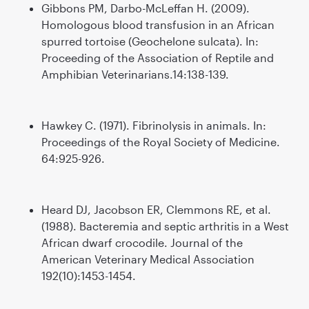
Gibbons PM, Darbo-McLeffan H. (2009).
Homologous blood transfusion in an African
spurred tortoise (Geochelone sulcata). In:
Proceeding of the Association of Reptile and
Amphibian Veterinarians.14:138-139.
Hawkey C. (1971). Fibrinolysis in animals. In:
Proceedings of the Royal Society of Medicine.
64:925-926.
Heard DJ, Jacobson ER, Clemmons RE, et al.
(1988). Bacteremia and septic arthritis in a West
African dwarf crocodile. Journal of the
American Veterinary Medical Association
192(10):1453-1454.