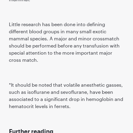
Little research has been done into defining
different blood groups in many small exotic
mammal species. A major and minor crossmatch
should be performed before any transfusion with
special attention to the more important major
cross match.
*It should be noted that volatile anesthetic gasses,
such as isoflurane and sevoflurane, have been
associated to a significant drop in hemoglobin and
hematocrit levels in ferrets.
Further reading