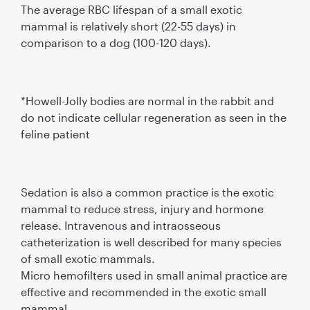
The average RBC lifespan of a small exotic
mammal is relatively short (22-55 days) in
comparison to a dog (100-120 days).
*Howell-Jolly bodies are normal in the rabbit and
do not indicate cellular regeneration as seen in the
feline patient
Sedation is also a common practice is the exotic
mammal to reduce stress, injury and hormone
release. Intravenous and intraosseous
catheterization is well described for many species
of small exotic mammals.
Micro hemofilters used in small animal practice are
effective and recommended in the exotic small
mammal.