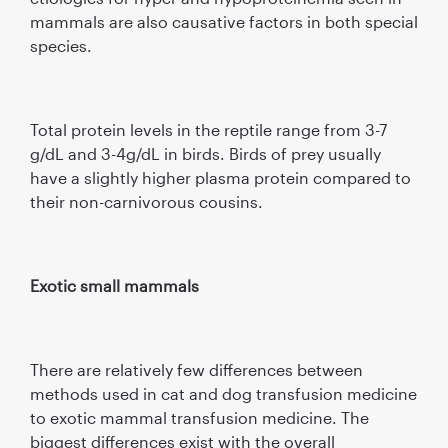
mammals are also causative factors in both special
species.
Total protein levels in the reptile range from 3-7
g/dL and 3-4g/dL in birds. Birds of prey usually
have a slightly higher plasma protein compared to
their non-carnivorous cousins.
Exotic small mammals
There are relatively few differences between
methods used in cat and dog transfusion medicine
to exotic mammal transfusion medicine. The
biggest differences exist with the overall