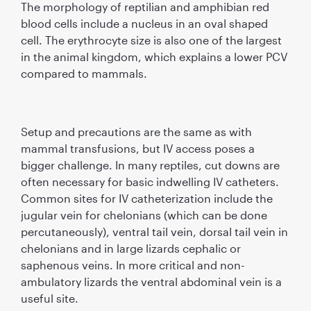
The morphology of reptilian and amphibian red
blood cells include a nucleus in an oval shaped
cell. The erythrocyte size is also one of the largest
in the animal kingdom, which explains a lower PCV
compared to mammals.
Setup and precautions are the same as with
mammal transfusions, but IV access poses a
bigger challenge. In many reptiles, cut downs are
often necessary for basic indwelling IV catheters.
Common sites for IV catheterization include the
jugular vein for chelonians (which can be done
percutaneously), ventral tail vein, dorsal tail vein in
chelonians and in large lizards cephalic or
saphenous veins. In more critical and non-
ambulatory lizards the ventral abdominal vein is a
useful site.