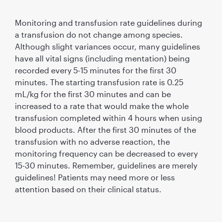
Monitoring and transfusion rate guidelines during
a transfusion do not change among species.
Although slight variances occur, many guidelines
have all vital signs (including mentation) being
recorded every 5-15 minutes for the first 30
minutes. The starting transfusion rate is 0.25
mL/kg for the first 30 minutes and can be
increased to a rate that would make the whole
transfusion completed within 4 hours when using
blood products. After the first 30 minutes of the
transfusion with no adverse reaction, the
monitoring frequency can be decreased to every
15-30 minutes. Remember, guidelines are merely
guidelines! Patients may need more or less
attention based on their clinical status.