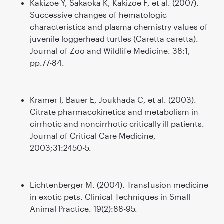
Kakizoe Y, Sakaoka K, Kakizoe F, et al. (2007).
Successive changes of hematologic
characteristics and plasma chemistry values of
juvenile loggerhead turtles (Caretta caretta).
Journal of Zoo and Wildlife Medicine. 38:1,
pp.77-84.
Kramer l, Bauer E, Joukhada C, et al. (2003).
Citrate pharmacokinetics and metabolism in
cirrhotic and noncirrhotic critically ill patients.
Journal of Critical Care Medicine,
2003;31:2450-5.
Lichtenberger M. (2004). Transfusion medicine
in exotic pets. Clinical Techniques in Small
Animal Practice. 19(2):88-95.