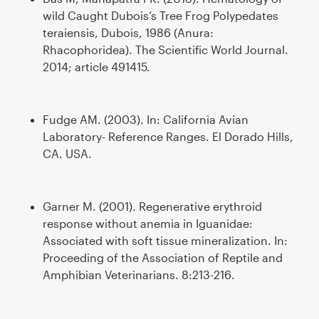
wild Caught Dubois’s Tree Frog Polypedates
teraiensis, Dubois, 1986 (Anura:
Rhacophoridea). The Scientific World Journal.
2014; article 491415.
Fudge AM. (2003). In: California Avian
Laboratory- Reference Ranges. El Dorado Hills,
CA. USA.
Garner M. (2001). Regenerative erythroid
response without anemia in Iguanidae:
Associated with soft tissue mineralization. In:
Proceeding of the Association of Reptile and
Amphibian Veterinarians. 8:213-216.