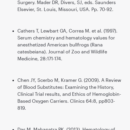
Surgery. Mader DR, Divers, SJ, eds. Saunders
Elsevier, St. Louis, Missouri, USA. Pp. 70-92.
Cathers T, Lewbart GA, Correa M. et al. (1997).
Serum chemistry and hematology values for
anesthetized American bullfrogs (Rana
catesbeiana). Journal of Zoo and Wildlife
Medicine, 28:171-174.
Chen JY, Scerbo M, Kramer G. (2009). A Review
of Blood Substitutes: Examining the History,
Clinical Trial results, and Ethics of Hemoglobin-
Based Oxygen Carriers. Clinics 64:8, pp803-
819.
Das M, Mahapatra PK. (2013). Hematology of