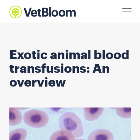
Exotic animal blood
transfusions: An
overview