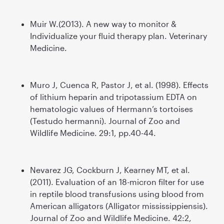
Muir W.(2013). A new way to monitor &
Individualize your fluid therapy plan. Veterinary
Medicine.
Muro J, Cuenca R, Pastor J, et al. (1998). Effects
of lithium heparin and tripotassium EDTA on
hematologic values of Hermann’s tortoises
(Testudo hermanni). Journal of Zoo and
Wildlife Medicine. 29:1, pp.40-44.
Nevarez JG, Cockburn J, Kearney MT, et al.
(2011). Evaluation of an 18-micron filter for use
in reptile blood transfusions using blood from
American alligators (Alligator mississippiensis).
Journal of Zoo and Wildlife Medicine. 42:2,