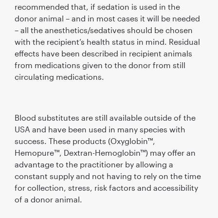
recommended that, if sedation is used in the
donor animal – and in most cases it will be needed
– all the anesthetics/sedatives should be chosen
with the recipient’s health status in mind. Residual
effects have been described in recipient animals
from medications given to the donor from still
circulating medications.
Blood substitutes are still available outside of the
USA and have been used in many species with
success. These products (Oxyglobin™,
Hemopure™, Dextran-Hemoglobin™) may offer an
advantage to the practitioner by allowing a
constant supply and not having to rely on the time
for collection, stress, risk factors and accessibility
of a donor animal.