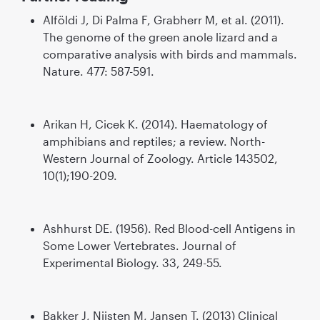
Alföldi J, Di Palma F, Grabherr M, et al. (2011).
The genome of the green anole lizard and a
comparative analysis with birds and mammals.
Nature. 477: 587-591.
Arikan H, Cicek K. (2014). Haematology of
amphibians and reptiles; a review. North-
Western Journal of Zoology. Article 143502,
10(1);190-209.
Ashhurst DE. (1956). Red Blood-cell Antigens in
Some Lower Vertebrates. Journal of
Experimental Biology. 33, 249-55.
Bakker J, Nijsten M, Jansen T. (2013) Clinical