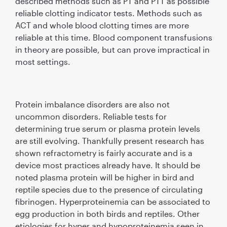
described methods such as PT and PTT as possible
reliable clotting indicator tests. Methods such as
ACT and whole blood clotting times are more
reliable at this time. Blood component transfusions
in theory are possible, but can prove impractical in
most settings.
Protein imbalance disorders are also not
uncommon disorders. Reliable tests for
determining true serum or plasma protein levels
are still evolving. Thankfully present research has
shown refractometry is fairly accurate and is a
device most practices already have. It should be
noted plasma protein will be higher in bird and
reptile species due to the presence of circulating
fibrinogen. Hyperproteinemia can be associated to
egg production in both birds and reptiles. Other
etiologies for hyper and hypoproteinemia seen in