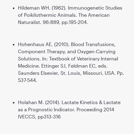
Hildeman WH. (1962). Immunogenetic Studies
of Poikilothermic Animals. The American
Naturalist. 96:889, pp.195-204.
Hohenhaus AE. (2010). Blood Transfusions,
Component Therapy, and Oxygen-Carrying
Solutions. In: Textbook of Veterinary Internal
Medicine. Ettinger SJ, Feldman EC, eds.
Saunders Elsevier, St. Louis, Missouri, USA. Pp.
537-544.
Holahan M. (2014). Lactate Kinetics & Lactate
as a Prognostic Indicator. Proceeding 2014
IVECCS, pp313-316