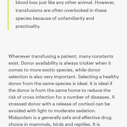
blood loss just like any other animal. However,
transfusions are often overlooked in these
species because of unfamiliarity and
practicality.
Whenever transfusing a patient, many constants
exist. Donor availability is always trickier when it
comes to more exotic species, while donor
selection is also very important. Selecting a healthy
donor from the same species is ideal. It is ideal if
the donor is from the same home to reduce the
risk of cross infection for a number of diseases. A
stressed donor with a release of cortisol can be
avoided with light to moderate sedation.
Midazolam is a generally safe and effective drug
choice in mammals, birds and reptiles. It is