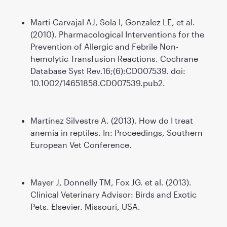
Marti-Carvajal AJ, Sola I, Gonzalez LE, et al.
(2010). Pharmacological Interventions for the
Prevention of Allergic and Febrile Non-
hemolytic Transfusion Reactions. Cochrane
Database Syst Rev.16;(6):CD007539. doi:
10.1002/14651858.CD007539.pub2.
Martinez Silvestre A. (2013). How do I treat
anemia in reptiles. In: Proceedings, Southern
European Vet Conference.
Mayer J, Donnelly TM, Fox JG. et al. (2013).
Clinical Veterinary Advisor: Birds and Exotic
Pets. Elsevier. Missouri, USA.