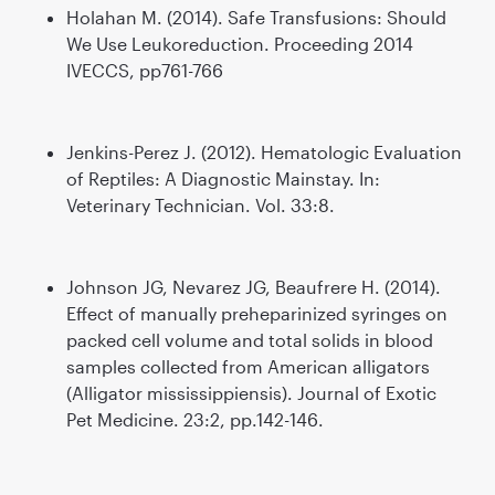
Holahan M. (2014). Safe Transfusions: Should
We Use Leukoreduction. Proceeding 2014
IVECCS, pp761-766
Jenkins-Perez J. (2012). Hematologic Evaluation
of Reptiles: A Diagnostic Mainstay. In:
Veterinary Technician. Vol. 33:8.
Johnson JG, Nevarez JG, Beaufrere H. (2014).
Effect of manually preheparinized syringes on
packed cell volume and total solids in blood
samples collected from American alligators
(Alligator mississippiensis). Journal of Exotic
Pet Medicine. 23:2, pp.142-146.