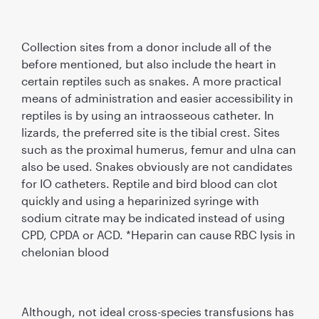
Collection sites from a donor include all of the
before mentioned, but also include the heart in
certain reptiles such as snakes. A more practical
means of administration and easier accessibility in
reptiles is by using an intraosseous catheter. In
lizards, the preferred site is the tibial crest. Sites
such as the proximal humerus, femur and ulna can
also be used. Snakes obviously are not candidates
for IO catheters. Reptile and bird blood can clot
quickly and using a heparinized syringe with
sodium citrate may be indicated instead of using
CPD, CPDA or ACD. *Heparin can cause RBC lysis in
chelonian blood
Although, not ideal cross-species transfusions has