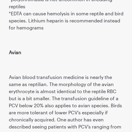
reptiles
*EDTA can cause hemolysis in some reptile and bird
species. Lithium heparin is recommended instead
for hemograms
Avian
Avian blood transfusion medicine is nearly the
same as reptilian. The morphology of the avian
erythrocyte is almost identical to the reptile RBC
but is a bit smaller. The transfusion guideline of a
PCV below 20% also applies to avian species. Birds
are more tolerant of lower PCV’s especially if
chronically acquired. One author has even
described seeing patients with PCV’s ranging from