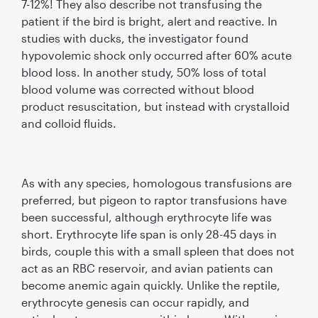
7-12%! They also describe not transfusing the
patient if the bird is bright, alert and reactive. In
studies with ducks, the investigator found
hypovolemic shock only occurred after 60% acute
blood loss. In another study, 50% loss of total
blood volume was corrected without blood
product resuscitation, but instead with crystalloid
and colloid fluids.
As with any species, homologous transfusions are
preferred, but pigeon to raptor transfusions have
been successful, although erythrocyte life was
short. Erythrocyte life span is only 28-45 days in
birds, couple this with a small spleen that does not
act as an RBC reservoir, and avian patients can
become anemic again quickly. Unlike the reptile,
erythrocyte genesis can occur rapidly, and