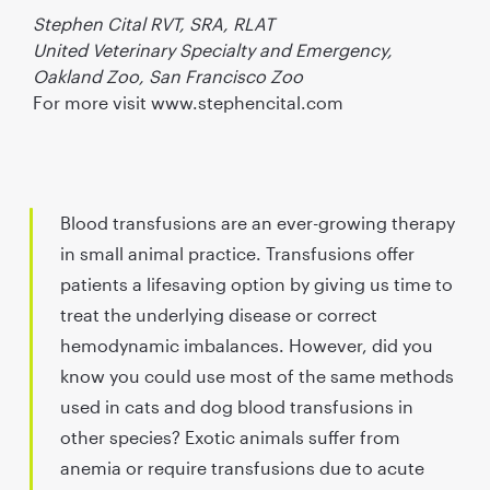
Stephen Cital RVT, SRA, RLAT
United Veterinary Specialty and Emergency,
Oakland Zoo, San Francisco Zoo
For more visit www.stephencital.com
Blood transfusions are an ever-growing therapy
in small animal practice. Transfusions offer
patients a lifesaving option by giving us time to
treat the underlying disease or correct
hemodynamic imbalances. However, did you
know you could use most of the same methods
used in cats and dog blood transfusions in
other species?
Exotic animals suffer from
anemia or require transfusions due to acute