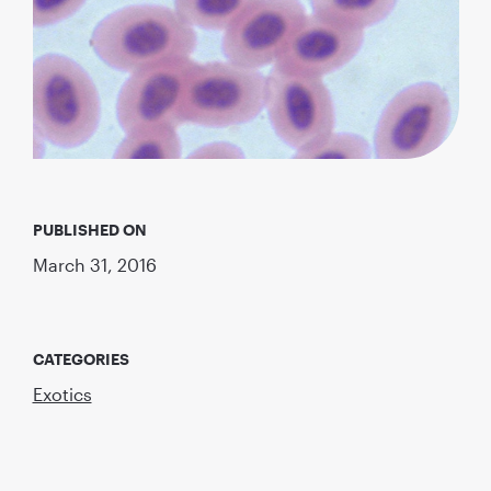
PUBLISHED ON
March 31, 2016
CATEGORIES
Exotics