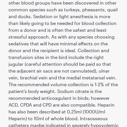
other blood groups have been discovered in other
common species such as turkeys, pheasants, quail
and ducks. Sedation or light anesthesia is more
than likely going to be needed for blood collection
from a donor and is often the safest and least
stressful approach. As with any species choosing
sedatives that will have minimal effects on the
donor and the recipient is ideal. Collection and
transfusion sites in the bird include the right
jugular (careful attention should be paid so that
the adjacent air sacs are not cannulated), ulnar
vein, brachial vein and the medial metatarsal vein.
The recommended volume collection is 1-2% of the
patient’s body weight. Sodium citrate is the
recommended anticoagulant in birds; however
ACD, CPDA and CPD are also compatible. Heparin
has also been described at 0.25ml (1000U/ml
Heparin) to 10ml of whole blood. Intraosseous
catheters maybe indicated in severely hypovolemic