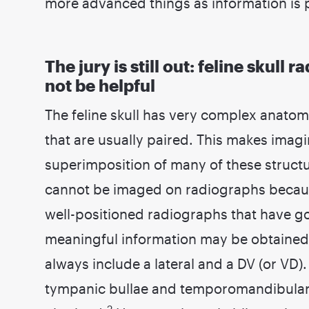
more advanced things as information is 
The jury is still out: feline skul
not be helpful
The feline skull has very complex anatom
that are usually paired. This makes imagi
superimposition of many of these structu
cannot be imaged on radiographs becaus
well-positioned radiographs that have go
meaningful information may be obtained
always include a lateral and a DV (or VD).
tympanic bullae and temporomandibular 