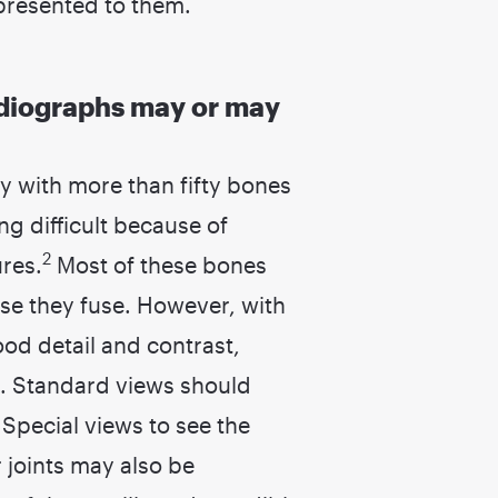
presented to them.
l radiographs may or may
y with more than fifty bones
ng difficult because of
2
res.
Most of these bones
e they fuse. However, with
od detail and contrast,
. Standard views should
 Special views to see the
joints may also be