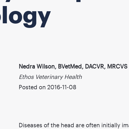
ology
Nedra Wilson, BVetMed, DACVR, MRCVS
Ethos Veterinary Health
Posted on 2016-11-08
Diseases of the head are often initially 