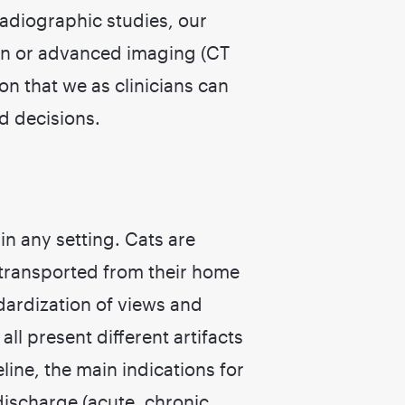
radiographic studies, our
on or advanced imaging (CT
on that we as clinicians can
d decisions.
in any setting. Cats are
 transported from their home
dardization of views and
ll present different artifacts
feline, the main indications for
discharge (acute, chronic,