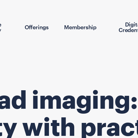
e
Digit
Offerings
Membership
y
Credent
ead imaging:
y with prac