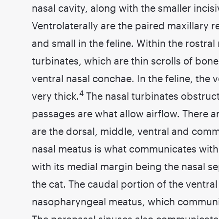
nasal cavity, along with the smaller incis
Ventrolaterally are the paired maxillary 
and small in the feline. Within the rostral
turbinates, which are thin scrolls of bon
ventral nasal conchae. In the feline, the 
4
very thick.
The nasal turbinates obstruct 
passages are what allow airflow. There a
are the dorsal, middle, ventral and c
nasal meatus is what communicates with a
with its medial margin being the nasal 
the cat. The caudal portion of the ventra
nasopharyngeal meatus, which communic
The paranasal sinuses also communicate w