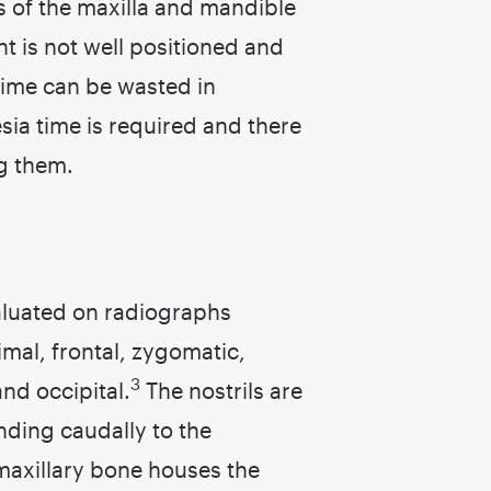
s of the maxilla and mandible
ent is not well positioned and
Time can be wasted in
ia time is required and there
g them.
valuated on radiographs
rimal, frontal, zygomatic,
3
nd occipital.
The nostrils are
ending caudally to the
axillary bone houses the