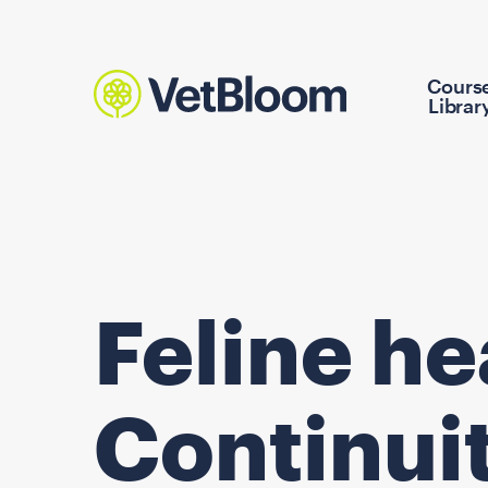
Cours
Librar
Feline h
Continuit