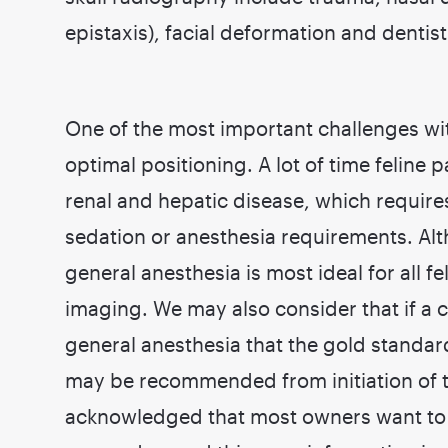
epistaxis), facial deformation and dentist
One of the most important challenges wit
optimal positioning. A lot of time feline 
renal and hepatic disease, which require
sedation or anesthesia requirements. Al
general anesthesia is most ideal for all f
imaging. We may also consider that if a
general anesthesia that the gold standar
may be recommended from initiation of 
acknowledged that most owners want to 