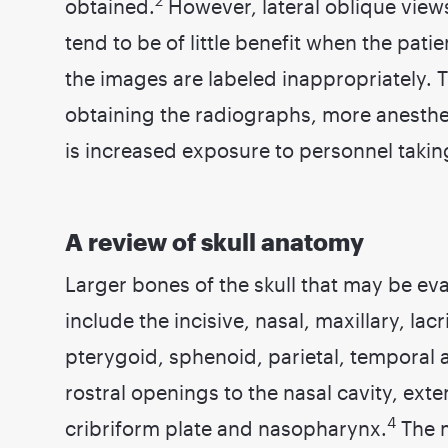
2
obtained.
However, lateral oblique view
tend to be of little benefit when the pati
the images are labeled inappropriately. 
obtaining the radiographs, more anesthes
is increased exposure to personnel takin
A review of skull anatomy
Larger bones of the skull that may be e
include the incisive, nasal, maxillary, lac
pterygoid, sphenoid, parietal, temporal a
rostral openings to the nasal cavity, ext
4
cribriform plate and nasopharynx.
The m