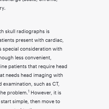
ry.
h skull radiographs is
patients present with cardiac,
s special consideration with
though less convenient,
eline patients that require head
 cat needs head imaging with
d examination, such as CT,
1
the problem.
However, it is
start simple, then move to