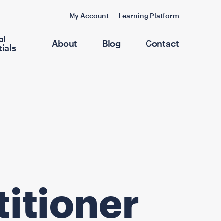
My Account
Learning Platform
al
About
Blog
Contact
ials
titioner