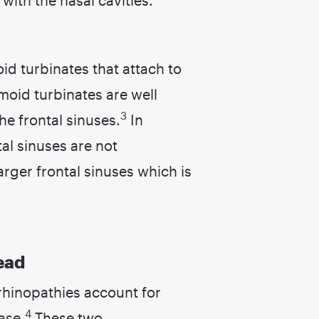
id turbinates that attach to
hmoid turbinates are well
3
he frontal sinuses.
In
tal sinuses are not
rger frontal sinuses which is
ead
orhinopathies account for
4
ase.
These two