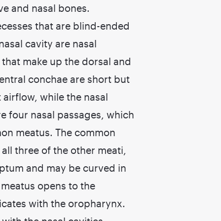
ive and nasal bones.
recesses that are blind-ended
 nasal cavity are nasal
e that make up the dorsal and
ventral conchae are short but
airflow, while the nasal
re four nasal passages, which
ommon meatus. The common
ll three of the other meati,
septum and may be curved in
l meatus opens to the
ates with the oropharynx.
ith the nasal cavities.