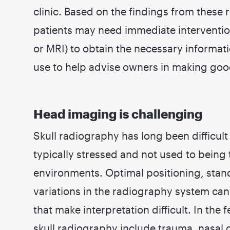
clinic. Based on the findings from these 
patients may need immediate interventi
or MRI) to obtain the necessary informati
use to help advise owners in making goo
Head imaging is challenging
Skull radiography has long been difficult 
typically stressed and not used to being
environments. Optimal positioning, stan
variations in the radiography system can a
that make interpretation difficult. In the 
skull radiography include trauma, nasal 