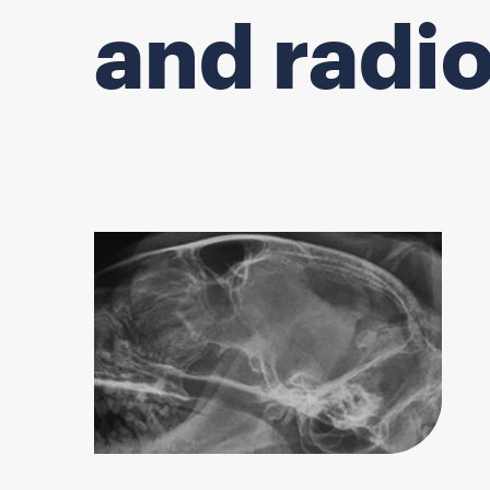
and radi