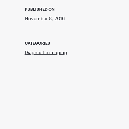
PUBLISHED ON
November 8, 2016
CATEGORIES
Diagnostic imaging