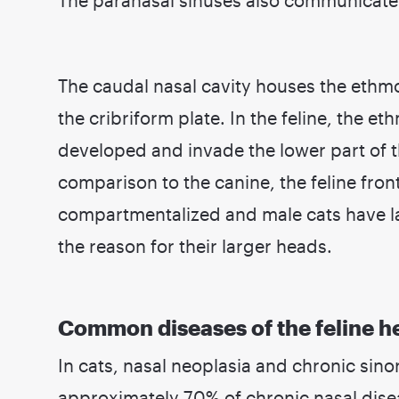
The caudal nasal cavity houses the ethmo
the cribriform plate. In the feline, the et
developed and invade the lower part of t
comparison to the canine, the feline fron
compartmentalized and male cats have la
the reason for their larger heads.
Common diseases of the feline h
In cats, nasal neoplasia and chronic sin
approximately 70% of chronic nasal dise