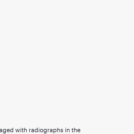
imaged with radiographs in the