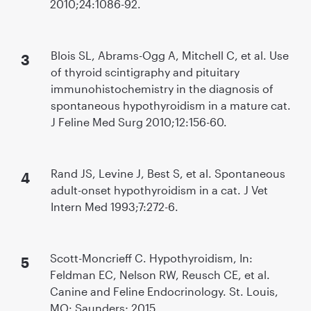
2010;24:1086-92.
Blois SL, Abrams-Ogg A, Mitchell C, et al. Use
of thyroid scintigraphy and pituitary
immunohistochemistry in the diagnosis of
spontaneous hypothyroidism in a mature cat.
J Feline Med Surg 2010;12:156-60.
Rand JS, Levine J, Best S, et al. Spontaneous
adult-onset hypothyroidism in a cat. J Vet
Intern Med 1993;7:272-6.
Scott-Moncrieff C. Hypothyroidism, In:
Feldman EC, Nelson RW, Reusch CE, et al.
Canine and Feline Endocrinology. St. Louis,
MO: Saunders; 2015.