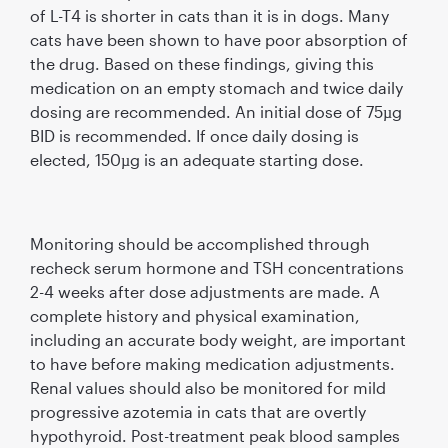
of L-T4 is shorter in cats than it is in dogs. Many
cats have been shown to have poor absorption of
the drug. Based on these ﬁndings, giving this
medication on an empty stomach and twice daily
dosing are recommended. An initial dose of 75µg
BID is recommended. If once daily dosing is
elected, 150µg is an adequate starting dose.
Monitoring should be accomplished through
recheck serum hormone and TSH concentrations
2-4 weeks after dose adjustments are made. A
complete history and physical examination,
including an accurate body weight, are important
to have before making medication adjustments.
Renal values should also be monitored for mild
progressive azotemia in cats that are overtly
hypothyroid. Post-treatment peak blood samples