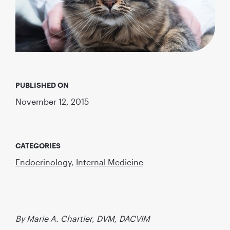
PUBLISHED ON
November 12, 2015
CATEGORIES
Endocrinology
,
Internal Medicine
By Marie A. Chartier, DVM, DACVIM