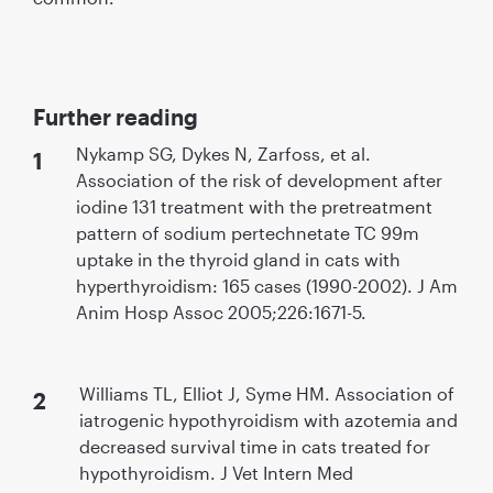
Further reading
Nykamp SG, Dykes N, Zarfoss, et al.
Association of the risk of development after
iodine 131 treatment with the pretreatment
pattern of sodium pertechnetate TC 99m
uptake in the thyroid gland in cats with
hyperthyroidism: 165 cases (1990-2002). J Am
Anim Hosp Assoc 2005;226:1671-5.
Williams TL, Elliot J, Syme HM. Association of
iatrogenic hypothyroidism with azotemia and
decreased survival time in cats treated for
hypothyroidism. J Vet Intern Med