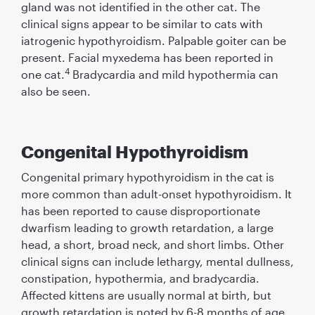
gland was not identiﬁed in the other cat. The
clinical signs appear to be similar to cats with
iatrogenic hypothyroidism. Palpable goiter can be
present. Facial myxedema has been reported in
4
one cat.
Bradycardia and mild hypothermia can
also be seen.
Congenital Hypothyroidism
Congenital primary hypothyroidism in the cat is
more common than adult-onset hypothyroidism. It
has been reported to cause disproportionate
dwarﬁsm leading to growth retardation, a large
head, a short, broad neck, and short limbs. Other
clinical signs can include lethargy, mental dullness,
constipation, hypothermia, and bradycardia.
Affected kittens are usually normal at birth, but
growth retardation is noted by 6-8 months of age.