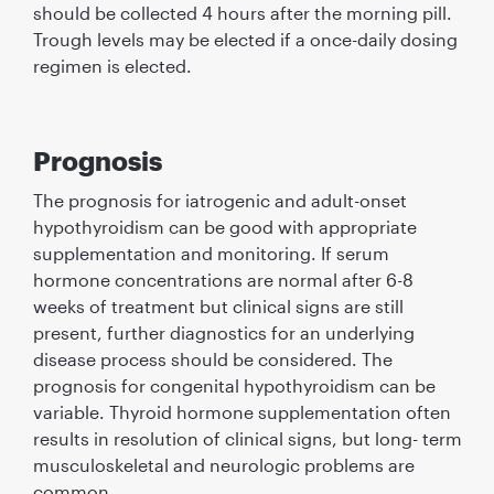
should be collected 4 hours after the morning pill.
Trough levels may be elected if a once-daily dosing
regimen is elected.
Prognosis
The prognosis for iatrogenic and adult-onset
hypothyroidism can be good with appropriate
supplementation and monitoring. If serum
hormone concentrations are normal after 6-8
weeks of treatment but clinical signs are still
present, further diagnostics for an underlying
disease process should be considered. The
prognosis for congenital hypothyroidism can be
variable. Thyroid hormone supplementation often
results in resolution of clinical signs, but long- term
musculoskeletal and neurologic problems are
common.