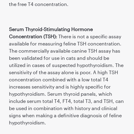
the free T4 concentration.
Serum Thyroid-Stimulating Hormone
Concentration (TSH):
There is not a specific assay
available for measuring feline TSH concentration.
The commercially available canine TSH assay has
been validated for use in cats and should be
utilized in cases of suspected hypothyroidism. The
sensitivity of the assay alone is poor. A high TSH
concentration combined with a low total T4
increases sensitivity and is highly speciﬁc for
hypothyroidism. Serum thyroid panels, which
include serum total T4, FT4, total T3, and TSH, can
be used in combination with history and clinical
signs when making a deﬁnitive diagnosis of feline
hypothyroidism.