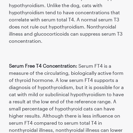
hypothyroidism. Unlike the dog, cats with
hypothyroidism tend to have concentrations that
correlate with serum total T4. A normal serum T3
does not rule out hypothyroidism. Nonthyroidal
illness and glucocorticoids can suppress serum T3
concentration.
Serum Free T4 Concentration:
Serum FT4 is a
measure of the circulating, biologically active form
of thyroid hormone. A low serum FT4 supports a
diagnosis of hypothyroidism, but it is possible for a
cat with mild or subclinical hypothyroidism to have
a result at the low end of the reference range. A
small percentage of hypothyroid cats can have
higher results. Although there is less inﬂuence on
serum FT4 compared to serum total T4 in
nonthyroidal illness, nonthyroidal illness can lower