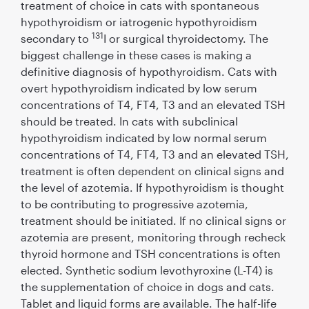
treatment of choice in cats with spontaneous
hypothyroidism or iatrogenic hypothyroidism
131
secondary to
I or surgical thyroidectomy. The
biggest challenge in these cases is making a
deﬁnitive diagnosis of hypothyroidism. Cats with
overt hypothyroidism indicated by low serum
concentrations of T4, FT4, T3 and an elevated TSH
should be treated. In cats with subclinical
hypothyroidism indicated by low normal serum
concentrations of T4, FT4, T3 and an elevated TSH,
treatment is often dependent on clinical signs and
the level of azotemia. If hypothyroidism is thought
to be contributing to progressive azotemia,
treatment should be initiated. If no clinical signs or
azotemia are present, monitoring through recheck
thyroid hormone and TSH concentrations is often
elected. Synthetic sodium levothyroxine (L-T4) is
the supplementation of choice in dogs and cats.
Tablet and liquid forms are available. The half-life