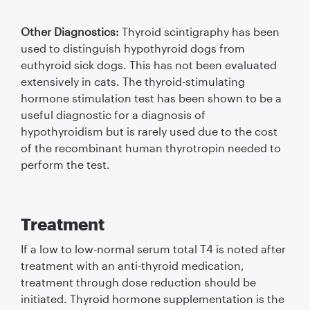
Other Diagnostics:
Thyroid scintigraphy has been
used to distinguish hypothyroid dogs from
euthyroid sick dogs. This has not been evaluated
extensively in cats. The thyroid-stimulating
hormone stimulation test has been shown to be a
useful diagnostic for a diagnosis of
hypothyroidism but is rarely used due to the cost
of the recombinant human thyrotropin needed to
perform the test.
Treatment
If a low to low-normal serum total T4 is noted after
treatment with an anti-thyroid medication,
treatment through dose reduction should be
initiated. Thyroid hormone supplementation is the