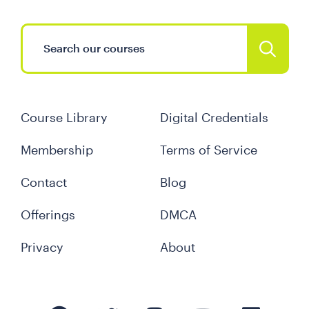
Course Library
Digital Credentials
Membership
Terms of Service
Contact
Blog
Offerings
DMCA
Privacy
About