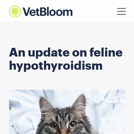
An update on feline
hypothyroidism