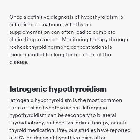
Once a definitive diagnosis of hypothyroidism is
established, treatment with thyroid
supplementation can often lead to complete
clinical improvement. Monitoring therapy through
recheck thyroid hormone concentrations is
recommended for long-term control of the
disease.
Iatrogenic hypothyroidism
Iatrogenic hypothyroidism is the most common
form of feline hypothyroidism. Iatrogenic
hypothyroidism can be secondary to bilateral
thyroidectomy, radioactive iodine therapy, or anti-
thyroid medication. Previous studies have reported
a 30% incidence of hypothyroidism after