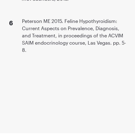
Peterson ME 2015. Feline Hypothyroidism:
Current Aspects on Prevalence, Diagnosis,
and Treatment, in proceedings of the ACVIM
SAIM endocrinology course, Las Vegas. pp. 5-
8.