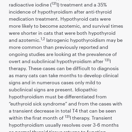
131
radioactive iodine (
I) treatment and a 35%
incidence of hypothyroidism after anti-thyroid
medication treatment. Hypothyroid cats were
more likely to become azotemic, and survival times
were shorter in cats that were both hypothyroid
1,2
and azotemic.
Iatrogenic hypothyroidism may be
more common than previously reported and
ongoing studies are looking at the prevalence of
131
overt and subclinical hypothyroidism after
I
therapy. These cases can be difﬁcult to diagnosis
as many cats can take months to develop clinical
signs and in numerous cases only mild to
subclinical signs are present. Idiopathic
hypothyroidism must be differentiated from
“euthyroid sick syndrome” and from the cases with
a transient decrease in total T4 that can be seen
131
within the ﬁrat month of
I therapy. Transient
hypothyroidism usually resolves over 3-6 months
as normal thyroid tissue returns to function.