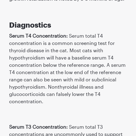
Diagnostics
Serum T4 Concentration:
Serum total T4
concentration is a common screening test for
thyroid disease in the cat. Most cats with
hypothyroidism will have a baseline serum T4
concentration below the reference range. A serum
T4 concentration at the low end of the reference
range can also be seen with mild or subclinical
hypothyroidism. Nonthyroidal illness and
glucocorticoids can falsely lower the T4
concentration.
Serum T3 Concentration:
Serum total T3
concentrations are uncommonly used to support