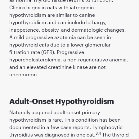
Clinical signs in cats with iatrogenic
hypothyroidism are similar to canine
hypothyroidism and can include lethargy,
inappetence, obesity, and dermatologic changes.
A mild progressive azotemia can be seen in
hypothyroid cats due to a lower glomerular
ﬁltration rate (GFR). Progressive
hypercholesterolemia, a non-regenerative anemia,
and an elevated creatinine kinase are not
uncommon.
Adult-Onset Hypothyroidism
Naturally acquired adult-onset primary
hypothyroidism is rare. This condition has been
documented in a few case reports. Lymphocytic
3,4
thyroiditis was diagnosed in one cat.
The thyroid