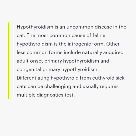
Hypothyroidism is an uncommon disease in the
cat. The most common cause of feline
hypothyroidism is the iatrogenic form. Other
less common forms include naturally acquired
adult-onset primary hypothyroidism and
congenital primary hypothyroidism.
Differentiating hypothyroid from euthyroid sick
cats can be challenging and usually requires
multiple diagnostics test.