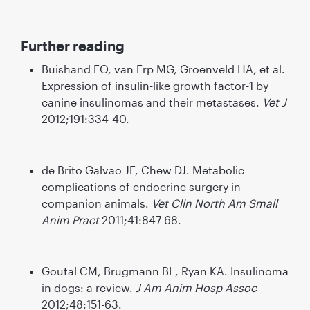
Further reading
Buishand FO, van Erp MG, Groenveld HA, et al.
Expression of insulin-like growth factor-1 by
canine insulinomas and their metastases.
Vet J
2012;191:334-40.
de Brito Galvao JF, Chew DJ. Metabolic
complications of endocrine surgery in
companion animals.
Vet Clin North Am Small
Anim Pract
2011;41:847-68.
Goutal CM, Brugmann BL, Ryan KA. Insulinoma
in dogs: a review.
J Am Anim Hosp Assoc
2012;48:151-63.