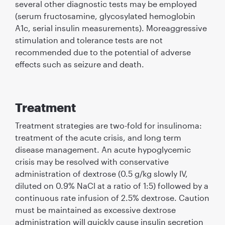
several other diagnostic tests may be employed
(serum fructosamine, glycosylated hemoglobin
A1c, serial insulin measurements). Moreaggressive
stimulation and tolerance tests are not
recommended due to the potential of adverse
effects such as seizure and death.
Treatment
Treatment strategies are two-fold for insulinoma:
treatment of the acute crisis, and long term
disease management. An acute hypoglycemic
crisis may be resolved with conservative
administration of dextrose (0.5 g/kg slowly IV,
diluted on 0.9% NaCl at a ratio of 1:5) followed by a
continuous rate infusion of 2.5% dextrose. Caution
must be maintained as excessive dextrose
administration will quickly cause insulin secretion