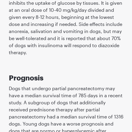
inhibits the uptake of glucose by tissues. It is given
at an oral dose of 10-40 mg/kg/day divided and
given every 8-12 hours, beginning at the lowest
dose and increasing if needed. Side effects include
anorexia, salivation and vomiting in dogs, but may
be well-tolerated and it is reported that about 70%
of dogs with insulinoma will respond to diazoxide
therapy.
Prognosis
Dogs that undergo partial pancreatectomy may
have a median survival time of 785 days in a recent
study. A subgroup of dogs that additionally
received prednisone therapy after partial
pancreatectomy had a median survival time of 1316
dogs. Young dogs have a worse prognosis and
dogs that are normo or hyperglycemic after