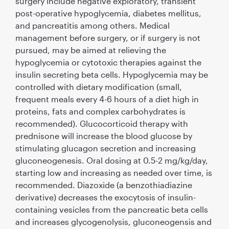
surgery include negative exploratory, transient
post-operative hypoglycemia, diabetes mellitus,
and pancreatitis among others. Medical
management before surgery, or if surgery is not
pursued, may be aimed at relieving the
hypoglycemia or cytotoxic therapies against the
insulin secreting beta cells. Hypoglycemia may be
controlled with dietary modiﬁcation (small,
frequent meals every 4-6 hours of a diet high in
proteins, fats and complex carbohydrates is
recommended). Glucocorticoid therapy with
prednisone will increase the blood glucose by
stimulating glucagon secretion and increasing
gluconeogenesis. Oral dosing at 0.5-2 mg/kg/day,
starting low and increasing as needed over time, is
recommended. Diazoxide (a benzothiadiazine
derivative) decreases the exocytosis of insulin-
containing vesicles from the pancreatic beta cells
and increases glycogenolysis, gluconeogensis and