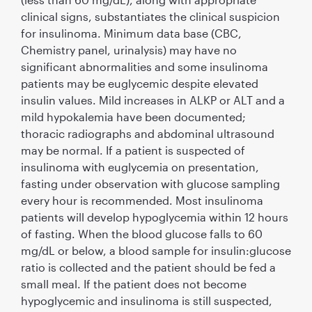
clinical signs, substantiates the clinical suspicion
for insulinoma. Minimum data base (CBC,
Chemistry panel, urinalysis) may have no
signiﬁcant abnormalities and some insulinoma
patients may be euglycemic despite elevated
insulin values. Mild increases in ALKP or ALT and a
mild hypokalemia have been documented;
thoracic radiographs and abdominal ultrasound
may be normal. If a patient is suspected of
insulinoma with euglycemia on presentation,
fasting under observation with glucose sampling
every hour is recommended. Most insulinoma
patients will develop hypoglycemia within 12 hours
of fasting. When the blood glucose falls to 60
mg/dL or below, a blood sample for insulin:glucose
ratio is collected and the patient should be fed a
small meal. If the patient does not become
hypoglycemic and insulinoma is still suspected,