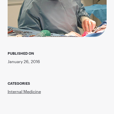
PUBLISHED ON
January 26, 2016
CATEGORIES
Internal Medicine