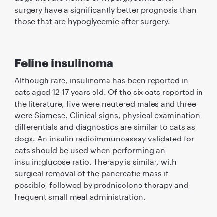
surgery have a signiﬁcantly better prognosis than
those that are hypoglycemic after surgery.
Feline insulinoma
Although rare, insulinoma has been reported in
cats aged 12-17 years old. Of the six cats reported in
the literature, ﬁve were neutered males and three
were Siamese. Clinical signs, physical examination,
differentials and diagnostics are similar to cats as
dogs. An insulin radioimmunoassay validated for
cats should be used when performing an
insulin:glucose ratio. Therapy is similar, with
surgical removal of the pancreatic mass if
possible, followed by prednisolone therapy and
frequent small meal administration.