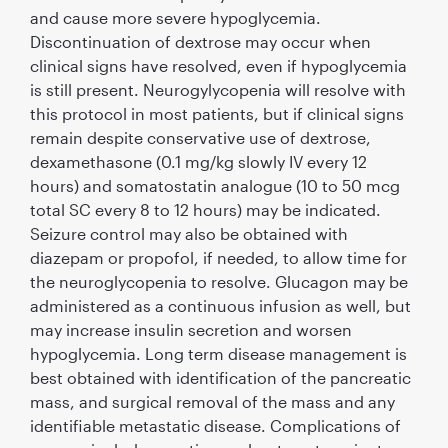
and cause more severe hypoglycemia.
Discontinuation of dextrose may occur when
clinical signs have resolved, even if hypoglycemia
is still present. Neurogylycopenia will resolve with
this protocol in most patients, but if clinical signs
remain despite conservative use of dextrose,
dexamethasone (0.1 mg/kg slowly IV every 12
hours) and somatostatin analogue (10 to 50 mcg
total SC every 8 to 12 hours) may be indicated.
Seizure control may also be obtained with
diazepam or propofol, if needed, to allow time for
the neuroglycopenia to resolve. Glucagon may be
administered as a continuous infusion as well, but
may increase insulin secretion and worsen
hypoglycemia. Long term disease management is
best obtained with identiﬁcation of the pancreatic
mass, and surgical removal of the mass and any
identiﬁable metastatic disease. Complications of