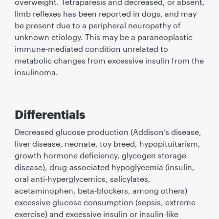
overweight. Tetraparesis and decreased, or absent,
limb reﬂexes has been reported in dogs, and may
be present due to a peripheral neuropathy of
unknown etiology. This may be a paraneoplastic
immune-mediated condition unrelated to
metabolic changes from excessive insulin from the
insulinoma.
Differentials
Decreased glucose production (Addison’s disease,
liver disease, neonate, toy breed, hypopituitarism,
growth hormone deﬁciency, glycogen storage
disease), drug-associated hypoglycemia (insulin,
oral anti-hyperglycemics, salicylates,
acetaminophen, beta-blockers, among others)
excessive glucose consumption (sepsis, extreme
exercise) and excessive insulin or insulin-like