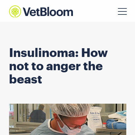
Insulinoma: How
not to anger the
beast