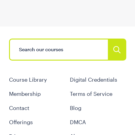
Course Library
Digital Credentials
Membership
Terms of Service
Contact
Blog
Offerings
DMCA