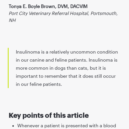
Tonya E. Boyle Brown, DVM, DACVIM
Port City Veterinary Referral Hospital, Portsmouth,
NH
Insulinoma is a relatively uncommon condition
in our canine and feline patients. Insulinoma is
more common in dogs than cats, but it is
important to remember that it does still occur
in our feline patients.
Key points of this article
Whenever a patient is presented with a blood