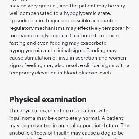
may be very gradual, and the patient may be very
well compensated to a hypoglycemic state.
Episodic clinical signs are possible as counter-
regulatory mechanisms may effectively temporarily
resolve neuroglycopenia. Excitement, exercise,
fasting and even feeding may exacerbate
hypoglycemia and clinical signs. Feeding may
cause stimulation of insulin secretion and worsen
signs; feeding may also resolve clinical signs with a
temporary elevation in blood glucose levels.
Physical examination
The physical examination of a patient with
insulinoma may be completely normal. A patient
may be presented in an ictal or post-ictal state. The
anabolic effects of insulin may cause a dog to be