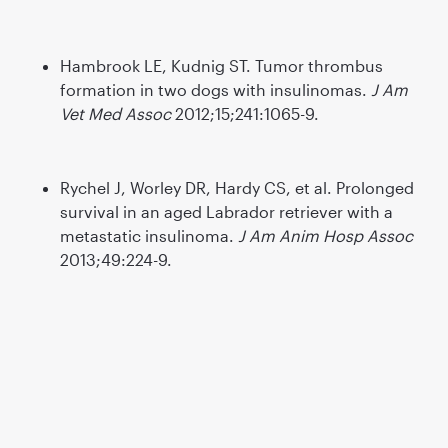
Hambrook LE, Kudnig ST. Tumor thrombus
formation in two dogs with insulinomas.
J Am
Vet Med Assoc
2012;15;241:1065-9.
Rychel J, Worley DR, Hardy CS, et al. Prolonged
survival in an aged Labrador retriever with a
metastatic insulinoma.
J Am Anim Hosp Assoc
2013;49:224-9.