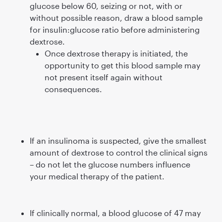
glucose below 60, seizing or not, with or
without possible reason, draw a blood sample
for insulin:glucose ratio before administering
dextrose.
Once dextrose therapy is initiated, the
opportunity to get this blood sample may
not present itself again without
consequences.
If an insulinoma is suspected, give the smallest
amount of dextrose to control the clinical signs
– do not let the glucose numbers inﬂuence
your medical therapy of the patient.
If clinically normal, a blood glucose of 47 may