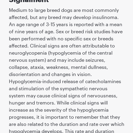
Medium to large breed dogs are most commonly
affected, but any breed may develop insulinoma.
An age range of 3-15 years is reported with a mean
of nine years of age. Sex or breed risk studies have
been performed with no speciﬁc sex or breeds
affected. Clinical signs are often attributable to
neuroglycopenia (hypoglycemia of the central
nervous system) and may include seizures,
collapse, ataxia, weakness, mental dullness,
disorientation and changes in vision.
Hypoglycemia-induced release of catecholamines
and stimulation of the sympathetic nervous
system may cause clinical signs of nervousness,
hunger and tremors. While clinical signs will
increase as the severity of the hypoglycemia
progresses, it is important to remember that they
are also related to the duration and rate over which
hypoglycemia develops. This rate and duration