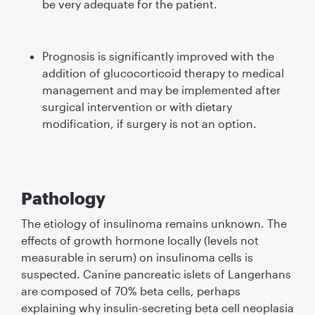
be very adequate for the patient.
Prognosis is signiﬁcantly improved with the
addition of glucocorticoid therapy to medical
management and may be implemented after
surgical intervention or with dietary
modiﬁcation, if surgery is not an option.
Pathology
The etiology of insulinoma remains unknown. The
effects of growth hormone locally (levels not
measurable in serum) on insulinoma cells is
suspected. Canine pancreatic islets of Langerhans
are composed of 70% beta cells, perhaps
explaining why insulin-secreting beta cell neoplasia