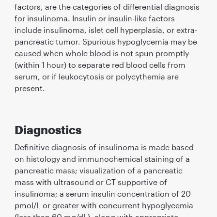
factors, are the categories of differential diagnosis
for insulinoma. Insulin or insulin-like factors
include insulinoma, islet cell hyperplasia, or extra-
pancreatic tumor. Spurious hypoglycemia may be
caused when whole blood is not spun promptly
(within 1 hour) to separate red blood cells from
serum, or if leukocytosis or polycythemia are
present.
Diagnostics
Deﬁnitive diagnosis of insulinoma is made based
on histology and immunochemical staining of a
pancreatic mass; visualization of a pancreatic
mass with ultrasound or CT supportive of
insulinoma; a serum insulin concentration of 20
pmol/L or greater with concurrent hypoglycemia
(less than 60 mg/dL), along with appropriate