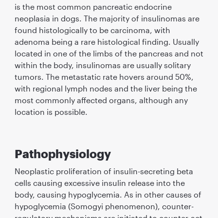
is the most common pancreatic endocrine
neoplasia in dogs. The majority of insulinomas are
found histologically to be carcinoma, with
adenoma being a rare histological ﬁnding. Usually
located in one of the limbs of the pancreas and not
within the body, insulinomas are usually solitary
tumors. The metastatic rate hovers around 50%,
with regional lymph nodes and the liver being the
most commonly affected organs, although any
location is possible.
Pathophysiology
Neoplastic proliferation of insulin-secreting beta
cells causing excessive insulin release into the
body, causing hypoglycemia. As in other causes of
hypoglycemia (Somogyi phenomenon), counter-
regulatory mechanisms are initiated to counter-act