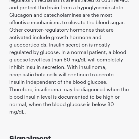
and protect the brain from a hypoglycemic state.
Glucagon and catecholamines are the most
effective mechanisms to elevate the blood sugar.
Other counter-regulatory hormones that are
activated include growth hormone and
glucocorticoids. Insulin secretion is mostly
regulated by glucose. In a normal patient, a blood
glucose level less than 80 mg/dL will completely
inhibit insulin secretion. With insulinoma,
neoplastic beta cells will continue to secrete
insulin independent of the blood glucose.
Therefore, insulinoma may be diagnosed when the
blood insulin level is documented to be high or
normal, when the blood glucose is below 80
mg/dL.
Signalment