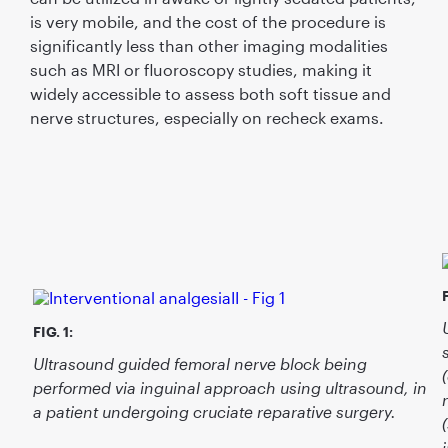
is very mobile, and the cost of the procedure is
signiﬁcantly less than other imaging modalities
such as MRI or ﬂuoroscopy studies, making it
widely accessible to assess both soft tissue and
nerve structures, especially on recheck exams.
F
FIG. 1:
Ultrasound guided femoral nerve block being
performed via inguinal approach using ultrasound, in
a patient undergoing cruciate reparative surgery.