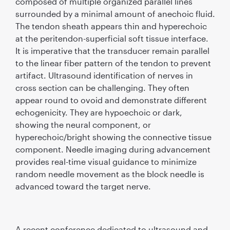
composed of multiple organized parallel lines
surrounded by a minimal amount of anechoic ﬂuid.
The tendon sheath appears thin and hyperechoic
at the peritendon-superﬁcial soft tissue interface.
It is imperative that the transducer remain parallel
to the linear ﬁber pattern of the tendon to prevent
artifact. Ultrasound identiﬁcation of nerves in
cross section can be challenging. They often
appear round to ovoid and demonstrate different
echogenicity. They are hypoechoic or dark,
showing the neural component, or
hyperechoic/bright showing the connective tissue
component. Needle imaging during advancement
provides real-time visual guidance to minimize
random needle movement as the block needle is
advanced toward the target nerve.
A recent conference dedicated to ultrasound and