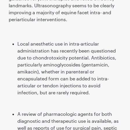
landmarks. Ultrasonography seems to be clearly
improving a majority of equine facet intra- and
periarticular interventions.
Local anesthetic use in intra-articular
administration has recently been questioned
due to chondrotoxicity potential. Antibiotics,
particularly aminoglycosides (gentamicin,
amikacin), whether in parenteral or
encapsulated form can be added to intra-
articular or tendon injections to avoid
infection, but are rarely required.
A review of pharmacologic agents for both
diagnostic and therapeutic use is available, as
well as reports of use for surgical pain, septic