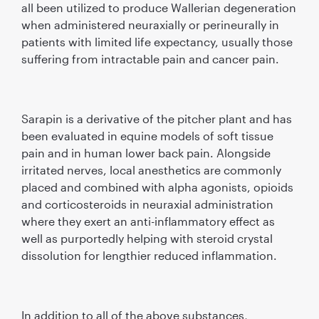
all been utilized to produce Wallerian degeneration
when administered neuraxially or perineurally in
patients with limited life expectancy, usually those
suffering from intractable pain and cancer pain.
Sarapin is a derivative of the pitcher plant and has
been evaluated in equine models of soft tissue
pain and in human lower back pain. Alongside
irritated nerves, local anesthetics are commonly
placed and combined with alpha agonists, opioids
and corticosteroids in neuraxial administration
where they exert an anti-inﬂammatory effect as
well as purportedly helping with steroid crystal
dissolution for lengthier reduced inﬂammation.
In addition to all of the above substances,