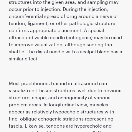
structures into the given area, and sampling may
occur prior to injection. During the injection,
circumferential spread of drug around a nerve or
tendon, ligament, or other pathologic structure
conﬁrms appropriate placement. A special
ultrasound visible needle (echogenic) may be used
to improve visualization, although scoring the
shaft of the distal needle with a scalpel blade has a
similar effect.
Most practitioners trained in ultrasound can
visualize soft tissue structures well due to obvious
structure, shape, and echogenicity of various
problem areas. In longitudinal view, muscles
appear as relatively hypoechoic structures with
ﬁne, oblique echogenic striations representing
fascia. Likewise, tendons are hyperechoic and