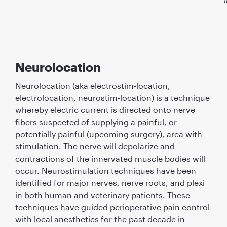
Neurolocation
Neurolocation (aka electrostim-location,
electrolocation, neurostim-location) is a technique
whereby electric current is directed onto nerve
ﬁbers suspected of supplying a painful, or
potentially painful (upcoming surgery), area with
stimulation. The nerve will depolarize and
contractions of the innervated muscle bodies will
occur. Neurostimulation techniques have been
identiﬁed for major nerves, nerve roots, and plexi
in both human and veterinary patients. These
techniques have guided perioperative pain control
with local anesthetics for the past decade in