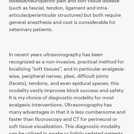
disease/neuropathic pain and soft tissue disease
(such as fascial, tendon, ligament and intra-
articular/periarticular structures) but both require
general anesthesia and cost is considerable for
veterinary patients.
In recent years ultrasonography has been
recognized as a non-invasive, practical method for
localizing “soft tissues”, and in particular analgesia-
wise, peripheral nerves, plexi, difﬁcult joints
(facets), tendons, and even epidural spaces; this
modality vastly improves block success and safety.
It is my choice of diagnostic modality for most
analgesic interventions. Ultrasonography has
many advantages in that it is less cumbersome and
faster than ﬂuoroscopy and CT for perineural or
soft tissue visualization. This diagnostic modality
can be utilized in awake or lightly sedated patients,