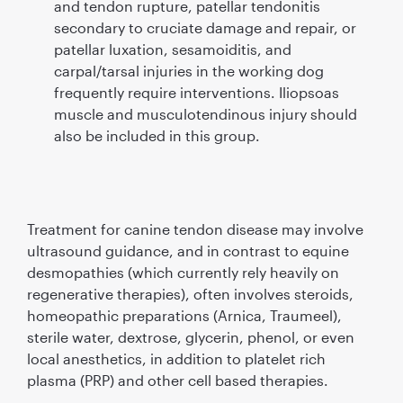
and tendon rupture, patellar tendonitis
secondary to cruciate damage and repair, or
patellar luxation, sesamoiditis, and
carpal/tarsal injuries in the working dog
frequently require interventions. Iliopsoas
muscle and musculotendinous injury should
also be included in this group.
Treatment for canine tendon disease may involve
ultrasound guidance, and in contrast to equine
desmopathies (which currently rely heavily on
regenerative therapies), often involves steroids,
homeopathic preparations (Arnica, Traumeel),
sterile water, dextrose, glycerin, phenol, or even
local anesthetics, in addition to platelet rich
plasma (PRP) and other cell based therapies.