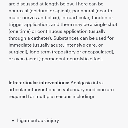
are discussed at length below. There can be
neuraxial (epidural or spinal), perineural (near to
major nerves and plexi), intraarticular, tendon or
trigger application, and there may be a single shot
(one time) or continuous application (usually
through a catheter). Substances can be used for
immediate (usually acute, intensive care, or
surgical), long term (repository or encapsulated),
or even (semi-) permanent neurolytic effect.
Intra-articular interventions:
Analgesic intra-
articular interventions in veterinary medicine are
required for multiple reasons including:
Ligamentous injury