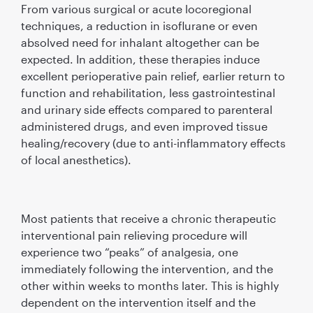
From various surgical or acute locoregional
techniques, a reduction in isoﬂurane or even
absolved need for inhalant altogether can be
expected. In addition, these therapies induce
excellent perioperative pain relief, earlier return to
function and rehabilitation, less gastrointestinal
and urinary side effects compared to parenteral
administered drugs, and even improved tissue
healing/recovery (due to anti-inﬂammatory effects
of local anesthetics).
Most patients that receive a chronic therapeutic
interventional pain relieving procedure will
experience two “peaks” of analgesia, one
immediately following the intervention, and the
other within weeks to months later. This is highly
dependent on the intervention itself and the