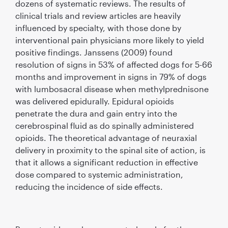
dozens of systematic reviews. The results of
clinical trials and review articles are heavily
inﬂuenced by specialty, with those done by
interventional pain physicians more likely to yield
positive ﬁndings. Janssens (2009) found
resolution of signs in 53% of affected dogs for 5-66
months and improvement in signs in 79% of dogs
with lumbosacral disease when methylprednisone
was delivered epidurally. Epidural opioids
penetrate the dura and gain entry into the
cerebrospinal ﬂuid as do spinally administered
opioids. The theoretical advantage of neuraxial
delivery in proximity to the spinal site of action, is
that it allows a signiﬁcant reduction in effective
dose compared to systemic administration,
reducing the incidence of side effects.