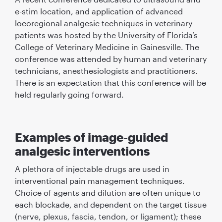
e-stim location, and application of advanced
locoregional analgesic techniques in veterinary
patients was hosted by the University of Florida’s
College of Veterinary Medicine in Gainesville. The
conference was attended by human and veterinary
technicians, anesthesiologists and practitioners.
There is an expectation that this conference will be
held regularly going forward.
Examples of image-guided
analgesic interventions
A plethora of injectable drugs are used in
interventional pain management techniques.
Choice of agents and dilution are often unique to
each blockade, and dependent on the target tissue
(nerve, plexus, fascia, tendon, or ligament); these