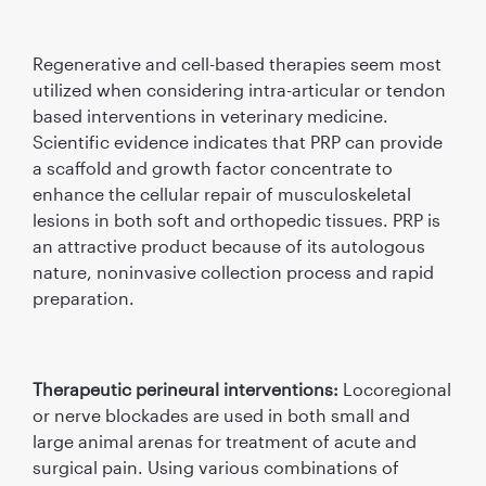
Regenerative and cell-based therapies seem most
utilized when considering intra-articular or tendon
based interventions in veterinary medicine.
Scientiﬁc evidence indicates that PRP can provide
a scaffold and growth factor concentrate to
enhance the cellular repair of musculoskeletal
lesions in both soft and orthopedic tissues. PRP is
an attractive product because of its autologous
nature, noninvasive collection process and rapid
preparation.
Therapeutic perineural interventions:
Locoregional
or nerve blockades are used in both small and
large animal arenas for treatment of acute and
surgical pain. Using various combinations of