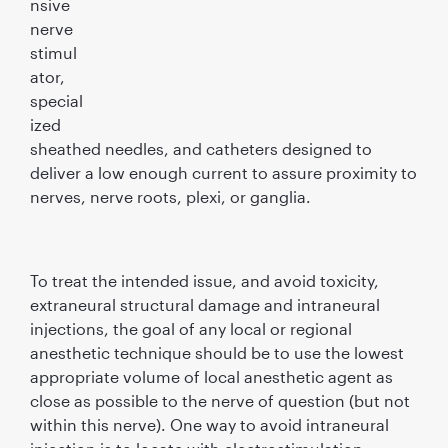
nsive
nerve
stimul
ator,
special
ized
sheathed needles, and catheters designed to
deliver a low enough current to assure proximity to
nerves, nerve roots, plexi, or ganglia.
To treat the intended issue, and avoid toxicity,
extraneural structural damage and intraneural
injections, the goal of any local or regional
anesthetic technique should be to use the lowest
appropriate volume of local anesthetic agent as
close as possible to the nerve of question (but not
within this nerve). One way to avoid intraneural