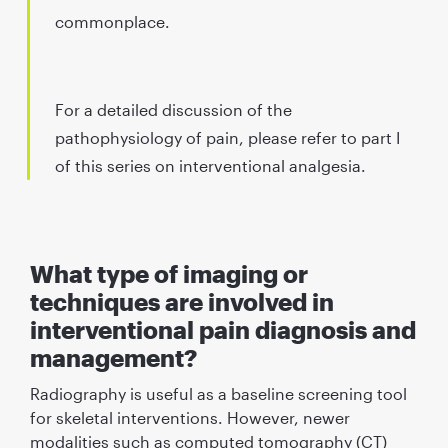
commonplace.
For a detailed discussion of the
pathophysiology of pain, please refer to part I
of this series on interventional analgesia.
What type of imaging or
techniques are involved in
interventional pain diagnosis and
management?
Radiography is useful as a baseline screening tool
for skeletal interventions. However, newer
modalities such as computed tomography (CT)