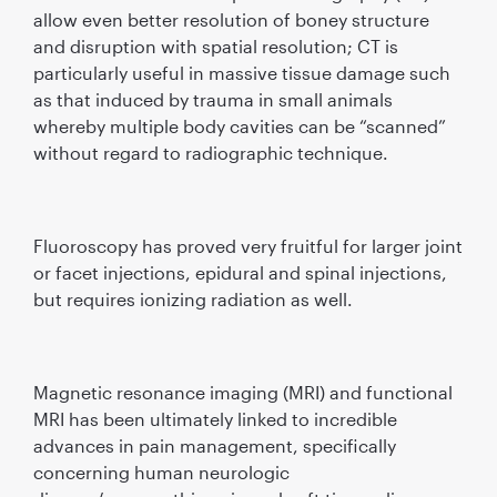
allow even better resolution of boney structure
and disruption with spatial resolution; CT is
particularly useful in massive tissue damage such
as that induced by trauma in small animals
whereby multiple body cavities can be “scanned”
without regard to radiographic technique.
Fluoroscopy has proved very fruitful for larger joint
or facet injections, epidural and spinal injections,
but requires ionizing radiation as well.
Magnetic resonance imaging (MRI) and functional
MRI has been ultimately linked to incredible
advances in pain management, speciﬁcally
concerning human neurologic