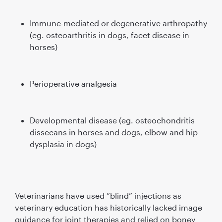
Immune-mediated or degenerative arthropathy
(eg. osteoarthritis in dogs, facet disease in
horses)
Perioperative analgesia
Developmental disease (eg. osteochondritis
dissecans in horses and dogs, elbow and hip
dysplasia in dogs)
Veterinarians have used “blind” injections as
veterinary education has historically lacked image
guidance for joint therapies and relied on boney