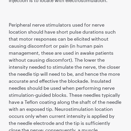
injection is to locate with electrostimulation.
Peripheral nerve stimulators used for nerve
location should have short pulse durations such
that motor responses can be elicited without
causing discomfort or pain (in human pain
management, these are used in awake patients
without causing discomfort). The lower the
intensity needed to stimulate the nerve, the closer
the needle tip will need to be, and hence the more
accurate and effective the blockade. Insulated
needles should be used when performing nerve
stimulation-guided blocks. These needles typically
have a Teﬂon coating along the shaft of the needle
with an exposed tip. Neurostimulation location
occurs only when current intensity is applied by
the needle electrode and the tip is sufﬁciently
close the nerve; consequently, a muscle