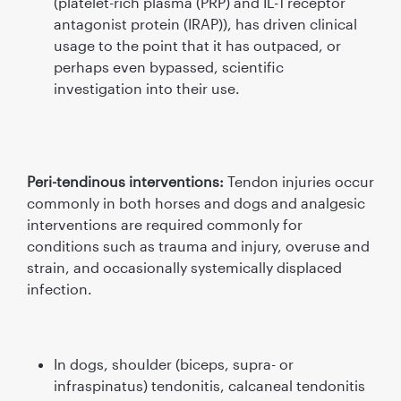
(platelet-rich plasma (PRP) and IL-1 receptor
antagonist protein (IRAP)), has driven clinical
usage to the point that it has outpaced, or
perhaps even bypassed, scientiﬁc
investigation into their use.
Peri-tendinous interventions:
Tendon injuries occur
commonly in both horses and dogs and analgesic
interventions are required commonly for
conditions such as trauma and injury, overuse and
strain, and occasionally systemically displaced
infection.
In dogs, shoulder (biceps, supra- or
infraspinatus) tendonitis, calcaneal tendonitis