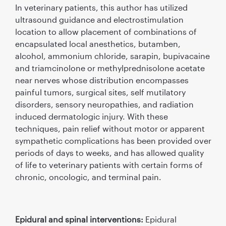
In veterinary patients, this author has utilized
ultrasound guidance and electrostimulation
location to allow placement of combinations of
encapsulated local anesthetics, butamben,
alcohol, ammonium chloride, sarapin, bupivacaine
and triamcinolone or methylprednisolone acetate
near nerves whose distribution encompasses
painful tumors, surgical sites, self mutilatory
disorders, sensory neuropathies, and radiation
induced dermatologic injury. With these
techniques, pain relief without motor or apparent
sympathetic complications has been provided over
periods of days to weeks, and has allowed quality
of life to veterinary patients with certain forms of
chronic, oncologic, and terminal pain.
Epidural and spinal interventions:
Epidural