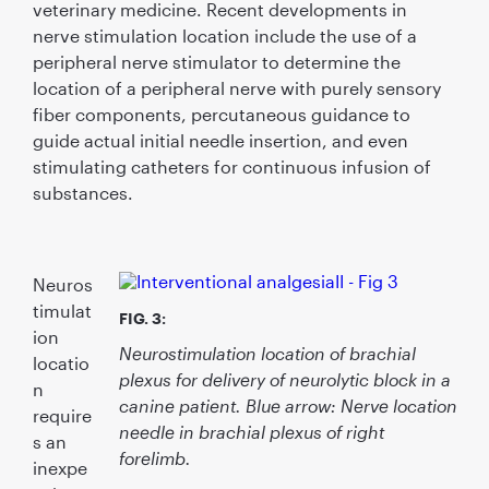
veterinary medicine. Recent developments in
nerve stimulation location include the use of a
peripheral nerve stimulator to determine the
location of a peripheral nerve with purely sensory
ﬁber components, percutaneous guidance to
guide actual initial needle insertion, and even
stimulating catheters for continuous infusion of
substances.
Neuros
timulat
FIG. 3:
ion
Neurostimulation location of brachial
locatio
plexus for delivery of neurolytic block in a
n
canine patient. Blue arrow: Nerve location
require
needle in brachial plexus of right
s an
forelimb.
inexpe