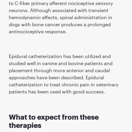
to C-ﬁber primary afferent nociceptive sensory
neurons. Although associated with transient
hemodynamic effects, spinal administration in
dogs with bone cancer produces a prolonged
antinociceptive response.
Epidural catheterization has been utilized and
studied well in canine and bovine patients and
placement through more anterior and caudal
approaches have been described. Epidural
catheterization to treat chronic pain in veterinary
patients has been used with good success.
What to expect from these
therapies