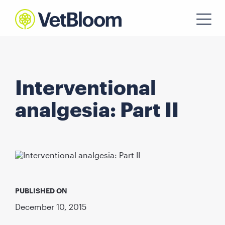
Interventional
analgesia: Part II
PUBLISHED ON
December 10, 2015