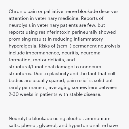
Chronic pain or palliative nerve blockade deserves
attention in veterinary medicine. Reports of
neurolysis in veterinary patients are few, but
reports using resinferintoxin perineurally showed
promising results in reducing inﬂammatory
hyperalgesia. Risks of (semi-) permanent neurolysis
include impermanence, neuritis, neuroma
formation, motor deﬁcits, and
structural/functional damage to nonneural
structures. Due to plasticity and the fact that cell
bodies are usually spared, pain relief is solid but
rarely permanent, averaging somewhere between
2-30 weeks in patients with stable disease.
Neurolytic blockade using alcohol, ammonium
salts, phenol, glycerol, and hypertonic saline have