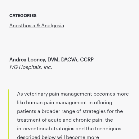
CATEGORIES
Anesthesia & Analgesia
Andrea Looney, DVM, DACVA, CCRP
IVG Hospitals, Inc.
As veterinary pain management becomes more
like human pain management in offering
patients a broader range of strategies for the
treatment of acute and chronic pain, the
interventional strategies and the techniques
described below will become more