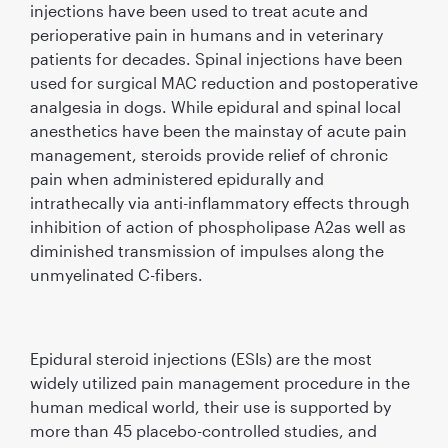
injections have been used to treat acute and
perioperative pain in humans and in veterinary
patients for decades. Spinal injections have been
used for surgical MAC reduction and postoperative
analgesia in dogs. While epidural and spinal local
anesthetics have been the mainstay of acute pain
management, steroids provide relief of chronic
pain when administered epidurally and
intrathecally via anti-inﬂammatory effects through
inhibition of action of phospholipase A2as well as
diminished transmission of impulses along the
unmyelinated C-ﬁbers.
Epidural steroid injections (ESIs) are the most
widely utilized pain management procedure in the
human medical world, their use is supported by
more than 45 placebo-controlled studies, and