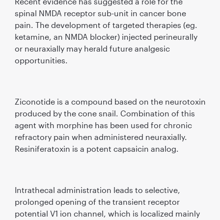
Recent evidence has suggested a role for the
spinal NMDA receptor sub-unit in cancer bone
pain. The development of targeted therapies (eg.
ketamine, an NMDA blocker) injected perineurally
or neuraxially may herald future analgesic
opportunities.
Ziconotide is a compound based on the neurotoxin
produced by the cone snail. Combination of this
agent with morphine has been used for chronic
refractory pain when administered neuraxially.
Resiniferatoxin is a potent capsaicin analog.
Intrathecal administration leads to selective,
prolonged opening of the transient receptor
potential V1 ion channel, which is localized mainly