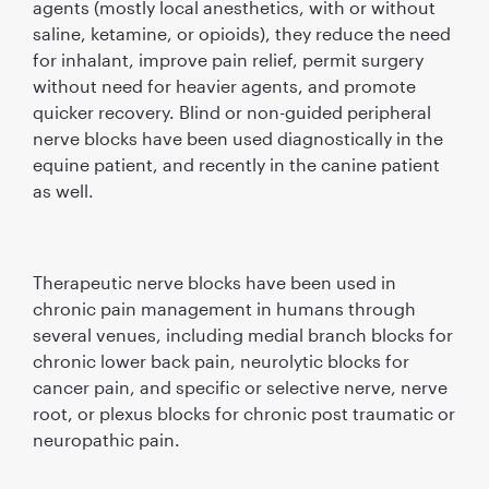
agents (mostly local anesthetics, with or without
saline, ketamine, or opioids), they reduce the need
for inhalant, improve pain relief, permit surgery
without need for heavier agents, and promote
quicker recovery. Blind or non-guided peripheral
nerve blocks have been used diagnostically in the
equine patient, and recently in the canine patient
as well.
Therapeutic nerve blocks have been used in
chronic pain management in humans through
several venues, including medial branch blocks for
chronic lower back pain, neurolytic blocks for
cancer pain, and speciﬁc or selective nerve, nerve
root, or plexus blocks for chronic post traumatic or
neuropathic pain.