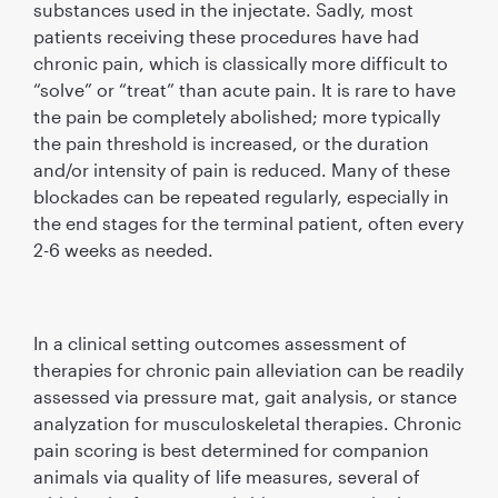
substances used in the injectate. Sadly, most
patients receiving these procedures have had
chronic pain, which is classically more difﬁcult to
“solve” or “treat” than acute pain. It is rare to have
the pain be completely abolished; more typically
the pain threshold is increased, or the duration
and/or intensity of pain is reduced. Many of these
blockades can be repeated regularly, especially in
the end stages for the terminal patient, often every
2-6 weeks as needed.
In a clinical setting outcomes assessment of
therapies for chronic pain alleviation can be readily
assessed via pressure mat, gait analysis, or stance
analyzation for musculoskeletal therapies. Chronic
pain scoring is best determined for companion
animals via quality of life measures, several of