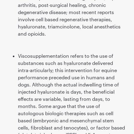
arthritis, post-surgical healing, chronic
degenerative disease; most recent reports
involve cell based regenerative therapies,
hyaluronate, triamcinolone, local anesthetics
and opioids.
Viscosupplementation refers to the use of
substances such as hyaluronate delivered
intra-articularly; this intervention for equine
performance preceded use in humans and
dogs. Although the actual indwelling time of
injected hyaluronate is days, the beneﬁcial
effects are variable, lasting from days, to
months. Some argue that the use of
autologous biologic therapies such as cell
based (embryonic and mesenchymal stem
cells, ﬁbroblast and tenocytes), or factor based