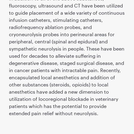
ﬂuoroscopy, ultrasound and CT have been utilized
to guide placement of a wide variety of continuous
infusion catheters, stimulating catheters,
radiofrequency ablation probes, and
cryoneurolysis probes into perineural areas for
peripheral, central (spinal and epidural) and
sympathetic neurolysis in people. These have been
used for decades to alleviate suffering in
degenerative disease, staged surgical disease, and
in cancer patients with intractable pain. Recently,
encapsulated local anesthetics and addition of
other substances (steroids, opioids) to local
anesthetics have added a new dimension to
utilization of locoregional blockade in veterinary
patients which has the potential to provide
extended pain relief without neurolysis.