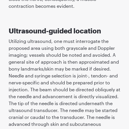
contraction becomes evident.
Ultrasound-guided location
Utilizing ultrasound, one must interrogate the
proposed area using both grayscale and Doppler
imaging; vessels should be noted and avoided. A
general site of approach is then approximated and
bony landmarks/skin may be marked if desired.
Needle and syringe selection is joint-, tendon- and
nerve-speciﬁc and should be prepared prior to
injection. The beam should be directed obliquely at
the needle and advancement is directly visualized.
The tip of the needle is directed underneath the
ultrasound transducer. The needle may be started
cranial or caudal to the transducer. The needle is
advanced through skin and subcutaneous