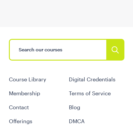
Course Library
Digital Credentials
Membership
Terms of Service
Contact
Blog
Offerings
DMCA