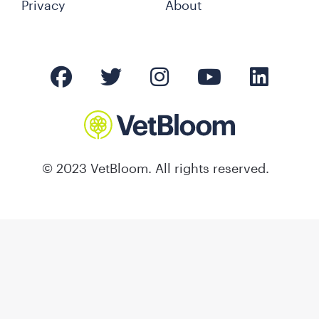
Privacy
About
© 2023 VetBloom. All rights reserved.