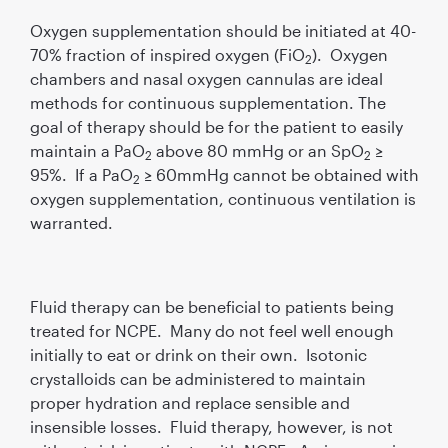
Oxygen supplementation should be initiated at 40-
70% fraction of inspired oxygen (FiO
). Oxygen
2
chambers and nasal oxygen cannulas are ideal
methods for continuous supplementation. The
goal of therapy should be for the patient to easily
maintain a PaO
above 80 mmHg or an SpO
≥
2
2
95%. If a PaO
≥ 60mmHg cannot be obtained with
2
oxygen supplementation, continuous ventilation is
warranted.
Fluid therapy can be beneficial to patients being
treated for NCPE. Many do not feel well enough
initially to eat or drink on their own. Isotonic
crystalloids can be administered to maintain
proper hydration and replace sensible and
insensible losses. Fluid therapy, however, is not