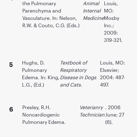
the Pulmonary
Animal
Louis,
Parenchyma and
Internal
MO:
Vasculature. In: Nelson,
Medicine
Mosby
R.W. & Couto, C.G. (Eds.)
Inc.;
2009:
319-321.
Hughs, D.
Textbook of
Louis, MO:
Pulmonary
Respiratory
Elsevier;
Edema. In: King,
Disease in Dogs
2004: 487-
L.G., (Ed.)
and Cats.
497.
Presley, R.H.
Veterianry
. 2006
Noncardiogenic
Technician
June; 27
Pulmonary Edema.
(6).