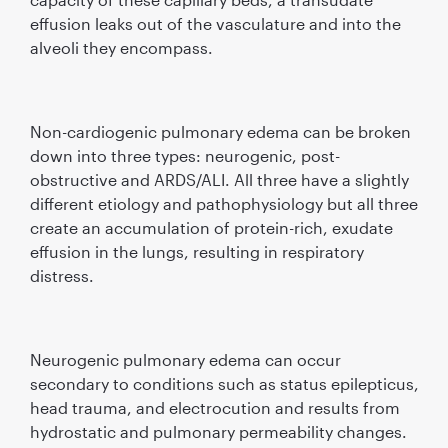
effusion leaks out of the vasculature and into the
alveoli they encompass.
Non-cardiogenic pulmonary edema can be broken
down into three types: neurogenic, post-
obstructive and ARDS/ALI. All three have a slightly
different etiology and pathophysiology but all three
create an accumulation of protein-rich, exudate
effusion in the lungs, resulting in respiratory
distress.
Neurogenic pulmonary edema can occur
secondary to conditions such as status epilepticus,
head trauma, and electrocution and results from
hydrostatic and pulmonary permeability changes.