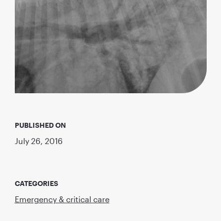
PUBLISHED ON
July 26, 2016
CATEGORIES
Emergency & critical care