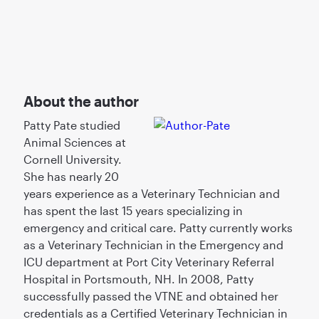
About the author
Patty Pate studied
Animal Sciences at
Cornell University.
She has nearly 20
years experience as a Veterinary Technician and
has spent the last 15 years specializing in
emergency and critical care. Patty currently works
as a Veterinary Technician in the Emergency and
ICU department at Port City Veterinary Referral
Hospital in Portsmouth, NH. In 2008, Patty
successfully passed the VTNE and obtained her
credentials as a Certified Veterinary Technician in