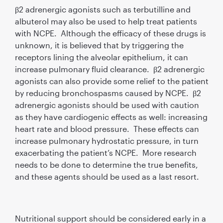
β2 adrenergic agonists such as terbutilline and
albuterol may also be used to help treat patients
with NCPE. Although the efficacy of these drugs is
unknown, it is believed that by triggering the
receptors lining the alveolar epithelium, it can
increase pulmonary fluid clearance. β2 adrenergic
agonists can also provide some relief to the patient
by reducing bronchospasms caused by NCPE. β2
adrenergic agonists should be used with caution
as they have cardiogenic effects as well: increasing
heart rate and blood pressure. These effects can
increase pulmonary hydrostatic pressure, in turn
exacerbating the patient’s NCPE. More research
needs to be done to determine the true benefits,
and these agents should be used as a last resort.
Nutritional support should be considered early in a