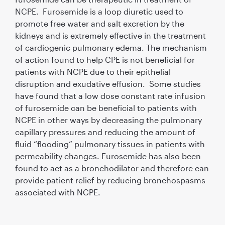
NCPE. Furosemide is a loop diuretic used to
promote free water and salt excretion by the
kidneys and is extremely effective in the treatment
of cardiogenic pulmonary edema. The mechanism
of action found to help CPE is not beneficial for
patients with NCPE due to their epithelial
disruption and exudative effusion. Some studies
have found that a low dose constant rate infusion
of furosemide can be beneficial to patients with
NCPE in other ways by decreasing the pulmonary
capillary pressures and reducing the amount of
fluid “flooding” pulmonary tissues in patients with
permeability changes. Furosemide has also been
found to act as a bronchodilator and therefore can
provide patient relief by reducing bronchospasms
associated with NCPE.