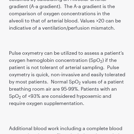
gradient (A-a gradient). The A-a gradient is the
comparison of oxygen concentrations in the
alveoli to that of arterial blood. Values >20 can be
indicative of a ventilation/perfusion mismatch.
Pulse oxymetry can be utilized to assess a patient’s
oxygen hemoglobin concentration (SpO
) if the
2
patient is not tolerant of arterial sampling. Pulse
oxymetry is quick, non-invasive and easily tolerated
by most patients. Normal SpO
values of a patient
2
breathing room air are 95-99%. Patients with an
SpO
of <93% are considered hypoxemic and
2
require oxygen supplementation.
Additional blood work including a complete blood