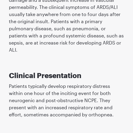
permeability. The clinical symptoms of ARDS/ALI
usually take anywhere from one to four days after
the original insult. Patients with a primary
pulmonary disease, such as pneumonia, or
patients with a profound systemic disease, such as
sepsis, are at increase risk for developing ARDS or
ALI.
Clinical Presentation
Patients typically develop respiratory distress
within one hour of the inciting event for both
neurogenic and post-obstructive NCPE. They
present with an increased respiratory rate and
effort, sometimes accompanied by orthopnea.