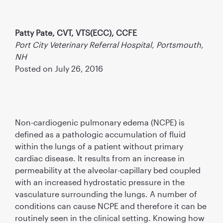
Patty Pate, CVT, VTS(ECC), CCFE
Port City Veterinary Referral Hospital, Portsmouth,
NH
Posted on July 26, 2016
Non-cardiogenic pulmonary edema (NCPE) is
defined as a pathologic accumulation of fluid
within the lungs of a patient without primary
cardiac disease. It results from an increase in
permeability at the alveolar-capillary bed coupled
with an increased hydrostatic pressure in the
vasculature surrounding the lungs. A number of
conditions can cause NCPE and therefore it can be
routinely seen in the clinical setting. Knowing how