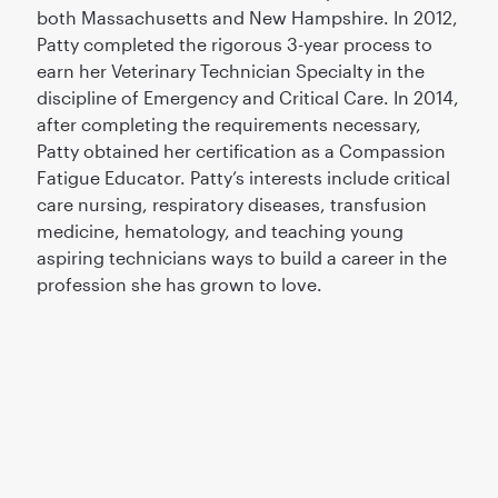
both Massachusetts and New Hampshire. In 2012,
Patty completed the rigorous 3-year process to
earn her Veterinary Technician Specialty in the
discipline of Emergency and Critical Care. In 2014,
after completing the requirements necessary,
Patty obtained her certification as a Compassion
Fatigue Educator. Patty’s interests include critical
care nursing, respiratory diseases, transfusion
medicine, hematology, and teaching young
aspiring technicians ways to build a career in the
profession she has grown to love.