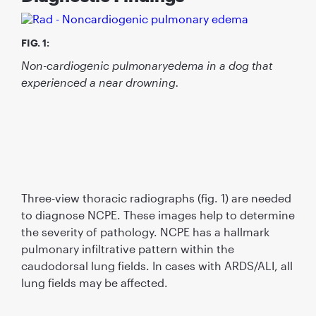
FIG. 1:
Non-cardiogenic pulmonaryedema in a dog that
experienced a near drowning.
Three-view thoracic radiographs (fig. 1) are needed
to diagnose NCPE. These images help to determine
the severity of pathology. NCPE has a hallmark
pulmonary infiltrative pattern within the
caudodorsal lung fields. In cases with ARDS/ALI, all
lung fields may be affected.