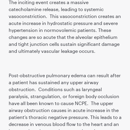
The inciting event creates a massive
catecholamine release, leading to systemic
vasoconstriction. This vasoconstriction creates an
acute increase in hydrostatic pressure and severe
hypertension in normovolemic patients. These
changes are so acute that the alveolar epithelium
and tight junction cells sustain significant damage
and ultimately vascular leakage occurs.
Post-obstructive pulmonary edema can result after
a patient has sustained any upper airway
obstruction. Conditions such as laryngeal
paralysis, strangulation, or foreign body occlusion
have all been known to cause NCPE. The upper
airway obstruction causes in acute increase in the
patient’s thoracic negative pressure. This leads to a
decrease in venous blood flow to the heart and an