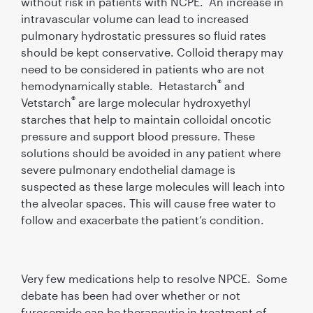
without risk in patients with NCPE. An increase in
intravascular volume can lead to increased
pulmonary hydrostatic pressures so fluid rates
should be kept conservative. Colloid therapy may
need to be considered in patients who are not
®
hemodynamically stable. Hetastarch
and
®
Vetstarch
are large molecular hydroxyethyl
starches that help to maintain colloidal oncotic
pressure and support blood pressure. These
solutions should be avoided in any patient where
severe pulmonary endothelial damage is
suspected as these large molecules will leach into
the alveolar spaces. This will cause free water to
follow and exacerbate the patient’s condition.
Very few medications help to resolve NPCE. Some
debate has been had over whether or not
furosemide can be therapeutic in treatment of