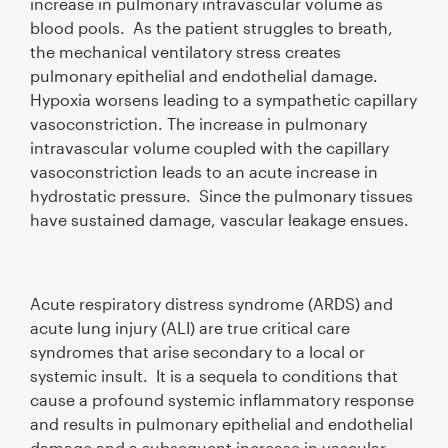
increase in pulmonary intravascular volume as
blood pools. As the patient struggles to breath,
the mechanical ventilatory stress creates
pulmonary epithelial and endothelial damage.
Hypoxia worsens leading to a sympathetic capillary
vasoconstriction. The increase in pulmonary
intravascular volume coupled with the capillary
vasoconstriction leads to an acute increase in
hydrostatic pressure. Since the pulmonary tissues
have sustained damage, vascular leakage ensues.
Acute respiratory distress syndrome (ARDS) and
acute lung injury (ALI) are true critical care
syndromes that arise secondary to a local or
systemic insult. It is a sequela to conditions that
cause a profound systemic inflammatory response
and results in pulmonary epithelial and endothelial
damage and a subsequent increase in vascular