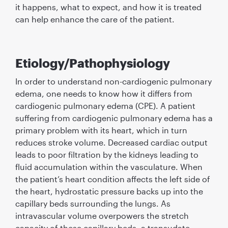
it happens, what to expect, and how it is treated
can help enhance the care of the patient.
Etiology/Pathophysiology
In order to understand non-cardiogenic pulmonary
edema, one needs to know how it differs from
cardiogenic pulmonary edema (CPE). A patient
suffering from cardiogenic pulmonary edema has a
primary problem with its heart, which in turn
reduces stroke volume. Decreased cardiac output
leads to poor filtration by the kidneys leading to
fluid accumulation within the vasculature. When
the patient’s heart condition affects the left side of
the heart, hydrostatic pressure backs up into the
capillary beds surrounding the lungs. As
intravascular volume overpowers the stretch
capacity of these capillary beds, a transudate