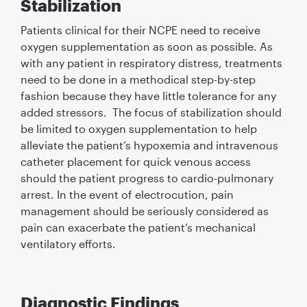
Stabilization
Patients clinical for their NCPE need to receive
oxygen supplementation as soon as possible. As
with any patient in respiratory distress, treatments
need to be done in a methodical step-by-step
fashion because they have little tolerance for any
added stressors. The focus of stabilization should
be limited to oxygen supplementation to help
alleviate the patient’s hypoxemia and intravenous
catheter placement for quick venous access
should the patient progress to cardio-pulmonary
arrest. In the event of electrocution, pain
management should be seriously considered as
pain can exacerbate the patient’s mechanical
ventilatory efforts.
Diagnostic Findings