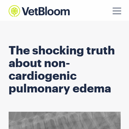
The shocking truth
about non-
cardiogenic
pulmonary edema