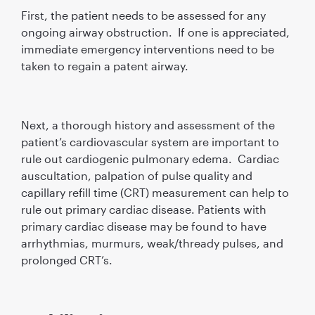
First, the patient needs to be assessed for any
ongoing airway obstruction. If one is appreciated,
immediate emergency interventions need to be
taken to regain a patent airway.
Next, a thorough history and assessment of the
patient’s cardiovascular system are important to
rule out cardiogenic pulmonary edema. Cardiac
auscultation, palpation of pulse quality and
capillary refill time (CRT) measurement can help to
rule out primary cardiac disease. Patients with
primary cardiac disease may be found to have
arrhythmias, murmurs, weak/thready pulses, and
prolonged CRT’s.