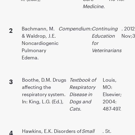
Medicine.
Bachmann, M.
Compendium:
Continuing
. 2012
& Waldrop, J.E.
Education
Nov;34
Noncardiogenic
for
Pulmonary
Veterinarians
Edema.
Boothe, D.M. Drugs
Textbook of
Louis,
affecting the
Respiratory
MO:
respiratory system.
Disease in
Elsevier;
In: King, L.G. (Ed.),
Dogs and
2004:
Cats.
487-497.
Hawkins, E.K. Disorders of
Small
. St.