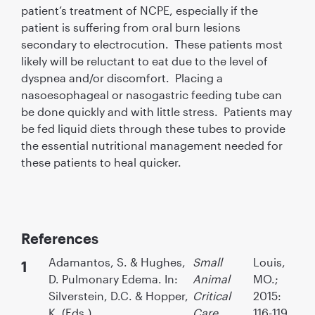
patient’s treatment of NCPE, especially if the
patient is suffering from oral burn lesions
secondary to electrocution. These patients most
likely will be reluctant to eat due to the level of
dyspnea and/or discomfort. Placing a
nasoesophageal or nasogastric feeding tube can
be done quickly and with little stress. Patients may
be fed liquid diets through these tubes to provide
the essential nutritional management needed for
these patients to heal quicker.
References
Adamantos, S. & Hughes,
Small
Louis,
D. Pulmonary Edema. In:
Animal
MO.;
Silverstein, D.C. & Hopper,
Critical
2015:
K. (Eds.),
Care
116-119.