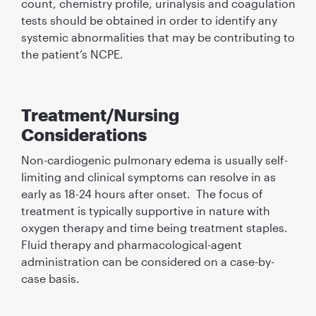
count, chemistry profile, urinalysis and coagulation
tests should be obtained in order to identify any
systemic abnormalities that may be contributing to
the patient’s NCPE.
Treatment/Nursing
Considerations
Non-cardiogenic pulmonary edema is usually self-
limiting and clinical symptoms can resolve in as
early as 18-24 hours after onset. The focus of
treatment is typically supportive in nature with
oxygen therapy and time being treatment staples.
Fluid therapy and pharmacological-agent
administration can be considered on a case-by-
case basis.