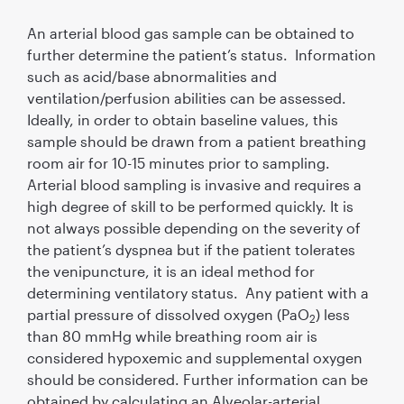
An arterial blood gas sample can be obtained to
further determine the patient’s status. Information
such as acid/base abnormalities and
ventilation/perfusion abilities can be assessed.
Ideally, in order to obtain baseline values, this
sample should be drawn from a patient breathing
room air for 10-15 minutes prior to sampling.
Arterial blood sampling is invasive and requires a
high degree of skill to be performed quickly. It is
not always possible depending on the severity of
the patient’s dyspnea but if the patient tolerates
the venipuncture, it is an ideal method for
determining ventilatory status. Any patient with a
partial pressure of dissolved oxygen (PaO
) less
2
than 80 mmHg while breathing room air is
considered hypoxemic and supplemental oxygen
should be considered. Further information can be
obtained by calculating an Alveolar-arterial