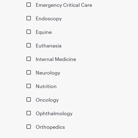
Emergency Critical Care
Endoscopy
Equine
Euthanasia
Internal Medicine
Neurology
Nutrition
Oncology
Ophthalmology
Orthopedics