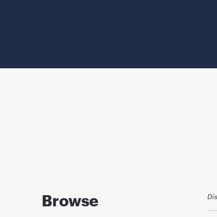
Browse
Di