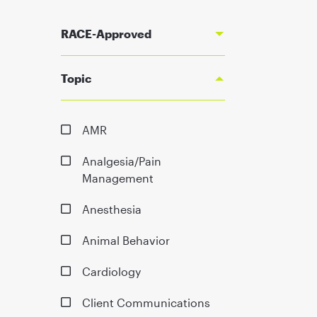
RACE-Approved
Topic
AMR
Analgesia/Pain
Management
Anesthesia
Animal Behavior
Cardiology
Client Communications