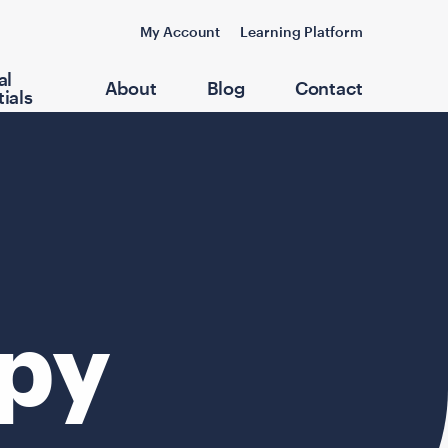
My Account
Learning Platform
al
About
Blog
Contact
ials
apy