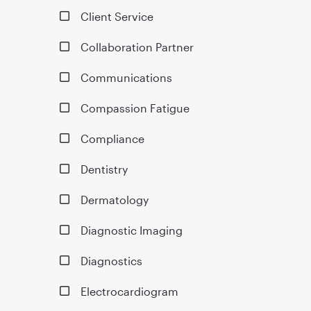
Client Service
Collaboration Partner
Communications
Compassion Fatigue
Compliance
Dentistry
Dermatology
Diagnostic Imaging
Diagnostics
Electrocardiogram