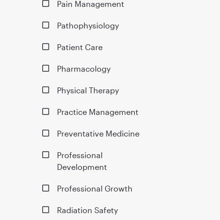
Pain Management
Pathophysiology
Patient Care
Pharmacology
Physical Therapy
Practice Management
Preventative Medicine
Professional
Development
Professional Growth
Radiation Safety