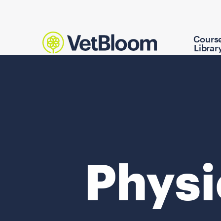
Cours
Librar
Physi