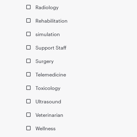
Radiology
Rehabilitation
simulation
Support Staff
Surgery
Telemedicine
Toxicology
Ultrasound
Veterinarian
Wellness