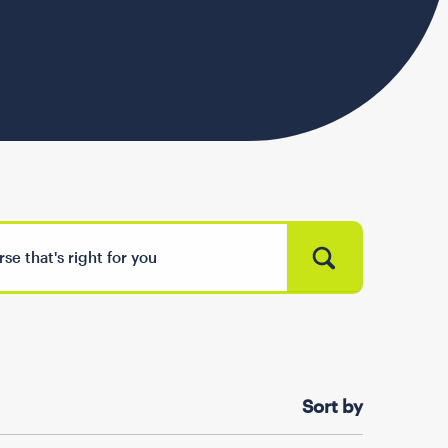
Sort by