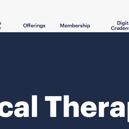
e
Digit
Offerings
Membership
y
Credent
cal Ther