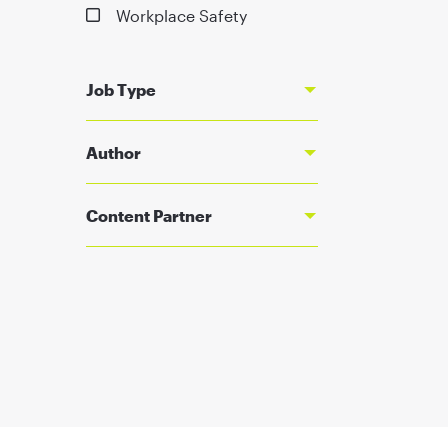
Workplace Safety
Job Type
Author
Content Partner