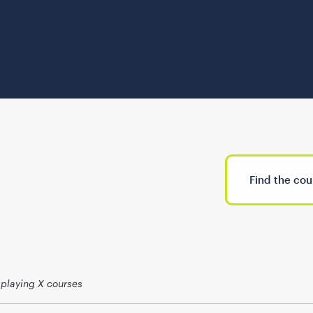
splaying X courses