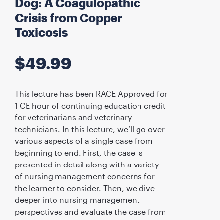
Dog: A Coagulopathic
Crisis from Copper
Toxicosis
$
49.99
This lecture has been RACE Approved for
1 CE hour of continuing education credit
for veterinarians and veterinary
technicians. In this lecture, we’ll go over
various aspects of a single case from
beginning to end. First, the case is
presented in detail along with a variety
of nursing management concerns for
the learner to consider. Then, we dive
deeper into nursing management
perspectives and evaluate the case from