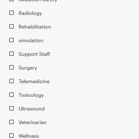
Radiology
Rehabilitation
simulation
Support Staff
Surgery
Telemedicine
Toxicology
Ultrasound
Veterinarian
Wellness