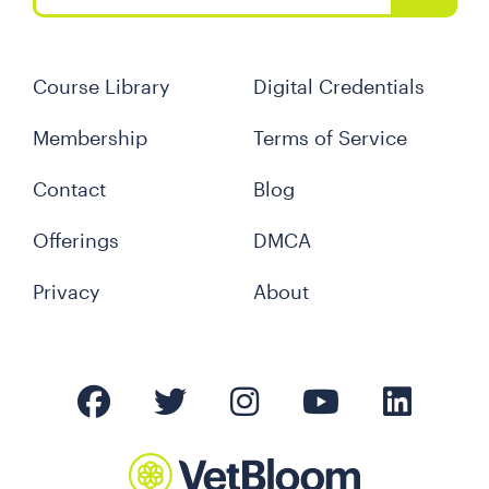
Course Library
Digital Credentials
Membership
Terms of Service
Contact
Blog
Offerings
DMCA
Privacy
About