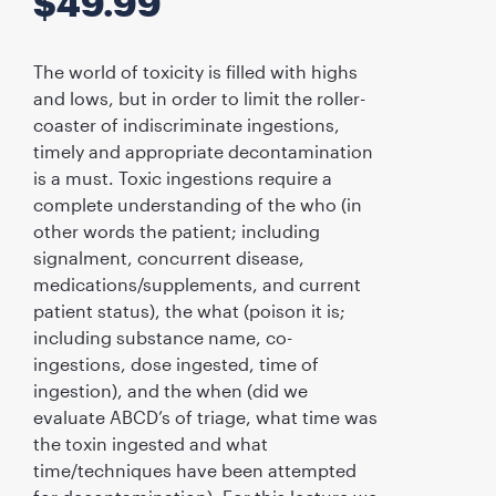
$
49.99
The world of toxicity is filled with highs
and lows, but in order to limit the roller-
coaster of indiscriminate ingestions,
timely and appropriate decontamination
is a must. Toxic ingestions require a
complete understanding of the who (in
other words the patient; including
signalment, concurrent disease,
medications/supplements, and current
patient status), the what (poison it is;
including substance name, co-
ingestions, dose ingested, time of
ingestion), and the when (did we
evaluate ABCD’s of triage, what time was
the toxin ingested and what
time/techniques have been attempted