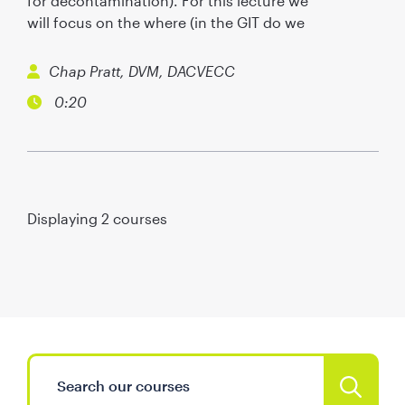
for decontamination). For this lecture we
will focus on the where (in the GIT do we
Chap Pratt, DVM, DACVECC
0:20
Displaying
2
courses