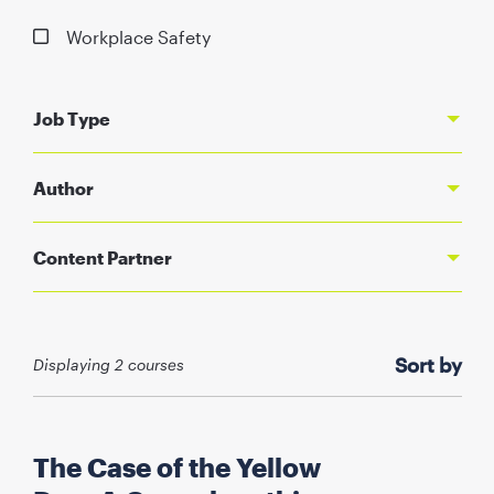
Workplace Safety
Job Type
Author
Content Partner
Sort by
Displaying
2
courses
The Case of the Yellow