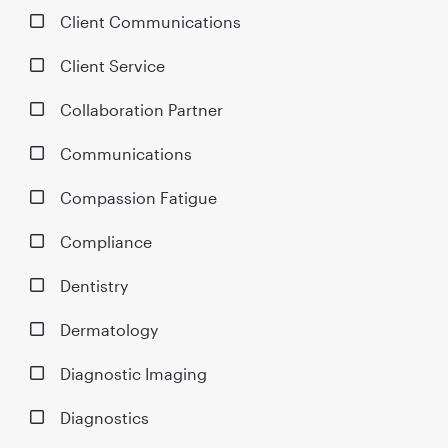
Client Communications
Client Service
Collaboration Partner
Communications
Compassion Fatigue
Compliance
Dentistry
Dermatology
Diagnostic Imaging
Diagnostics