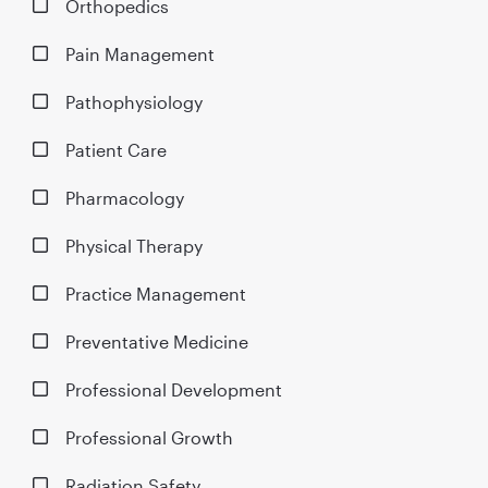
Orthopedics
Pain Management
Pathophysiology
Patient Care
Pharmacology
Physical Therapy
Practice Management
Preventative Medicine
Professional Development
Professional Growth
Radiation Safety