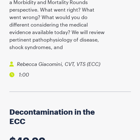
a Morbidity and Mortality Rounds
perspective. What went right? What
went wrong? What would you do
different considering the medical
evidence available today? We will review
pertinent pathophysiology of disease,
shock syndromes, and
Rebecca Giacomini, CVT, VTS (ECC)
1:00
Decontamination in the
ECC