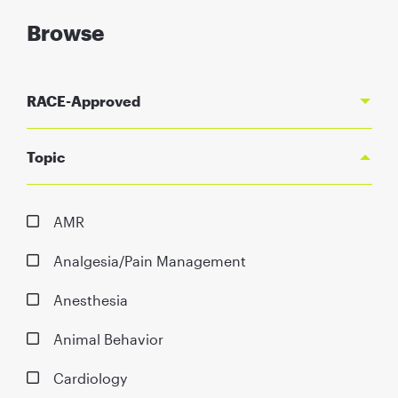
Browse
RACE-Approved
Topic
AMR
Analgesia/Pain Management
Anesthesia
Animal Behavior
Cardiology