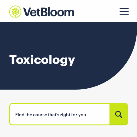
Toxicology