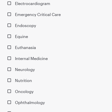
Electrocardiogram
Emergency Critical Care
Endoscopy
Equine
Euthanasia
Internal Medicine
Neurology
Nutrition
Oncology
Ophthalmology