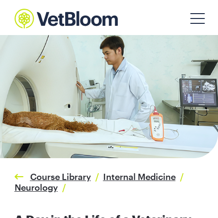
Course Library
/
Internal Medicine
/
Neurology
/