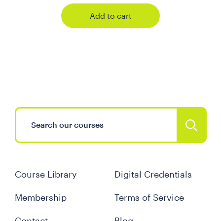
Add to cart
Course Library
Digital Credentials
Membership
Terms of Service
Contact
Blog