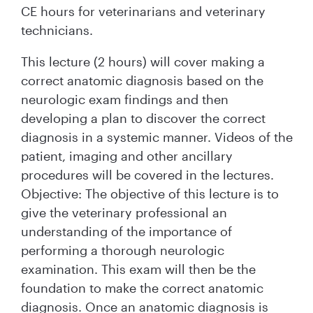
CE hours for veterinarians and veterinary
technicians.
This lecture (2 hours) will cover making a
correct anatomic diagnosis based on the
neurologic exam findings and then
developing a plan to discover the correct
diagnosis in a systemic manner. Videos of the
patient, imaging and other ancillary
procedures will be covered in the lectures.
Objective: The objective of this lecture is to
give the veterinary professional an
understanding of the importance of
performing a thorough neurologic
examination. This exam will then be the
foundation to make the correct anatomic
diagnosis. Once an anatomic diagnosis is