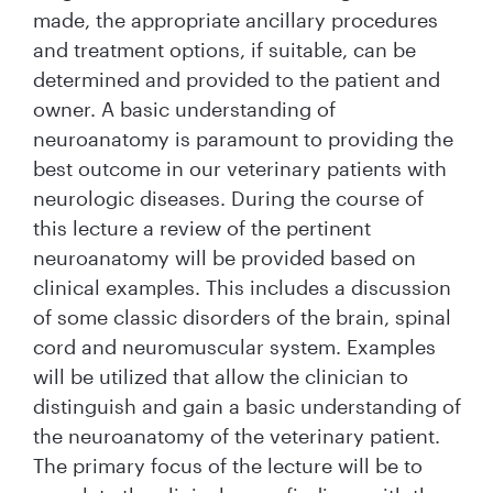
made, the appropriate ancillary procedures
and treatment options, if suitable, can be
determined and provided to the patient and
owner. A basic understanding of
neuroanatomy is paramount to providing the
best outcome in our veterinary patients with
neurologic diseases. During the course of
this lecture a review of the pertinent
neuroanatomy will be provided based on
clinical examples. This includes a discussion
of some classic disorders of the brain, spinal
cord and neuromuscular system. Examples
will be utilized that allow the clinician to
distinguish and gain a basic understanding of
the neuroanatomy of the veterinary patient.
The primary focus of the lecture will be to