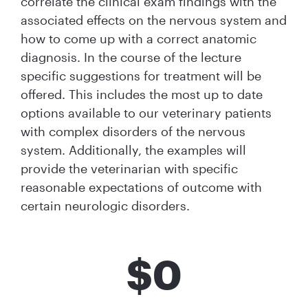
correlate the clinical exam findings with the
associated effects on the nervous system and
how to come up with a correct anatomic
diagnosis. In the course of the lecture
specific suggestions for treatment will be
offered. This includes the most up to date
options available to our veterinary patients
with complex disorders of the nervous
system. Additionally, the examples will
provide the veterinarian with specific
reasonable expectations of outcome with
certain neurologic disorders.
$
0