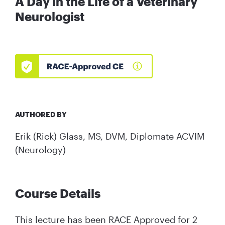
A Day in the Life of a Veterinary
Neurologist
AUTHORED BY
Erik (Rick) Glass, MS, DVM, Diplomate ACVIM
(Neurology)
Course Details
This lecture has been RACE Approved for 2