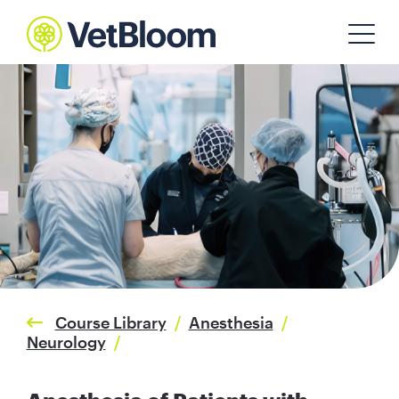
Course Library
/
Anesthesia
/
Neurology
/