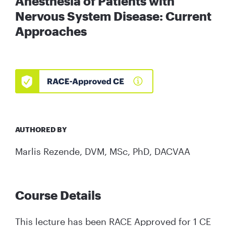
Anesthesia of Patients with
Nervous System Disease: Current
Approaches
AUTHORED BY
Marlis Rezende, DVM, MSc, PhD, DACVAA
Course Details
This lecture has been RACE Approved for 1 CE