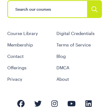
Course Library
Digital Credentials
Membership
Terms of Service
Contact
Blog
Offerings
DMCA
Privacy
About