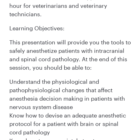
hour for veterinarians and veterinary
technicians.
Learning Objectives:
This presentation will provide you the tools to
safely anesthetize patients with intracranial
and spinal cord pathology. At the end of this
session, you should be able to:
Understand the physiological and
pathophysiological changes that affect
anesthesia decision making in patients with
nervous system disease
Know how to devise an adequate anesthetic
protocol for a patient with brain or spinal
cord pathology