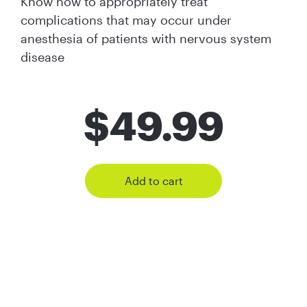
Know how to appropriately treat
complications that may occur under
anesthesia of patients with nervous system
disease
$
49.99
Add to cart