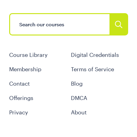
Course Library
Digital Credentials
Membership
Terms of Service
Contact
Blog
Offerings
DMCA
Privacy
About