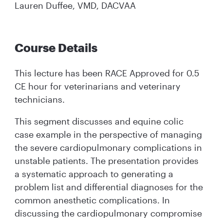
Lauren Duffee, VMD, DACVAA
Course Details
This lecture has been RACE Approved for 0.5
CE hour for veterinarians and veterinary
technicians.
This segment discusses and equine colic
case example in the perspective of managing
the severe cardiopulmonary complications in
unstable patients. The presentation provides
a systematic approach to generating a
problem list and differential diagnoses for the
common anesthetic complications. In
discussing the cardiopulmonary compromise