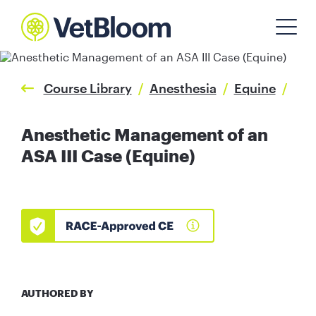
Course Library
/
Anesthesia
/
Equine
/
Anesthetic Management of an
ASA III Case (Equine)
AUTHORED BY