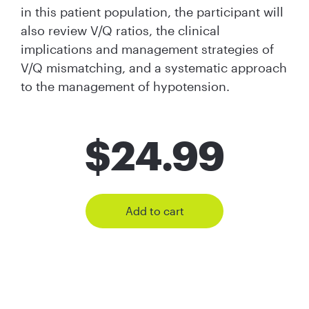
in this patient population, the participant will
also review V/Q ratios, the clinical
implications and management strategies of
V/Q mismatching, and a systematic approach
to the management of hypotension.
$
24.99
Add to cart