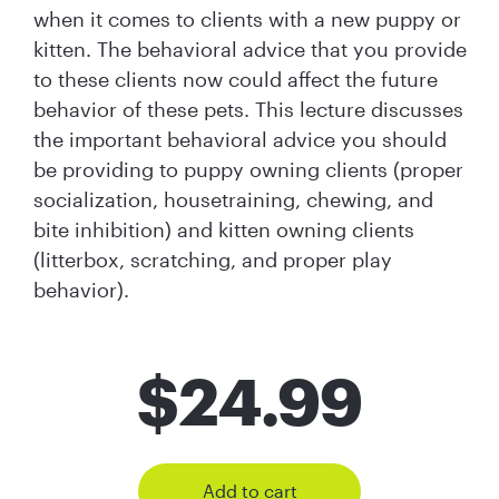
when it comes to clients with a new puppy or
kitten. The behavioral advice that you provide
to these clients now could affect the future
behavior of these pets. This lecture discusses
the important behavioral advice you should
be providing to puppy owning clients (proper
socialization, housetraining, chewing, and
bite inhibition) and kitten owning clients
(litterbox, scratching, and proper play
behavior).
$
24.99
Add to cart