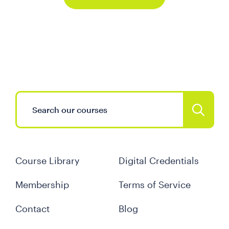
Course Library
Digital Credentials
Membership
Terms of Service
Contact
Blog