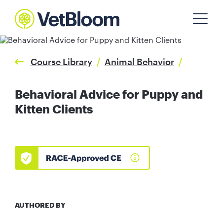
Course Library
/
Animal Behavior
/
Behavioral Advice for Puppy and
Kitten Clients
AUTHORED BY