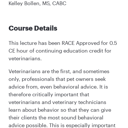
Kelley Bollen, MS, CABC
Course Details
This lecture has been RACE Approved for 0.5
CE hour of continuing education credit for
veterinarians.
Veterinarians are the first, and sometimes
only, professionals that pet owners seek
advice from, even behavioral advice. It is
therefore critically important that
veterinarians and veterinary technicians
learn about behavior so that they can give
their clients the most sound behavioral
advice possible. This is especially important