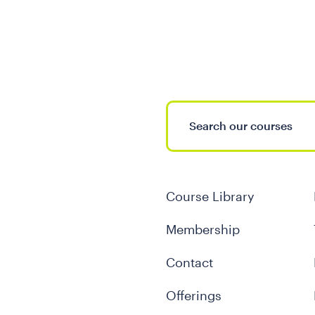
Course Library
Membership
Contact
Offerings