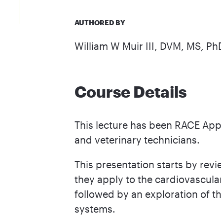
AUTHORED BY
William W Muir III, DVM, MS, P
Course Details
This lecture has been RACE Appr
and veterinary technicians.
This presentation starts by re
they apply to the cardiovascul
followed by an exploration of t
systems.