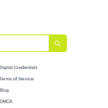
Digital Credentials
Terms of Service
Blog
DMCA