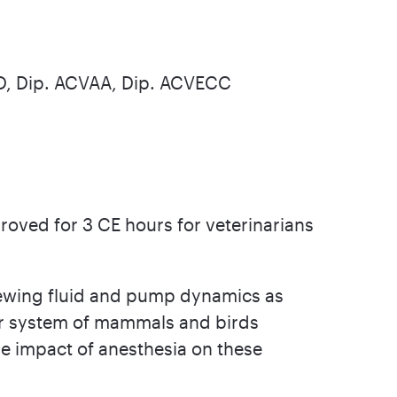
hD, Dip. ACVAA, Dip. ACVECC
oved for 3 CE hours for veterinarians
viewing fluid and pump dynamics as
ar system of mammals and birds
he impact of anesthesia on these