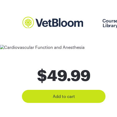
Cours
Librar
$
49.99
Add to cart