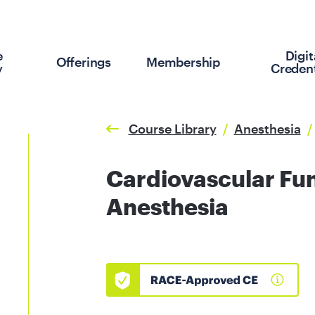
e
Digit
Offerings
Membership
y
Credent
Course Library
/
Anesthesia
/
Cardiovascular Fu
Anesthesia