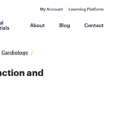
My Account
Learning Platform
al
About
Blog
Contact
ials
Cardiology
/
nction and