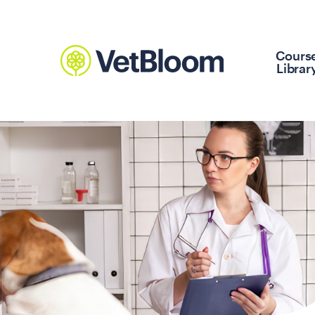
Cours
Librar