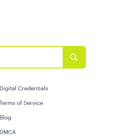
Digital Credentials
Terms of Service
Blog
DMCA