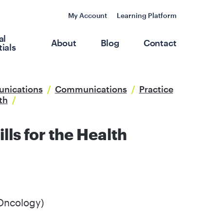
My Account
Learning Platform
al
About
Blog
Contact
ials
unications
/
Communications
/
Practice
th
/
ls for the Health
Oncology)