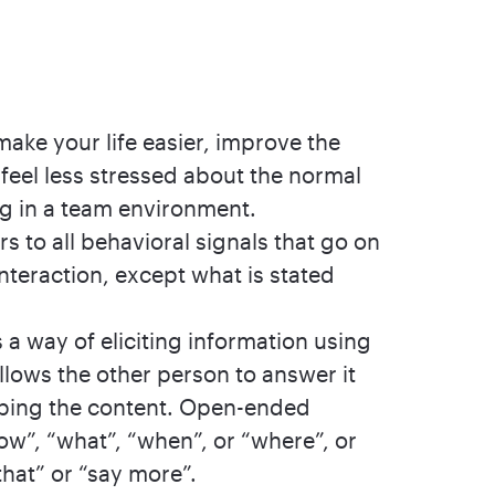
ake your life easier, improve the
 feel less stressed about the normal
ng in a team environment.
 to all behavioral signals that go on
nteraction, except what is stated
a way of eliciting information using
llows the other person to answer it
aping the content. Open-ended
ow”, “what”, “when”, or “where”, or
that” or “say more”.