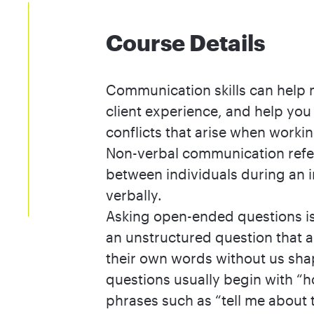
Course Details
Communication skills can help m
client experience, and help you
conflicts that arise when worki
Non-verbal communication refers
between individuals during an i
verbally.
Asking open-ended questions is 
an unstructured question that a
their own words without us sh
questions usually begin with “h
phrases such as “tell me about 