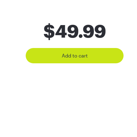
$
49.99
Add to cart