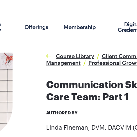
e
Digit
Offerings
Membership
y
Credent
Course Library
/
Client Comm
Management
/
Professional Grow
Communication Skil
Care Team: Part 1
AUTHORED BY
Linda Fineman, DVM, DACVIM (