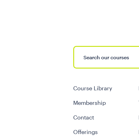
Course Library
Membership
Contact
Offerings