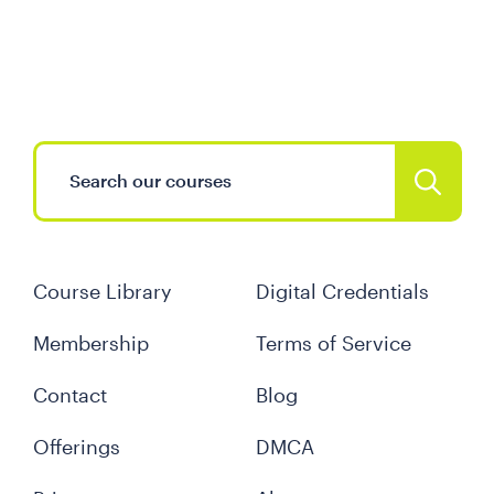
Course Library
Digital Credentials
Membership
Terms of Service
Contact
Blog
Offerings
DMCA