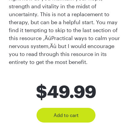
strength and vitality in the midst of
uncertainty. This is not a replacement to
therapy, but can be a helpful start. You may
find it tempting to skip to the last section of
this resource ‚ÄúPractical ways to calm your
nervous system‚Äù but I would encourage
you to read through this resource in its
entirety to get the most benefit.
$
49.99
Add to cart