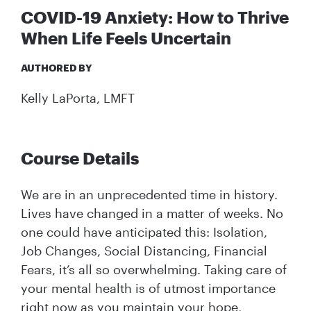
COVID-19 Anxiety: How to Thrive
When Life Feels Uncertain
AUTHORED BY
Kelly LaPorta, LMFT
Course Details
We are in an unprecedented time in history.
Lives have changed in a matter of weeks. No
one could have anticipated this: Isolation,
Job Changes, Social Distancing, Financial
Fears, it’s all so overwhelming. Taking care of
your mental health is of utmost importance
right now as you maintain your hope,