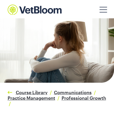
Course Library
/
Communications
/
Practice Management
/
Professional Growth
/