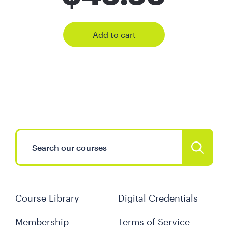
Add to cart
Course Library
Digital Credentials
Membership
Terms of Service