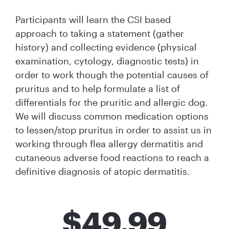
Participants will learn the CSI based
approach to taking a statement (gather
history) and collecting evidence (physical
examination, cytology, diagnostic tests) in
order to work though the potential causes of
pruritus and to help formulate a list of
differentials for the pruritic and allergic dog.
We will discuss common medication options
to lessen/stop pruritus in order to assist us in
working through flea allergy dermatitis and
cutaneous adverse food reactions to reach a
definitive diagnosis of atopic dermatitis.
$
49.99