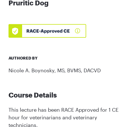
Pruritic Dog
AUTHORED BY
Nicole A. Boynosky, MS, BVMS, DACVD
Course Details
This lecture has been RACE Approved for 1 CE
hour for veterinarians and veterinary
technicians.