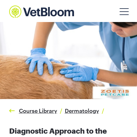
Course Library
/
Dermatology
/
Diagnostic Approach to the