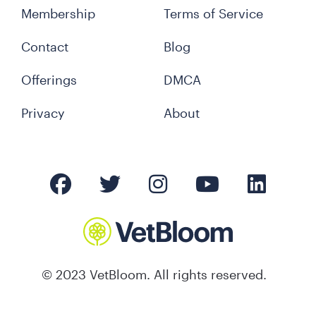
Membership
Terms of Service
Contact
Blog
Offerings
DMCA
Privacy
About
© 2023 VetBloom. All rights reserved.