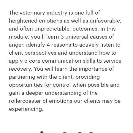
The veterinary industry is one full of
heightened emotions as well as unfavorable,
and often unpredictable, outcomes. In this
module, you’ll learn 3 universal causes of
anger, identify 4 reasons to ​actively listen to
client perspectives and understand how to
apply 5 core communication skills to service
recovery. You will learn the importance of
partnering with the client, providing
opportunities for control when possible and
gain a deeper understanding of the
rollercoaster of emotions our clients may be
experiencing.