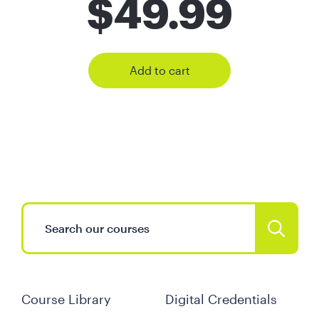
$
49.99
Add to cart
Course Library
Digital Credentials