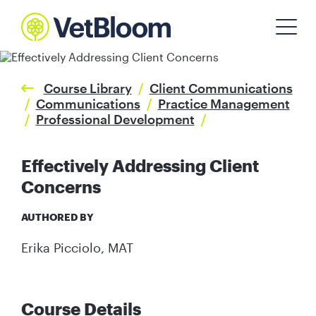
Course Library
/
Client Communications
/
Communications
/
Practice Management
/
Professional Development
/
Effectively Addressing Client
Concerns
AUTHORED BY
Erika Picciolo, MAT
Course Details