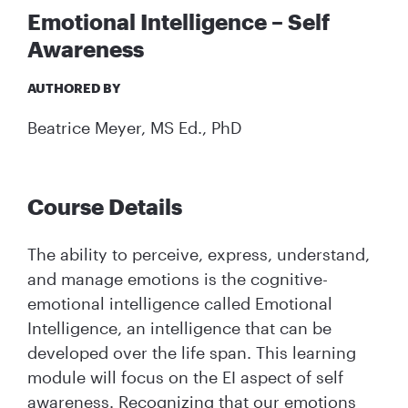
Emotional Intelligence – Self
Awareness
AUTHORED BY
Beatrice Meyer, MS Ed., PhD
Course Details
The ability to perceive, express, understand,
and manage emotions is the cognitive-
emotional intelligence called Emotional
Intelligence, an intelligence that can be
developed over the life span. This learning
module will focus on the EI aspect of self
awareness. Recognizing that our emotions