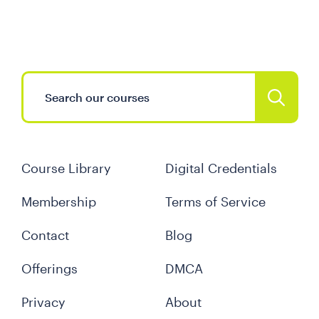
Course Library
Digital Credentials
Membership
Terms of Service
Contact
Blog
Offerings
DMCA
Privacy
About