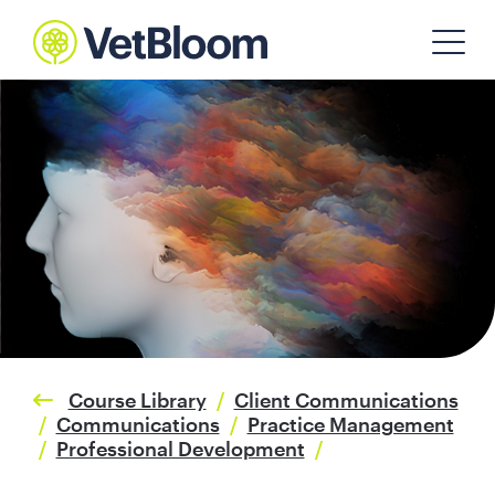
Course Library
/
Client Communications
/
Communications
/
Practice Management
/
Professional Development
/