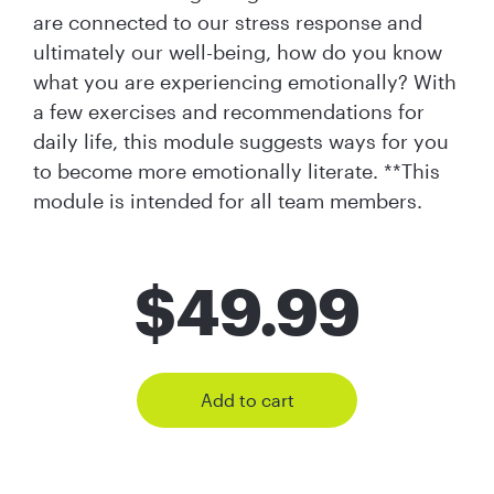
are connected to our stress response and
ultimately our well-being, how do you know
what you are experiencing emotionally? With
a few exercises and recommendations for
daily life, this module suggests ways for you
to become more emotionally literate. **This
module is intended for all team members.
$
49.99
Add to cart