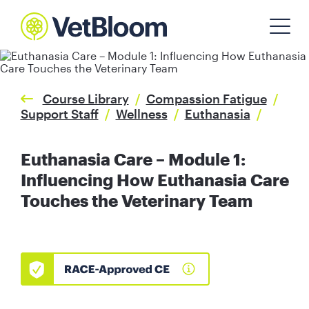
Course Library
/
Compassion Fatigue
/
Support Staff
/
Wellness
/
Euthanasia
/
Euthanasia Care – Module 1:
Influencing How Euthanasia Care
Touches the Veterinary Team