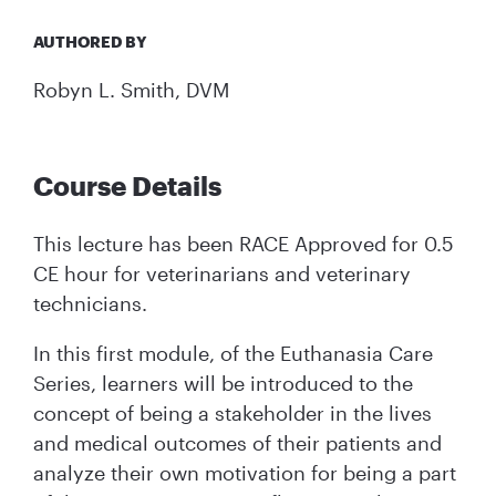
AUTHORED BY
Robyn L. Smith, DVM
Course Details
This lecture has been RACE Approved for 0.5
CE hour for veterinarians and veterinary
technicians.
In this first module, of the Euthanasia Care
Series, learners will be introduced to the
concept of being a stakeholder in the lives
and medical outcomes of their patients and
analyze their own motivation for being a part