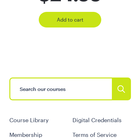
Add to cart
Course Library
Digital Credentials
Membership
Terms of Service