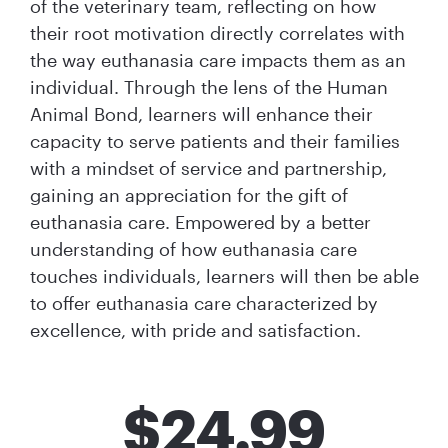
of the veterinary team, reflecting on how
their root motivation directly correlates with
the way euthanasia care impacts them as an
individual. Through the lens of the Human
Animal Bond, learners will enhance their
capacity to serve patients and their families
with a mindset of service and partnership,
gaining an appreciation for the gift of
euthanasia care. Empowered by a better
understanding of how euthanasia care
touches individuals, learners will then be able
to offer euthanasia care characterized by
excellence, with pride and satisfaction.
$
24.99