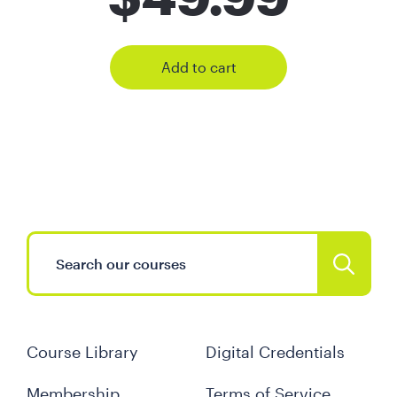
Add to cart
Course Library
Digital Credentials
Membership
Terms of Service