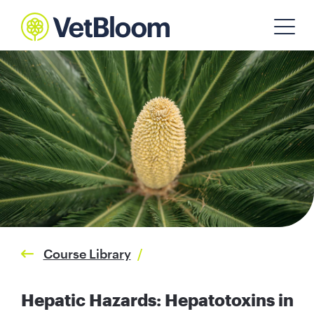
Course Library
/
Hepatic Hazards: Hepatotoxins in