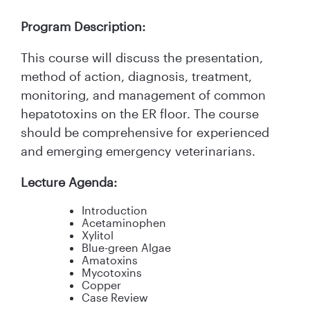
Program Description:
This course will discuss the presentation,
method of action, diagnosis, treatment,
monitoring, and management of common
hepatotoxins on the ER floor. The course
should be comprehensive for experienced
and emerging emergency veterinarians.
Lecture Agenda:
Introduction
Acetaminophen
Xylitol
Blue-green Algae
Amatoxins
Mycotoxins
Copper
Case Review