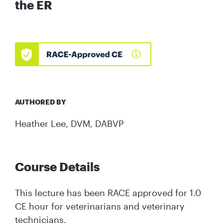
the ER
AUTHORED BY
Heather Lee, DVM, DABVP
Course Details
This lecture has been RACE approved for 1.0
CE hour for veterinarians and veterinary
technicians.