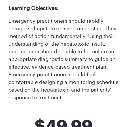
Learning Objectives:
Emergency practitioners should rapidly
recognize hepatotoxins and understand their
method of action fundamentally. Using their
understanding of the hepatotoxic insult,
practitioners should be able to formulate an
appropriate diagnostic summary to guide an
effective, evidence-based treatment plan.
Emergency practitioners should feel
comfortable designing a monitoring schedule
based on the hepatatoxin and the patients’
response to treatment.
$
49.99