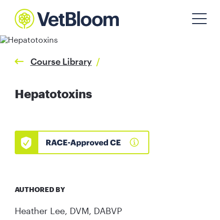
Course Library
/
Hepatotoxins
AUTHORED BY
Heather Lee, DVM, DABVP