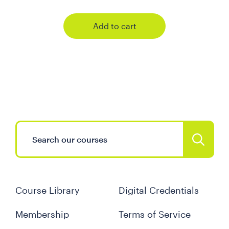
Add to cart
Course Library
Digital Credentials
Membership
Terms of Service