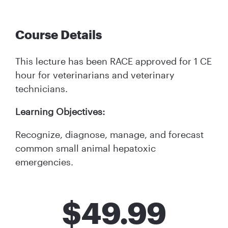
Course Details
This lecture has been RACE approved for 1 CE
hour for veterinarians and veterinary
technicians.
Learning Objectives:
Recognize, diagnose, manage, and forecast
common small animal hepatoxic
emergencies.
$
49.99