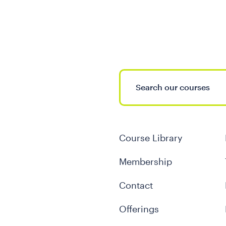
Course Library
Membership
Contact
Offerings