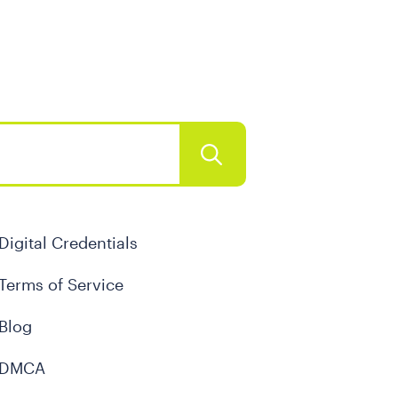
Digital Credentials
Terms of Service
Blog
DMCA