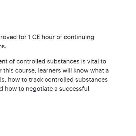
roved for 1 CE hour of continuing
ns.
of controlled substances is vital to
 this course, learners will know what a
is, how to track controlled substances
nd how to negotiate a successful
.