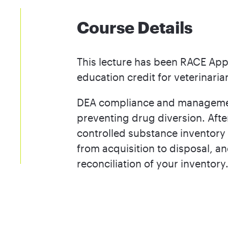
Course Details
This lecture has been RACE App
education credit for veterinaria
DEA compliance and management 
preventing drug diversion. After
controlled substance inventory 
from acquisition to disposal, a
reconciliation of your inventory