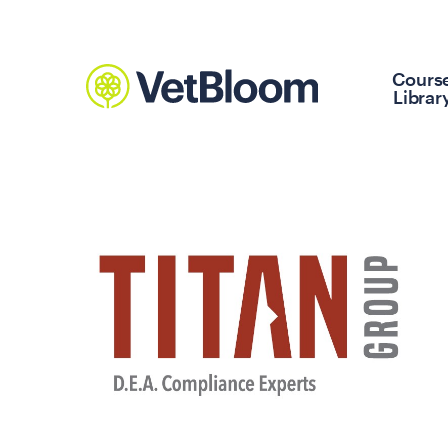
Cours
Librar