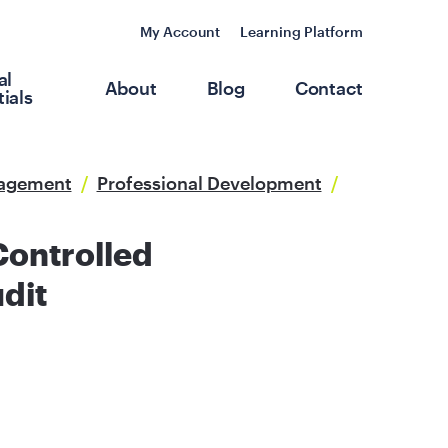
My Account
Learning Platform
al
About
Blog
Contact
ials
nagement
/
Professional Development
/
Controlled
dit