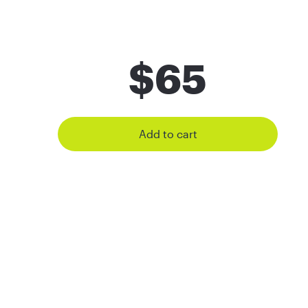
$
65
Add to cart