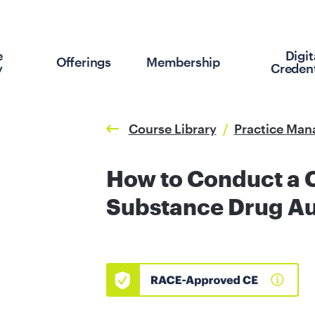
e
Digit
Offerings
Membership
y
Credent
Course Library
/
Practice Ma
How to Conduct a 
Substance Drug Au