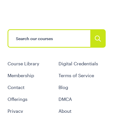
Course Library
Digital Credentials
Membership
Terms of Service
Contact
Blog
Offerings
DMCA
Privacy
About