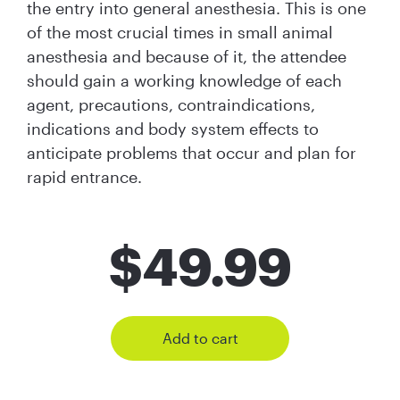
the entry into general anesthesia. This is one
of the most crucial times in small animal
anesthesia and because of it, the attendee
should gain a working knowledge of each
agent, precautions, contraindications,
indications and body system effects to
anticipate problems that occur and plan for
rapid entrance.
$
49.99
Add to cart