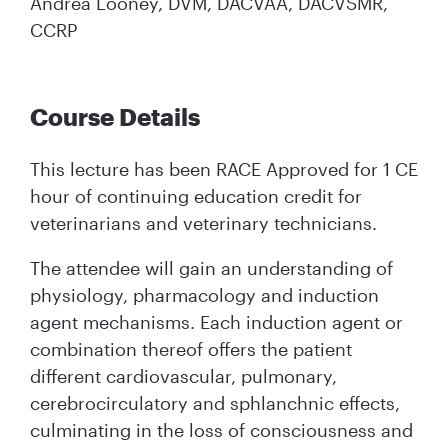
Andrea Looney, DVM, DACVAA, DACVSMR,
CCRP
Course Details
This lecture has been RACE Approved for 1 CE
hour of continuing education credit for
veterinarians and veterinary technicians.
The attendee will gain an understanding of
physiology, pharmacology and induction
agent mechanisms. Each induction agent or
combination thereof offers the patient
different cardiovascular, pulmonary,
cerebrocirculatory and sphlanchnic effects,
culminating in the loss of consciousness and