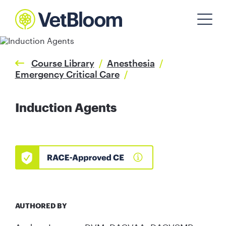
Course Library
/
Anesthesia
/
Emergency Critical Care
/
Induction Agents
AUTHORED BY