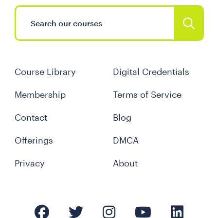
Course Library
Digital Credentials
Membership
Terms of Service
Contact
Blog
Offerings
DMCA
Privacy
About