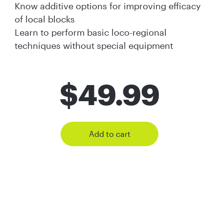
Know additive options for improving efficacy
of local blocks
Learn to perform basic loco-regional
techniques without special equipment
$
49.99
Add to cart