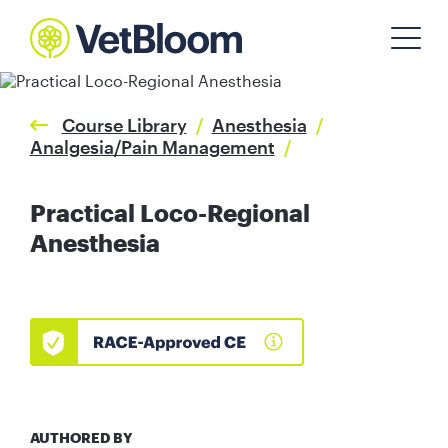
Course Library
/
Anesthesia
/
Analgesia/Pain Management
/
Practical Loco-Regional
Anesthesia
AUTHORED BY