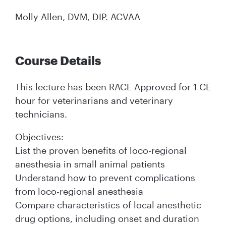
Molly Allen, DVM, DIP. ACVAA
Course Details
This lecture has been RACE Approved for 1 CE
hour for veterinarians and veterinary
technicians.
Objectives:
List the proven benefits of loco-regional
anesthesia in small animal patients
Understand how to prevent complications
from loco-regional anesthesia
Compare characteristics of local anesthetic
drug options, including onset and duration