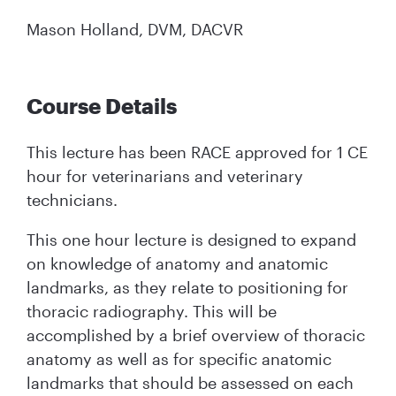
Mason Holland, DVM, DACVR
Course Details
This lecture has been RACE approved for 1 CE
hour for veterinarians and veterinary
technicians.
This one hour lecture is designed to expand
on knowledge of anatomy and anatomic
landmarks, as they relate to positioning for
thoracic radiography. This will be
accomplished by a brief overview of thoracic
anatomy as well as for specific anatomic
landmarks that should be assessed on each