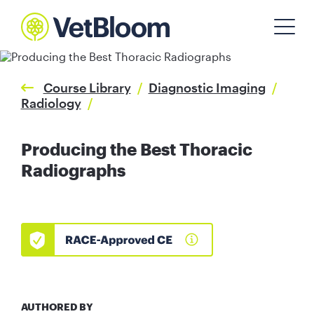
Course Library
/
Diagnostic Imaging
/
Radiology
/
Producing the Best Thoracic
Radiographs
AUTHORED BY