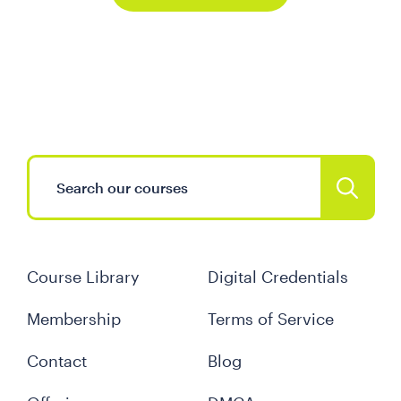
Course Library
Digital Credentials
Membership
Terms of Service
Contact
Blog