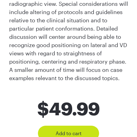
radiographic view. Special considerations will
include altering of protocols and guidelines
relative to the clinical situation and to
particular patient conformations. Detailed
discussion will center around being able to
recognize good positioning on lateral and VD
views with regard to straightness of
positioning, centering and respiratory phase.
A smaller amount of time will focus on case
examples relevant to the discussed topics.
$
49.99
Add to cart