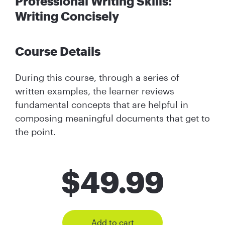
Professional Writing Skills:
Writing Concisely
Course Details
During this course, through a series of
written examples, the learner reviews
fundamental concepts that are helpful in
composing meaningful documents that get to
the point.
$
49.99
Add to cart