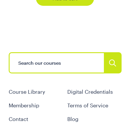
Course Library
Digital Credentials
Membership
Terms of Service
Contact
Blog