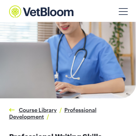
Course Library
/
Professional
Development
/