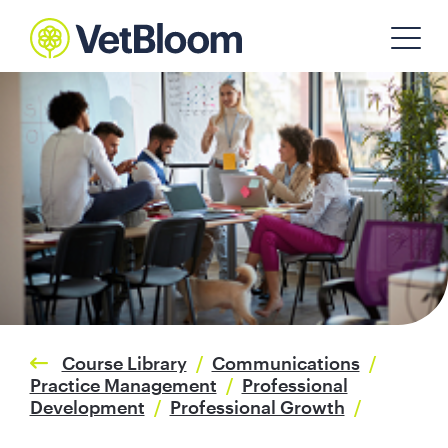
Course Library
/
Communications
/
Practice Management
/
Professional
Development
/
Professional Growth
/