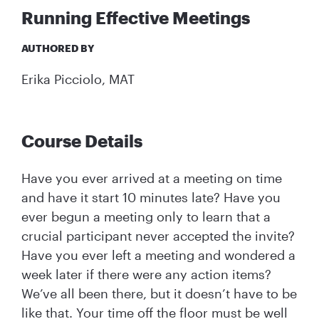
Running Effective Meetings
AUTHORED BY
Erika Picciolo, MAT
Course Details
Have you ever arrived at a meeting on time
and have it start 10 minutes late? Have you
ever begun a meeting only to learn that a
crucial participant never accepted the invite?
Have you ever left a meeting and wondered a
week later if there were any action items?
We’ve all been there, but it doesn’t have to be
like that. Your time off the floor must be well