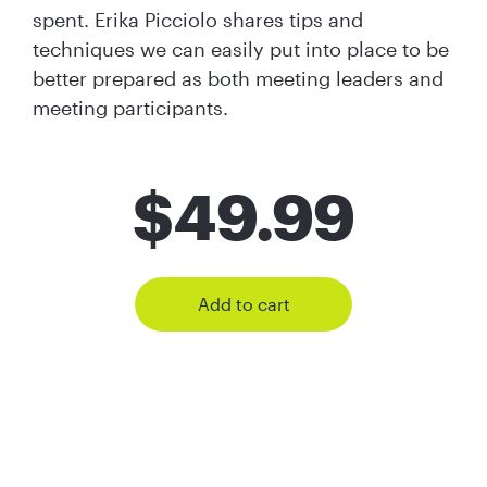
spent. Erika Picciolo shares tips and
techniques we can easily put into place to be
better prepared as both meeting leaders and
meeting participants.
$
49.99
Add to cart