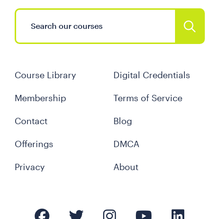
Course Library
Digital Credentials
Membership
Terms of Service
Contact
Blog
Offerings
DMCA
Privacy
About