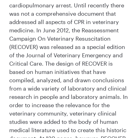
cardiopulmonary arrest. Until recently there
was not a comprehensive document that
addressed all aspects of CPR in veterinary
medicine. In June 2012, the Reassessment
Campaign On Veterinary Resuscitation
(RECOVER) was released as a special edition
of the Journal of Veterinary Emergency and
Critical Care. The design of RECOVER is
based on human initiatives that have
compiled, analyzed, and drawn conclusions
from a wide variety of laboratory and clinical
research in people and laboratory animals. In
order to increase the relevance for the
veterinary community, veterinary clinical
studies were added to the body of human
medical literature used to create this historic