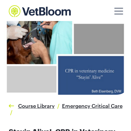
Course Library
/
Emergency Critical Care
/