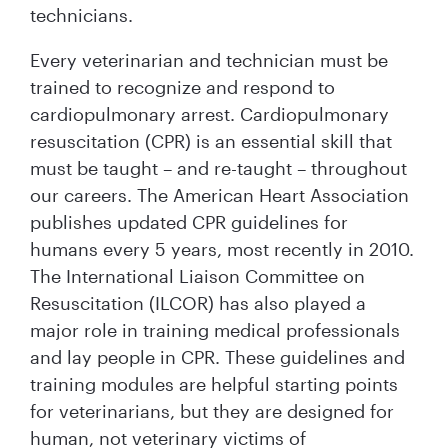
technicians.
Every veterinarian and technician must be
trained to recognize and respond to
cardiopulmonary arrest. Cardiopulmonary
resuscitation (CPR) is an essential skill that
must be taught – and re-taught – throughout
our careers. The American Heart Association
publishes updated CPR guidelines for
humans every 5 years, most recently in 2010.
The International Liaison Committee on
Resuscitation (ILCOR) has also played a
major role in training medical professionals
and lay people in CPR. These guidelines and
training modules are helpful starting points
for veterinarians, but they are designed for
human, not veterinary victims of