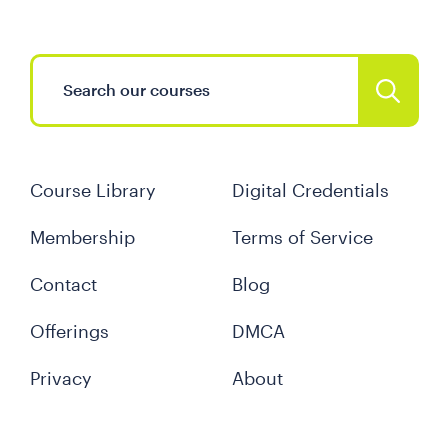
Course Library
Digital Credentials
Membership
Terms of Service
Contact
Blog
Offerings
DMCA
Privacy
About