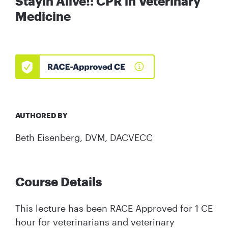
Stayin Alive!: CPR in Veterinary
Medicine
AUTHORED BY
Beth Eisenberg, DVM, DACVECC
Course Details
This lecture has been RACE Approved for 1 CE
hour for veterinarians and veterinary