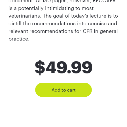
document. At 130 pages, however, RECOVER
is a potentially intimidating to most
veterinarians. The goal of today’s lecture is to
distill the recommendations into concise and
relevant recommendations for CPR in general
practice.
$
49.99
Add to cart