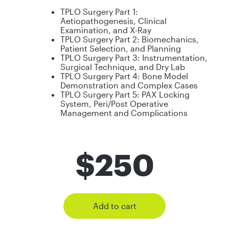
TPLO Surgery Part 1:
Aetiopathogenesis, Clinical
Examination, and X-Ray
TPLO Surgery Part 2: Biomechanics,
Patient Selection, and Planning
TPLO Surgery Part 3: Instrumentation,
Surgical Technique, and Dry Lab
TPLO Surgery Part 4: Bone Model
Demonstration and Complex Cases
TPLO Surgery Part 5: PAX Locking
System, Peri/Post Operative
Management and Complications
$
250
Add to cart