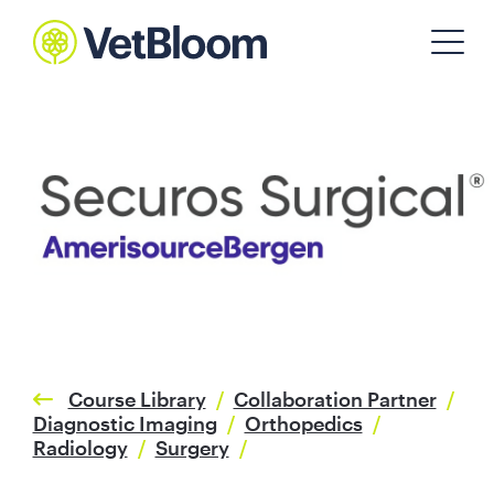
Course Library
/
Collaboration Partner
/
Diagnostic Imaging
/
Orthopedics
/
Radiology
/
Surgery
/