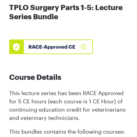
TPLO Surgery Parts 1-5: Lecture
Series Bundle
Course Details
This lecture series has been RACE Approved
for 5 CE hours (each course is 1 CE Hour) of
continuing education credit for veterinarians
and veterinary technicians.
This bundles contains the following courses: