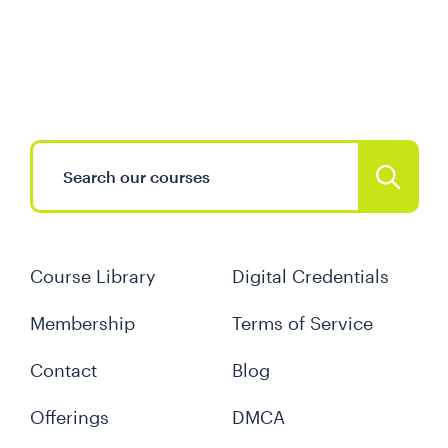
Course Library
Digital Credentials
Membership
Terms of Service
Contact
Blog
Offerings
DMCA