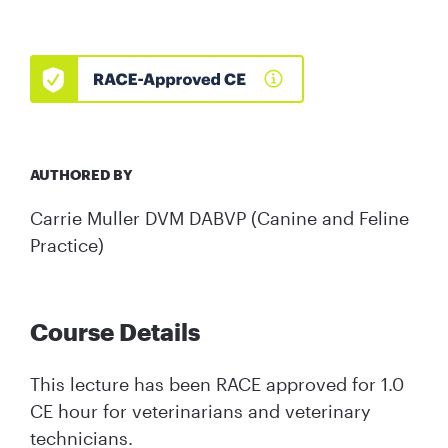
AUTHORED BY
Carrie Muller DVM DABVP (Canine and Feline
Practice)
Course Details
This lecture has been RACE approved for 1.0
CE hour for veterinarians and veterinary
technicians.