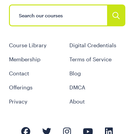
Course Library
Digital Credentials
Membership
Terms of Service
Contact
Blog
Offerings
DMCA
Privacy
About