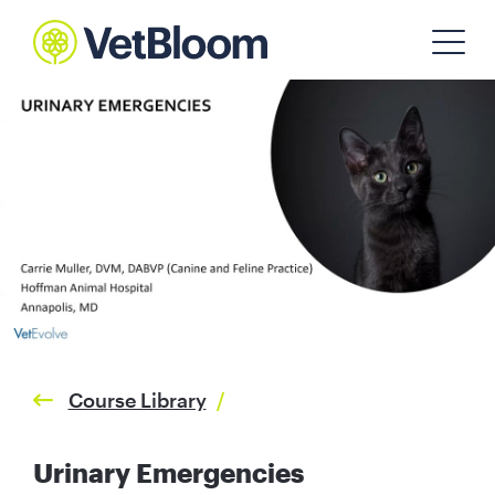
Course Library
/
Urinary Emergencies