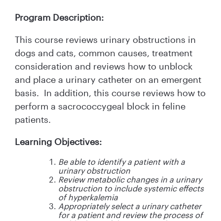
Program Description:
This course reviews urinary obstructions in
dogs and cats, common causes, treatment
consideration and reviews how to unblock
and place a urinary catheter on an emergent
basis. In addition, this course reviews how to
perform a sacrococcygeal block in feline
patients.
Learning Objectives:
Be able to identify a patient with a
urinary obstruction
Review metabolic changes in a urinary
obstruction to include systemic effects
of hyperkalemia
Appropriately select a urinary catheter
for a patient and review the process of