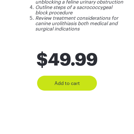
unblocking a feline urinary obstruction
Outline steps of a sacrococcygeal
block procedure
Review treatment considerations for
canine urolithiasis both medical and
surgical indications
$
49.99
Add to cart