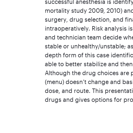
successful anesthesia is identif
mortality study 2009, 2010) and
surgery, drug selection, and fi
intraoperatively. Risk analysis 
and technician team decide whet
stable or unhealthy/unstable; as
depth form of this case identifi
able to better stabilize and th
Although the drug choices are p
(menu) doesn’t change and basi
dose, and route. This presentat
drugs and gives options for prot