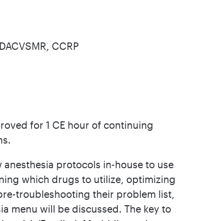
, DACVSMR, CCRP
roved for 1 CE hour of continuing
ns.
 anesthesia protocols in-house to use
ining which drugs to utilize, optimizing
 pre-troubleshooting their problem list,
ia menu will be discussed. The key to