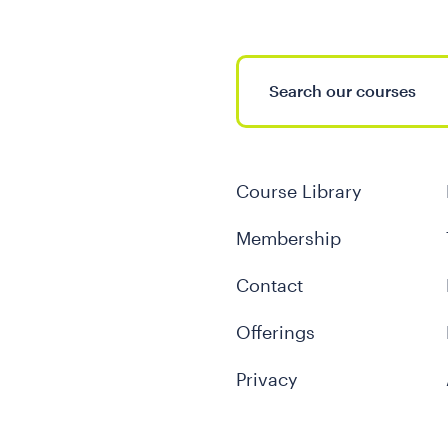
Course Library
Membership
Contact
Offerings
Privacy