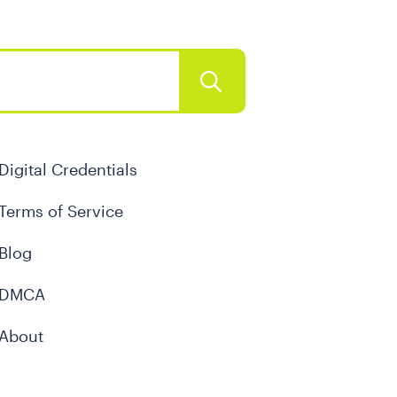
Digital Credentials
Terms of Service
Blog
DMCA
About