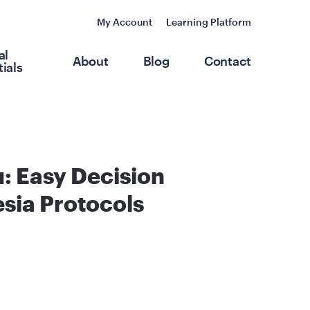
My Account
Learning Platform
al
About
Blog
Contact
ials
: Easy Decision
sia Protocols