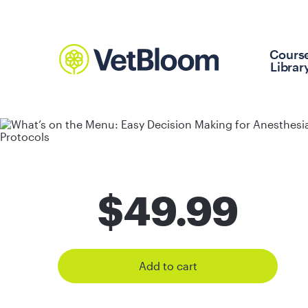
Cours
Librar
$
49.99
Add to cart