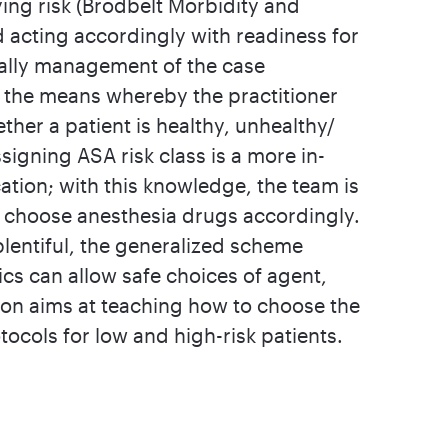
ying risk (Brodbelt Morbidity and
 acting accordingly with readiness for
nally management of the case
is the means whereby the practitioner
her a patient is healthy, unhealthy/
signing ASA risk class is a more in-
cation; with this knowledge, the team is
en choose anesthesia drugs accordingly.
lentiful, the generalized scheme
cs can allow safe choices of agent,
ion aims at teaching how to choose the
ocols for low and high-risk patients.