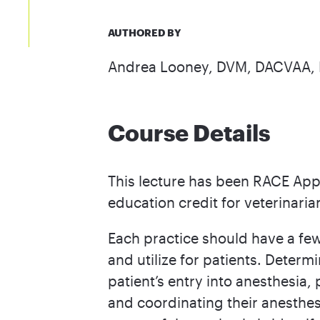
AUTHORED BY
Andrea Looney, DVM, DACVAA
Course Details
This lecture has been RACE App
education credit for veterinaria
Each practice should have a few
and utilize for patients. Determ
patient’s entry into anesthesia,
and coordinating their anesthes