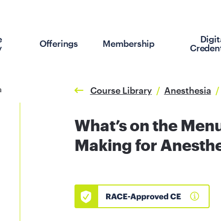
e
Digit
Offerings
Membership
y
Credent
Course Library
/
Anesthesia
/
What’s on the Menu
Making for Anesthe