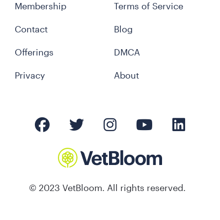
Membership
Terms of Service
Contact
Blog
Offerings
DMCA
Privacy
About
© 2023 VetBloom. All rights reserved.