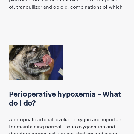
of: tranquilizer and opioid, combinations of which
Perioperative hypoxemia – What
do I do?
Appropriate arterial levels of oxygen are important
for maintaining normal tissue oxygenation and
therefore normal cellular metabolism and overall