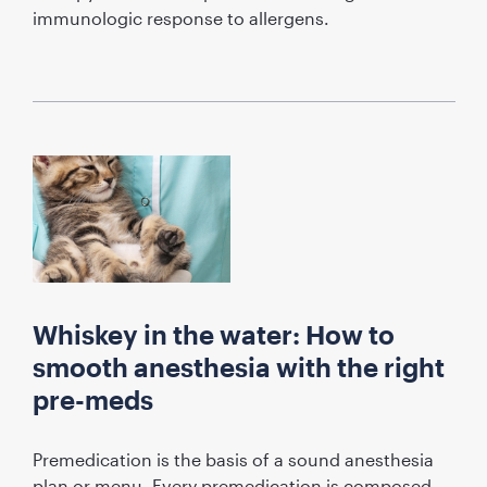
immunologic response to allergens.
Whiskey in the water: How to
smooth anesthesia with the right
pre-meds
Premedication is the basis of a sound anesthesia
plan or menu. Every premedication is composed