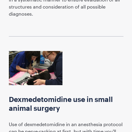
structures and consideration of all possible
diagnoses.
Dexmedetomidine use in small
animal surgery
Use of dexmedetomidine in an anesthesia protocol
can be nerve-racking at first, but with time you'll