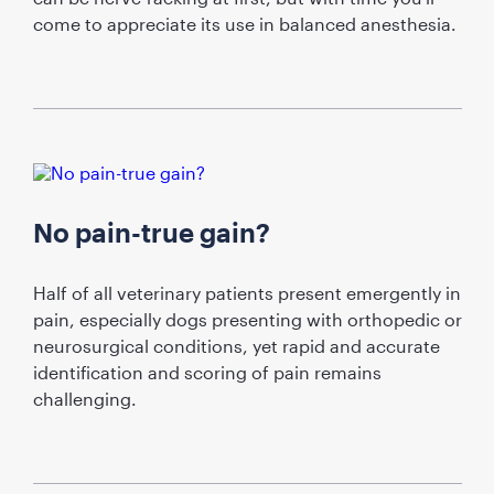
come to appreciate its use in balanced anesthesia.
No pain-true gain?
Half of all veterinary patients present emergently in
pain, especially dogs presenting with orthopedic or
neurosurgical conditions, yet rapid and accurate
identification and scoring of pain remains
challenging.