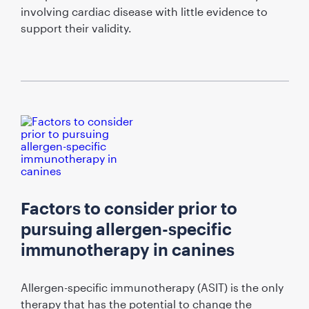
involving cardiac disease with little evidence to
support their validity.
Factors to consider prior to
pursuing allergen-specific
immunotherapy in canines
Allergen-specific immunotherapy (ASIT) is the only
therapy that has the potential to change the