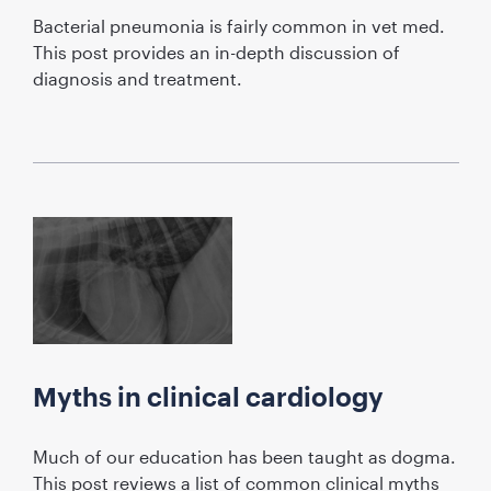
Bacterial pneumonia is fairly common in vet med.
This post provides an in-depth discussion of
diagnosis and treatment.
Myths in clinical cardiology
Much of our education has been taught as dogma.
This post reviews a list of common clinical myths