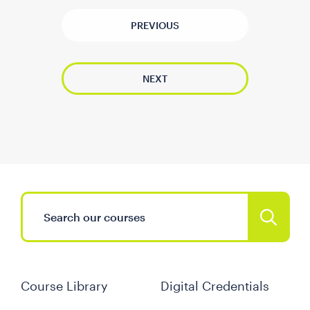
PREVIOUS
NEXT
Course Library
Digital Credentials