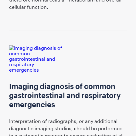
cellular function.
Imaging diagnosis of common
gastrointestinal and respiratory
emergencies
Interpretation of radiographs, or any additional
diagnostic imaging studies, should be performed
in a systematic manner to ensure evaluation of all