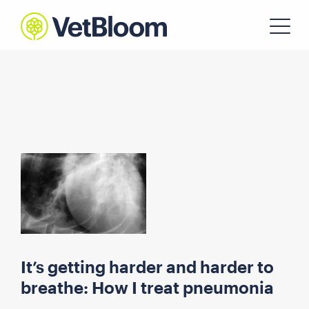
It’s getting harder and harder to
breathe: How I treat pneumonia