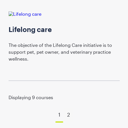
Lifelong care
The objective of the Lifelong Care initiative is to
support pet, pet owner, and veterinary practice
wellness.
Displaying
9
courses
1
2