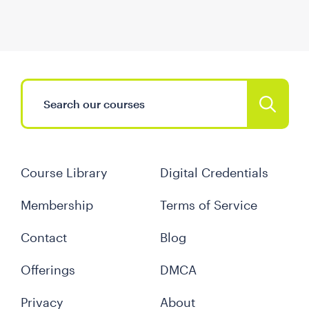
Course Library
Digital Credentials
Membership
Terms of Service
Contact
Blog
Offerings
DMCA
Privacy
About