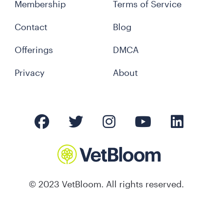
Membership
Terms of Service
Contact
Blog
Offerings
DMCA
Privacy
About
© 2023 VetBloom. All rights reserved.