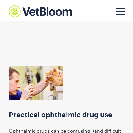
Practical ophthalmic drug use
Ophthalmic drugs can be confusing, (and difficult