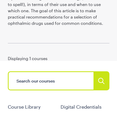
to spell!), in terms of their use and when to use
which one. The goal of this article is to make
practical recommendations for a selection of
ophthalmic drugs used for common conditions.
Displaying
1
courses
Course Library
Digital Credentials