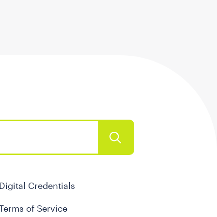
Digital Credentials
Terms of Service