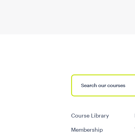
Course Library
Membership