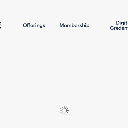
e
Digit
Offerings
Membership
y
Credent