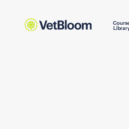
Cours
Librar