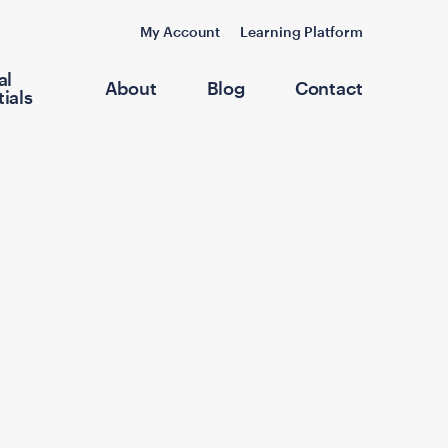
My Account
Learning Platform
al
About
Blog
Contact
ials