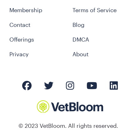
Membership
Terms of Service
Contact
Blog
Offerings
DMCA
Privacy
About
© 2023 VetBloom. All rights reserved.