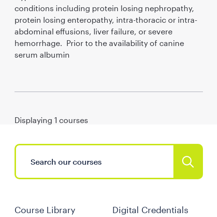
conditions including protein losing nephropathy,
protein losing enteropathy, intra-thoracic or intra-
abdominal effusions, liver failure, or severe
hemorrhage. Prior to the availability of canine
serum albumin
Displaying
1
courses
Course Library
Digital Credentials