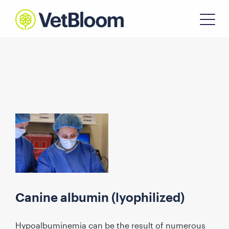
Canine albumin (lyophilized)
Hypoalbuminemia can be the result of numerous