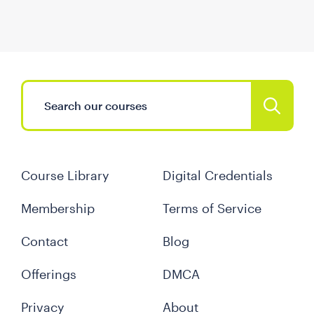
Course Library
Digital Credentials
Membership
Terms of Service
Contact
Blog
Offerings
DMCA
Privacy
About